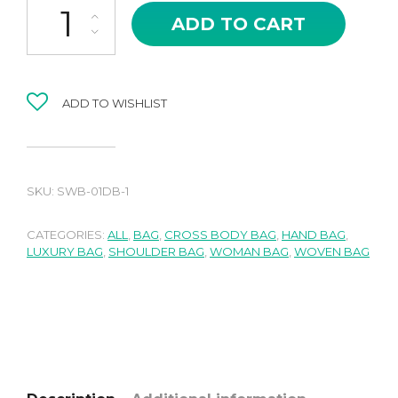
ADD TO CART
ADD TO WISHLIST
SKU:
SWB-01DB-1
CATEGORIES:
ALL
,
BAG
,
CROSS BODY BAG
,
HAND BAG
,
LUXURY BAG
,
SHOULDER BAG
,
WOMAN BAG
,
WOVEN BAG