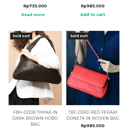
Rp
735.000
Rp
985.000
Add to cart
Read more
Sold out!
Sold out!
FBH-02DB TIMIKA IN
TBC-03RD RED FERARI
DARK BROWN HOBO
DONETA IN WOVEN BAG
BAG
Rp
985.000