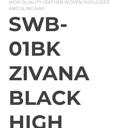
HIGH QUALITY LEATHER WOVEN SHOULDER
AND SLING BAG
SWB-
01BK
ZIVANA
BLACK
HIGH