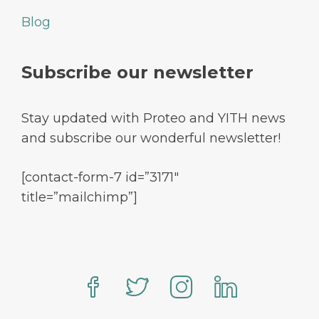
Blog
Subscribe our newsletter
Stay updated with Proteo and YITH news
and subscribe our wonderful newsletter!
[contact-form-7 id=”3171″
title=”mailchimp”]