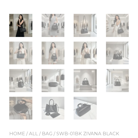
HOME
/
ALL
/
BAG
/ SWB-01BK ZIVANA BLACK