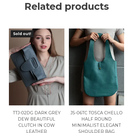
Related products
Sold out!
TTJ-02DG DARK GREY
JS-06TC TOSCA CHELLO
DEW BEAUTIFUL
HALF ROUND
CLUTCH IN COW
MINIMALIST ELEGANT
LEATHER
SHOULDER BAG