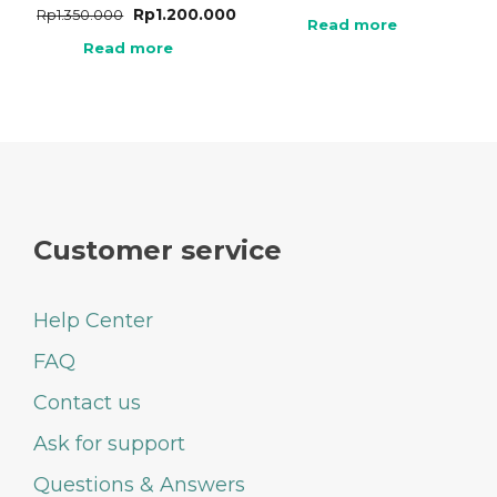
Rp
1.200.000
Rp
1.350.000
Read more
Read more
Customer service
Help Center
FAQ
Contact us
Ask for support
Questions & Answers