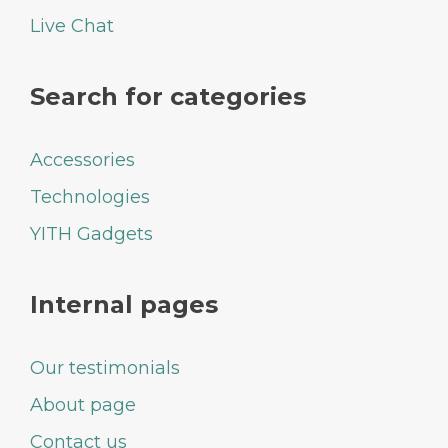
Live Chat
Search for categories
Accessories
Technologies
YITH Gadgets
Internal pages
Our testimonials
About page
Contact us