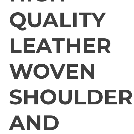
QUALITY
LEATHER
WOVEN
SHOULDER
AND