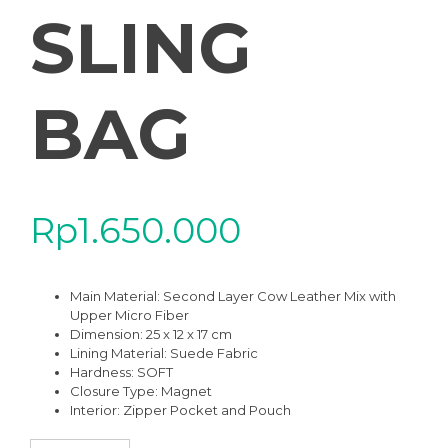
SLING
BAG
Rp
1.650.000
Main Material: Second Layer Cow Leather Mix with
Upper Micro Fiber
Dimension: 25 x 12 x 17 cm
Lining Material: Suede Fabric
Hardness: SOFT
Closure Type: Magnet
Interior: Zipper Pocket and Pouch
SWB-01BK ZIVANA BLACK HIGH QUALITY LEATHER WOVEN SHOU