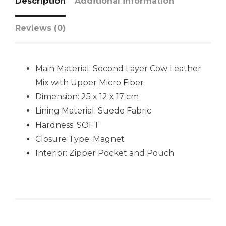
Description
Additional information
Reviews (0)
Main Material: Second Layer Cow Leather
Mix with Upper Micro Fiber
Dimension: 25 x 12 x 17 cm
Lining Material: Suede Fabric
Hardness: SOFT
Closure Type: Magnet
Interior: Zipper Pocket and Pouch