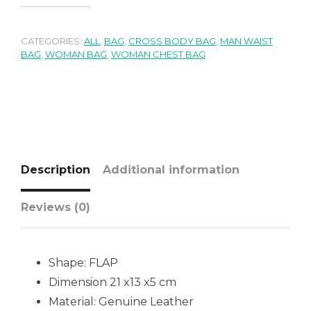
CATEGORIES:
ALL
,
BAG
,
CROSS BODY BAG
,
MAN WAIST
BAG
,
WOMAN BAG
,
WOMAN CHEST BAG
Description
Additional information
Reviews (0)
Shape:
FLAP
Dimension 21 x13 x5 cm
Material: Genuine Leather