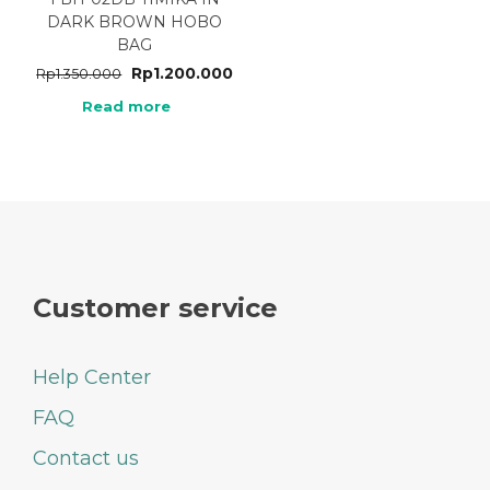
DARK BROWN HOBO
BAG
Rp
1.200.000
Rp
1.350.000
Read more
Customer service
Help Center
FAQ
Contact us