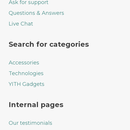
Ask for support
Questions & Answers
Live Chat
Search for categories
Accessories
Technologies
YITH Gadgets
Internal pages
Our testimonials