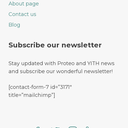
About page
Contact us
Blog
Subscribe our newsletter
Stay updated with Proteo and YITH news
and subscribe our wonderful newsletter!
[contact-form-7 id=”3171″
title=”mailchimp”]