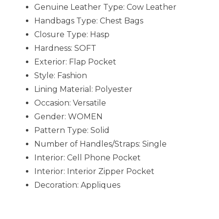
Genuine Leather Type:
Cow Leather
Handbags Type:
Chest Bags
Closure Type:
Hasp
Hardness:
SOFT
Exterior:
Flap Pocket
Style:
Fashion
Lining Material:
Polyester
Occasion:
Versatile
Gender:
WOMEN
Pattern Type:
Solid
Number of Handles/Straps:
Single
Interior:
Cell Phone Pocket
Interior:
Interior Zipper Pocket
Decoration:
Appliques