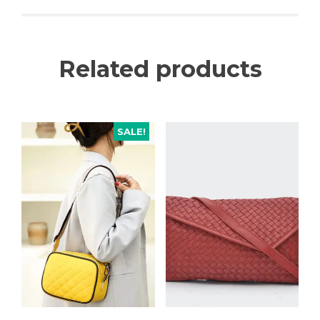
Related products
SALE!