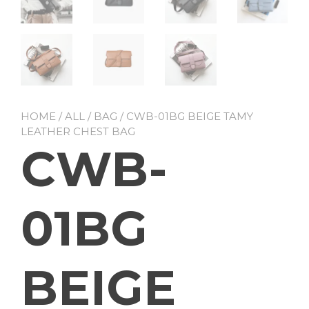
HOME
/
ALL
/
BAG
/ CWB-01BG BEIGE TAMY
LEATHER CHEST BAG
CWB-
01BG
BEIGE