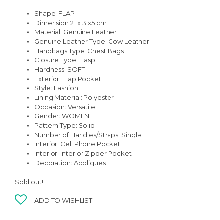
Shape:
FLAP
Dimension 21 x13 x5 cm
Material: Genuine Leather
Genuine Leather Type:
Cow Leather
Handbags Type:
Chest Bags
Closure Type:
Hasp
Hardness:
SOFT
Exterior:
Flap Pocket
Style:
Fashion
Lining Material:
Polyester
Occasion:
Versatile
Gender:
WOMEN
Pattern Type:
Solid
Number of Handles/Straps:
Single
Interior:
Cell Phone Pocket
Interior:
Interior Zipper Pocket
Decoration:
Appliques
Sold out!
ADD TO WISHLIST