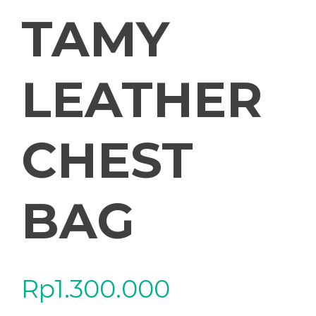
TAMY
LEATHER
CHEST
BAG
Rp
1.300.000