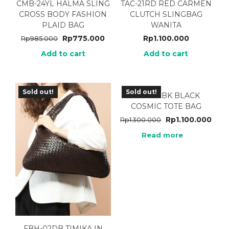
CMB-24YL HALMA SLING
TAC-21RD RED CARMEN
CROSS BODY FASHION
CLUTCH SLINGBAG
PLAID BAG
WANITA
Rp
775.000
Rp
1.100.000
Rp
985.000
Add to cart
Add to cart
Sold out!
Sold out!
MRC-02BK BLACK
COSMIC TOTE BAG
Rp
1.100.000
Rp
1.300.000
Read more
FBH-02DB TIMIKA IN