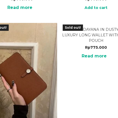
Read more
Add to cart
out!
Sold out!
BRF-13DP DAYANA IN DUSTY
LUXURY LONG WALLET WITH
POUCH
Rp
775.000
Read more