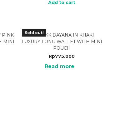
Add to cart
Sold out!
 PINK
BRF-13KK DAYANA IN KHAKI
 MINI
LUXURY LONG WALLET WITH MINI
POUCH
Rp
775.000
Read more