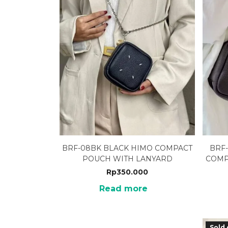
BRF-08BK BLACK HIMO COMPACT
BRF
POUCH WITH LANYARD
COMP
Rp
350.000
Read more
Sold 