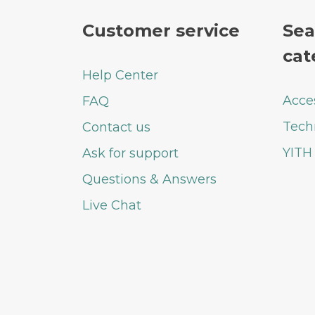
Customer service
Sea
cat
Help Center
Acce
FAQ
Tech
Contact us
YITH
Ask for support
Questions & Answers
Live Chat