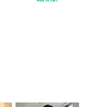
Add to cart