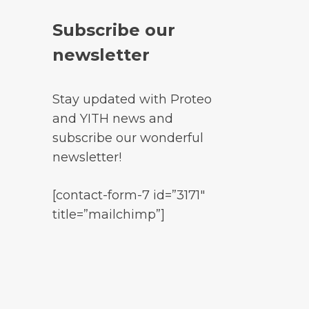
Subscribe our
newsletter
Stay updated with Proteo
and YITH news and
subscribe our wonderful
newsletter!
[contact-form-7 id=”3171″
title=”mailchimp”]