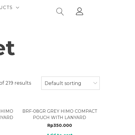
UCTS
et
of 219 results
Default sorting
 HIMO
BRF-08GR GREY HIMO COMPACT
NYARD
POUCH WITH LANYARD
Rp
350.000