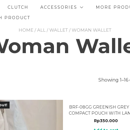
CLUTCH
ACCESSORIES
MORE PROD
H PRODUCT
HOME
/
ALL
/
WALLET
/ WOMAN WALLET
oman Wall
Showing 1–16 
out!
BRF-08GG GREENISH GREY
COMPACT POUCH WITH LA
Rp
350.000