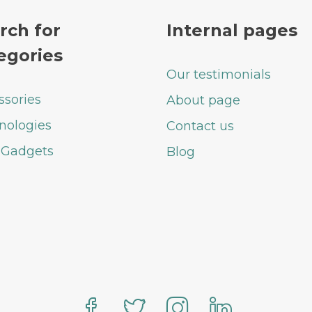
rch for
Internal pages
egories
Our testimonials
ssories
About page
nologies
Contact us
 Gadgets
Blog