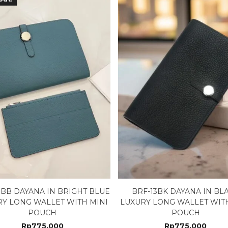
3BB DAYANA IN BRIGHT BLUE
BRF-13BK DAYANA IN BL
RY LONG WALLET WITH MINI
LUXURY LONG WALLET WITH
POUCH
POUCH
Rp
775.000
Rp
775.000