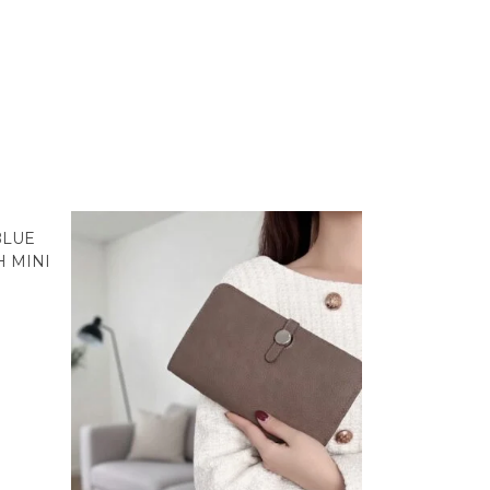
BLUE
 MINI