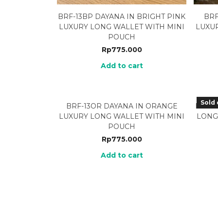
BRF-13BP DAYANA IN BRIGHT PINK
BRF
LUXURY LONG WALLET WITH MINI
LUXU
POUCH
Rp
775.000
Add to cart
Sold 
BRF-13OR DAYANA IN ORANGE
BRF-1
LUXURY LONG WALLET WITH MINI
LONG
POUCH
Rp
775.000
Add to cart