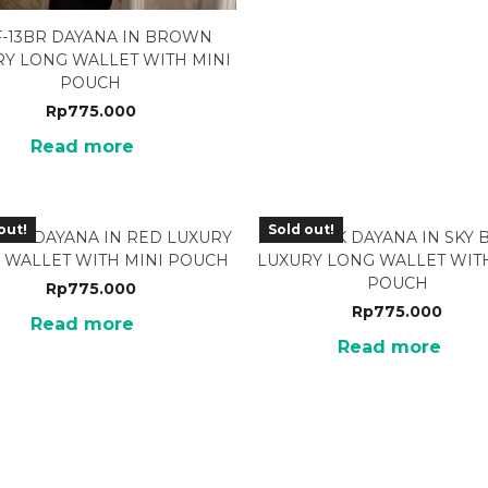
-13BR DAYANA IN BROWN
RY LONG WALLET WITH MINI
POUCH
Rp
775.000
Read more
out!
Sold out!
3RD DAYANA IN RED LUXURY
BRF-13SK DAYANA IN SKY 
 WALLET WITH MINI POUCH
LUXURY LONG WALLET WITH
POUCH
Rp
775.000
Rp
775.000
Read more
Read more