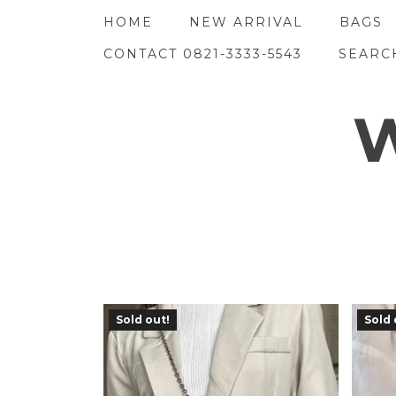
Skip
HOME
NEW ARRIVAL
BAGS
to
content
CONTACT 0821-3333-5543
SEARC
W
Sold out!
Sold 