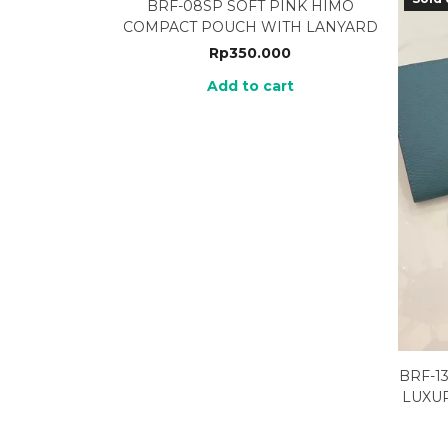
BRF-08SP SOFT PINK HIMO
COMPACT POUCH WITH LANYARD
Rp
350.000
Add to cart
BRF-1
LUXU