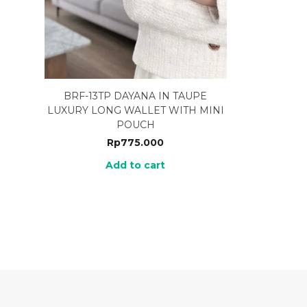
BRF-13TP DAYANA IN TAUPE
LUXURY LONG WALLET WITH MINI
POUCH
Rp
775.000
Add to cart