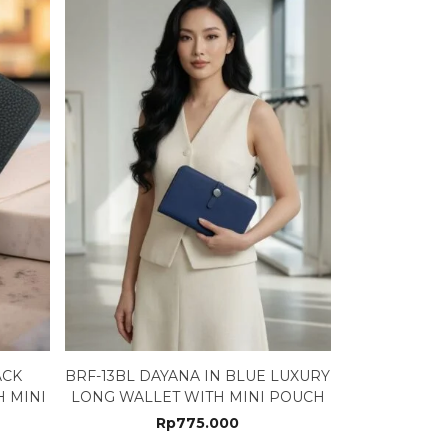
ACK
BRF-13BL DAYANA IN BLUE LUXURY
 MINI
LONG WALLET WITH MINI POUCH
Rp
775.000