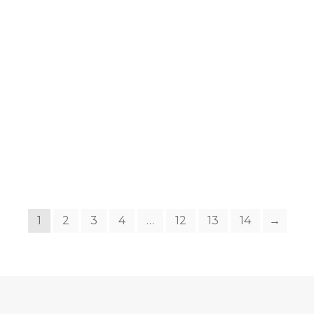
1
2
3
4
…
12
13
14
→