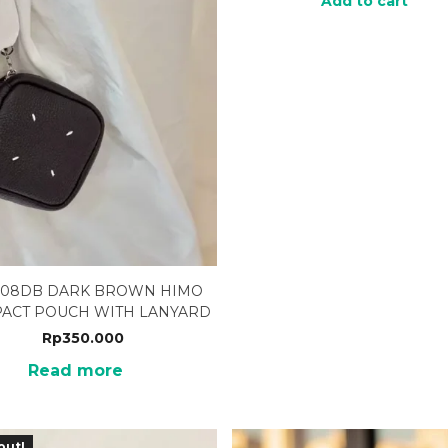
Add to cart
-08DB DARK BROWN HIMO
ACT POUCH WITH LANYARD
Rp
350.000
Read more
out!