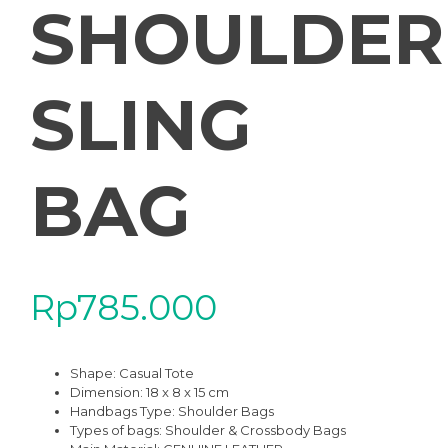
SHOULDER
SLING
BAG
Rp
785.000
Shape:
Casual Tote
Dimension: 18 x 8 x 15 cm
Handbags Type:
Shoulder Bags
Types of bags:
Shoulder & Crossbody Bags