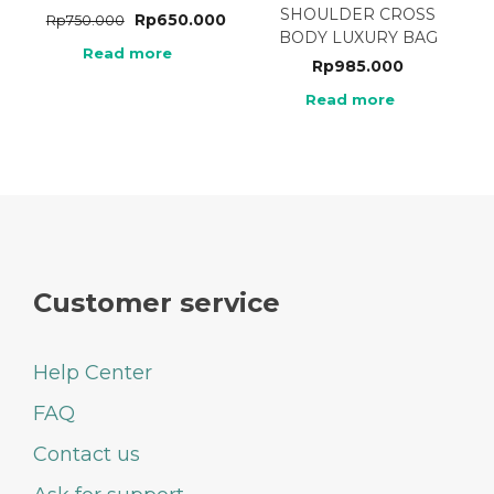
SHOULDER CROSS
Rp
650.000
Rp
750.000
BODY LUXURY BAG
Read more
Rp
985.000
Read more
Customer service
Help Center
FAQ
Contact us