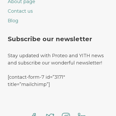
About page
Contact us
Blog
Subscribe our newsletter
Stay updated with Proteo and YITH news
and subscribe our wonderful newsletter!
[contact-form-7 id=”3171″
title=”mailchimp”]