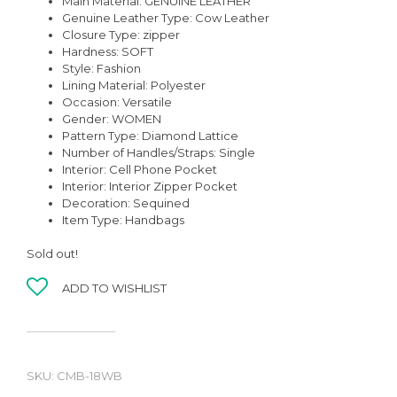
Main Material:
GENUINE LEATHER
Genuine Leather Type:
Cow Leather
Closure Type:
zipper
Hardness:
SOFT
Style:
Fashion
Lining Material:
Polyester
Occasion:
Versatile
Gender:
WOMEN
Pattern Type:
Diamond Lattice
Number of Handles/Straps:
Single
Interior:
Cell Phone Pocket
Interior:
Interior Zipper Pocket
Decoration:
Sequined
Item Type:
Handbags
Sold out!
ADD TO WISHLIST
SKU:
CMB-18WB