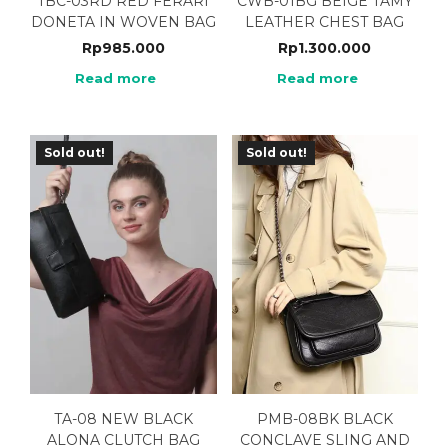
TBC-03RD RED FERARI
CWB-01BG BEIGE TAMY
DONETA IN WOVEN BAG
LEATHER CHEST BAG
Rp
985.000
Rp
1.300.000
Read more
Read more
Sold out!
Sold out!
TA-08 NEW BLACK
PMB-08BK BLACK
ALONA CLUTCH BAG
CONCLAVE SLING AND