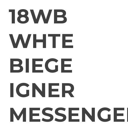
18WB
WHTE
BIEGE
IGNER
MESSENGE