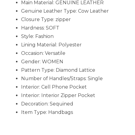
Main Material:
GENUINE LEATHER
Genuine Leather Type:
Cow Leather
Closure Type:
zipper
Hardness:
SOFT
Style:
Fashion
Lining Material:
Polyester
Occasion:
Versatile
Gender:
WOMEN
Pattern Type:
Diamond Lattice
Number of Handles/Straps:
Single
Interior:
Cell Phone Pocket
Interior:
Interior Zipper Pocket
Decoration:
Sequined
Item Type:
Handbags