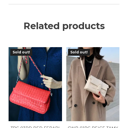
Related products
Sold out!
Sold out!