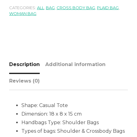
CATEGORIES:
ALL
,
BAG
,
CROSS BODY BAG
,
PLAID BAG
,
WOMAN BAG
Description
Additional information
Reviews (0)
Shape:
Casual Tote
Dimension: 18 x 8 x 15 cm
Handbags Type:
Shoulder Bags
Types of bags:
Shoulder & Crossbody Bags