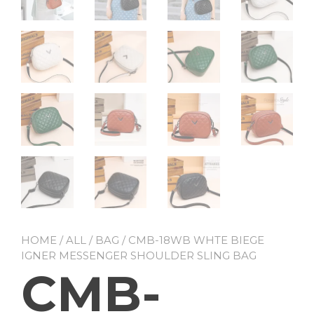
HOME
/
ALL
/
BAG
/ CMB-18WB WHTE BIEGE
IGNER MESSENGER SHOULDER SLING BAG
CMB-