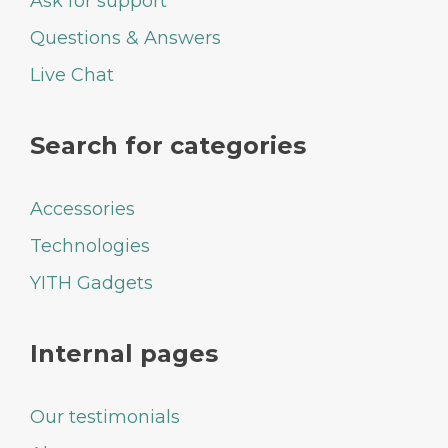
Ask for support
Questions & Answers
Live Chat
Search for categories
Accessories
Technologies
YITH Gadgets
Internal pages
Our testimonials