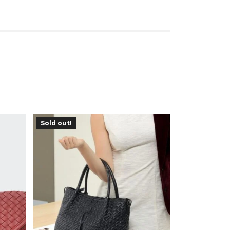
Sold out!