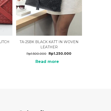
LUTCH
TA-25BK BLACK KATT IN WOVEN
LEATHER
Rp
1.250.000
Rp
1.500.000
Read more