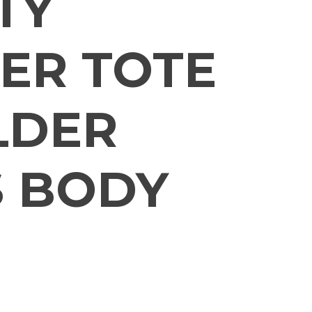
TY
ER TOTE
LDER
 BODY