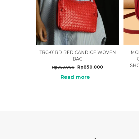
TBC-01RD RED CANDICE WOVEN
MC
BAG
SH
Rp
850.000
Rp
950.000
Read more