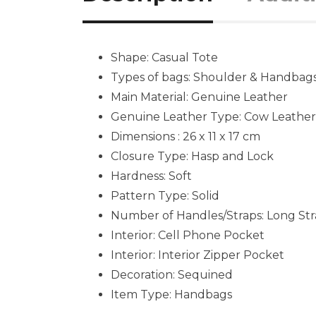
Shape: Casual Tote
Types of bags: Shoulder & Handbag
Main Material: Genuine Leather
Genuine Leather Type: Cow Leather
Dimensions : 26 x 11 x 17 cm
Closure Type: Hasp and Lock
Hardness: Soft
Pattern Type: Solid
Number of Handles/Straps: Long St
Interior: Cell Phone Pocket
Interior: Interior Zipper Pocket
Decoration: Sequined
Item Type: Handbags