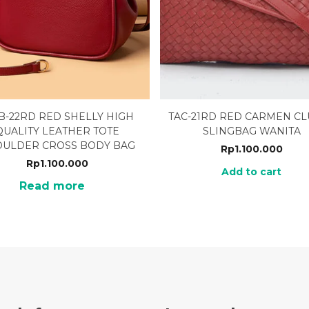
B-22RD RED SHELLY HIGH
TAC-21RD RED CARMEN C
QUALITY LEATHER TOTE
SLINGBAG WANITA
OULDER CROSS BODY BAG
Rp
1.100.000
Rp
1.100.000
Add to cart
Read more