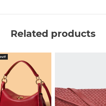
Related products
out!