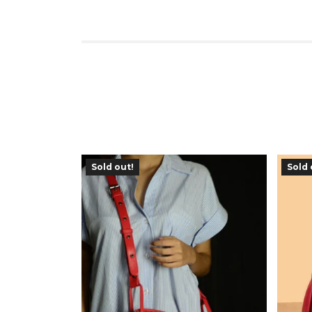
Sold out!
Sold 