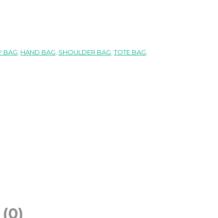
 BAG
,
HAND BAG
,
SHOULDER BAG
,
TOTE BAG
,
(0)