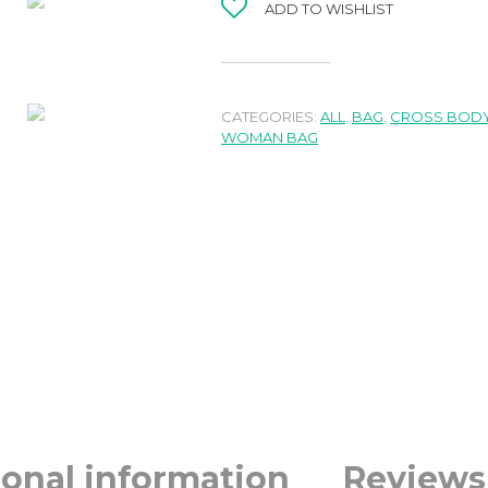
ADD TO WISHLIST
CATEGORIES:
ALL
,
BAG
,
CROSS BODY
WOMAN BAG
ional information
Reviews 