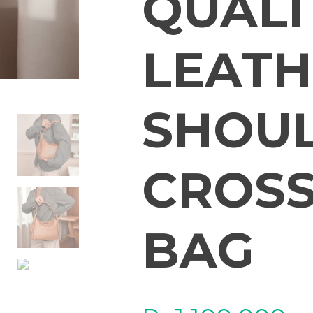
QUALI
LEATH
SHOU
CROSS
BAG