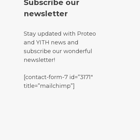
Subscribe our
newsletter
Stay updated with Proteo
and YITH news and
subscribe our wonderful
newsletter!
[contact-form-7 id=”3171″
title=”mailchimp”]