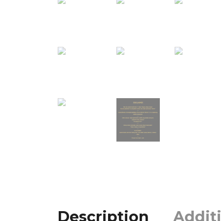
Description
Addit