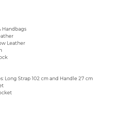
 & Handbags
eather
ow Leather
m
Lock
s: Long Strap 102 cm and Handle 27 cm
et
Pocket