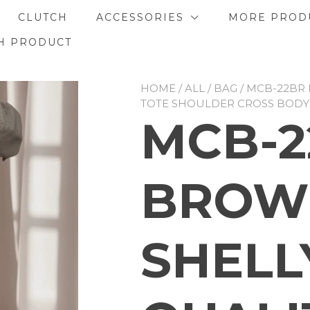
CLUTCH
ACCESSORIES
MORE PROD
H PRODUCT
HOME
/
ALL
/
BAG
/ MCB-22BR
TOTE SHOULDER CROSS BODY
MCB-2
BROW
SHELL