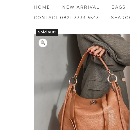
Skip
HOME
NEW ARRIVAL
BAGS
to
content
CONTACT 0821-3333-5543
SEARC
Sold out!