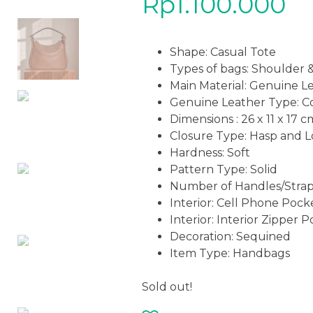
Rp
1.100.000
Shape: Casual Tote
Types of bags: Shoulder
Main Material: Genuine L
Genuine Leather Type: C
Dimensions : 26 x 11 x 17 c
Closure Type: Hasp and 
Hardness: Soft
Pattern Type: Solid
Number of Handles/Strap
Interior: Cell Phone Pock
Interior: Interior Zipper 
Decoration: Sequined
Item Type: Handbags
Sold out!