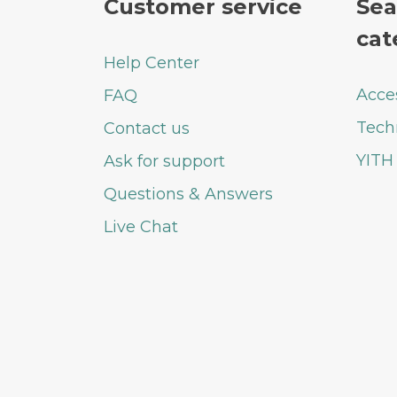
Customer service
Sea
cat
Help Center
Acce
FAQ
Tech
Contact us
YITH
Ask for support
Questions & Answers
Live Chat