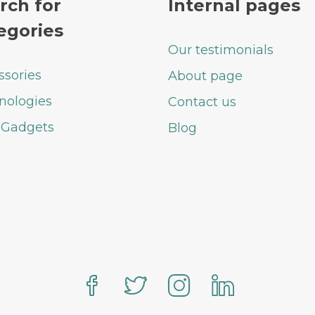
rch for
Internal pages
egories
Our testimonials
ssories
About page
nologies
Contact us
 Gadgets
Blog