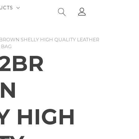
UCTS
 BROWN SHELLY HIGH QUALITY LEATHER
 BAG
2BR
N
Y HIGH