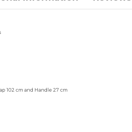
s
rap 102 cm and Handle 27 cm