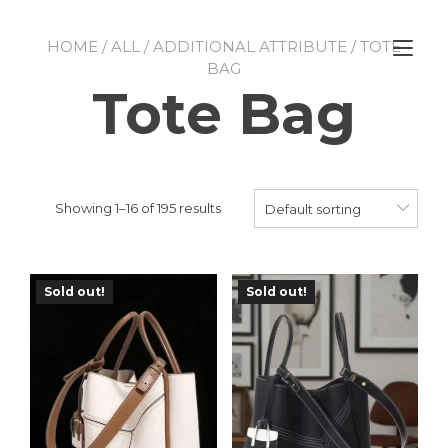
Skip
to
Tog
HOME
/
ALL
/
ADDITIONAL ATTRIBUTE
/ TOTE
content
nav
BAG
Tote Bag
Showing 1–16 of 195 results
Default sorting
Sold out!
Sold out!