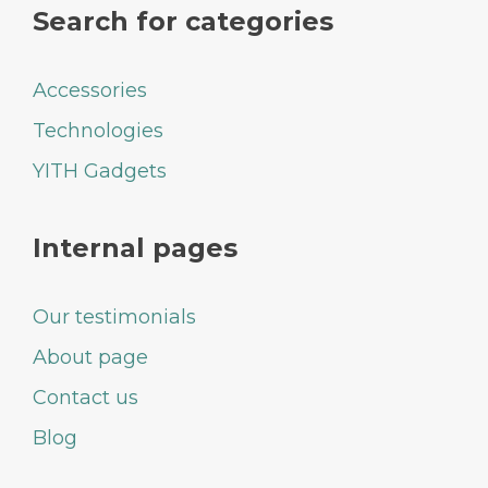
Search for categories
Accessories
Technologies
YITH Gadgets
Internal pages
Our testimonials
About page
Contact us
Blog