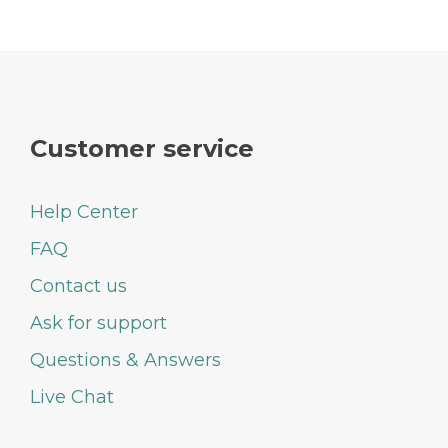
Customer service
Help Center
FAQ
Contact us
Ask for support
Questions & Answers
Live Chat