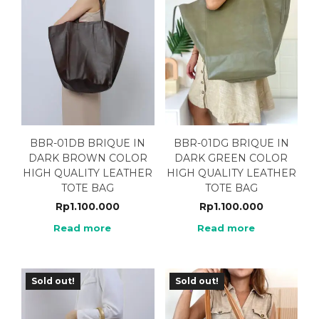
BBR-01DB BRIQUE IN
BBR-01DG BRIQUE IN
DARK BROWN COLOR
DARK GREEN COLOR
HIGH QUALITY LEATHER
HIGH QUALITY LEATHER
TOTE BAG
TOTE BAG
Rp
1.100.000
Rp
1.100.000
Read more
Read more
Sold out!
Sold out!