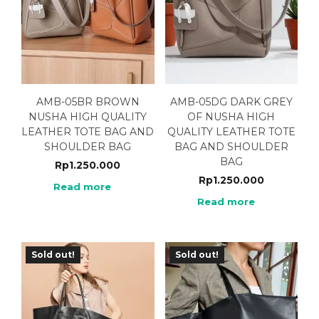
AMB-05BR BROWN
AMB-05DG DARK GREY
NUSHA HIGH QUALITY
OF NUSHA HIGH
LEATHER TOTE BAG AND
QUALITY LEATHER TOTE
SHOULDER BAG
BAG AND SHOULDER
BAG
Rp
1.250.000
Rp
1.250.000
Read more
Read more
Sold out!
Sold out!