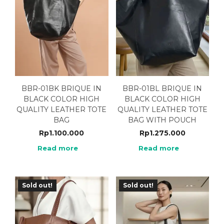
BBR-01BK BRIQUE IN
BBR-01BL BRIQUE IN
BLACK COLOR HIGH
BLACK COLOR HIGH
QUALITY LEATHER TOTE
QUALITY LEATHER TOTE
BAG
BAG WITH POUCH
Rp
1.100.000
Rp
1.275.000
Read more
Read more
Sold out!
Sold out!