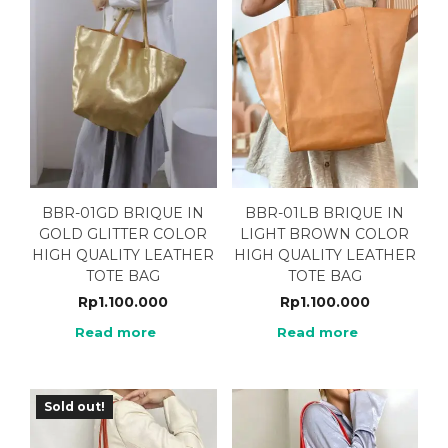
BBR-01GD BRIQUE IN
BBR-01LB BRIQUE IN
GOLD GLITTER COLOR
LIGHT BROWN COLOR
HIGH QUALITY LEATHER
HIGH QUALITY LEATHER
TOTE BAG
TOTE BAG
Rp
1.100.000
Rp
1.100.000
Read more
Read more
Sold out!