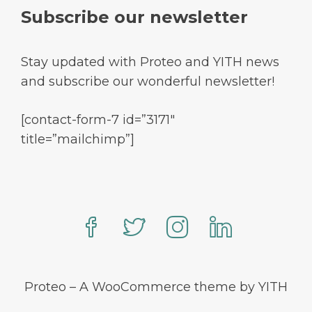
Subscribe our newsletter
Stay updated with Proteo and YITH news
and subscribe our wonderful newsletter!
[contact-form-7 id=”3171″
title=”mailchimp”]
Proteo – A WooCommerce theme by YITH