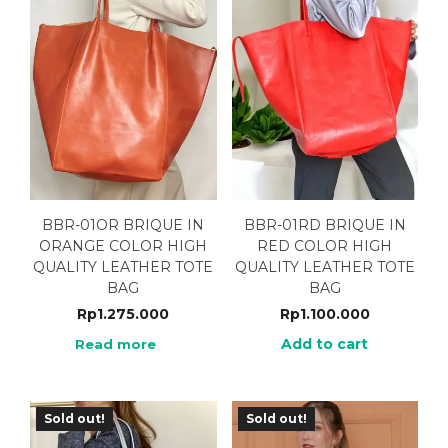
BBR-01OR BRIQUE IN
BBR-01RD BRIQUE IN
ORANGE COLOR HIGH
RED COLOR HIGH
QUALITY LEATHER TOTE
QUALITY LEATHER TOTE
BAG
BAG
Rp
1.275.000
Rp
1.100.000
Add to cart
Read more
Sold out!
Sold out!