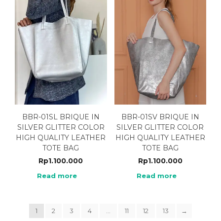
BBR-01SL BRIQUE IN
BBR-01SV BRIQUE IN
SILVER GLITTER COLOR
SILVER GLITTER COLOR
HIGH QUALITY LEATHER
HIGH QUALITY LEATHER
TOTE BAG
TOTE BAG
Rp
1.100.000
Rp
1.100.000
Read more
Read more
1
2
3
4
…
11
12
13
→