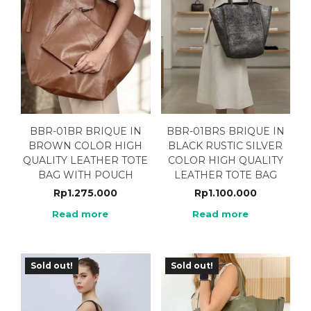
BBR-01BR BRIQUE IN
BBR-01BRS BRIQUE IN
BROWN COLOR HIGH
BLACK RUSTIC SILVER
QUALITY LEATHER TOTE
COLOR HIGH QUALITY
BAG WITH POUCH
LEATHER TOTE BAG
Rp
1.275.000
Rp
1.100.000
Read more
Read more
Sold out!
Sold out!