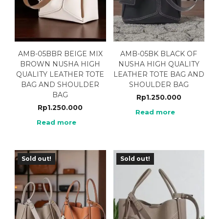
AMB-05BBR BEIGE MIX
AMB-05BK BLACK OF
BROWN NUSHA HIGH
NUSHA HIGH QUALITY
QUALITY LEATHER TOTE
LEATHER TOTE BAG AND
BAG AND SHOULDER
SHOULDER BAG
BAG
Rp
1.250.000
Rp
1.250.000
Read more
Read more
Sold out!
Sold out!