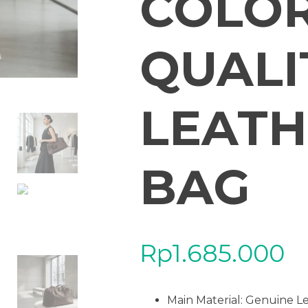
COLOR
QUALI
LEATH
BAG
Rp
1.685.000
Main Material: Genuine L