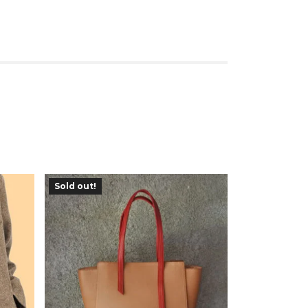
Sold out!