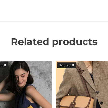
Related products
out!
Sold out!