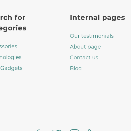
rch for
Internal pages
egories
Our testimonials
ssories
About page
nologies
Contact us
 Gadgets
Blog