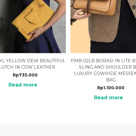
2YL YELLOW DEW BEAUTIFUL
PMB-02LB BORASI IN LITE
LUTCH IN COW LEATHER
SLING AND SHOULDER 
LUXURY COWHIDE MESSE
Rp
735.000
BAG
Read more
Rp
1.100.000
Read more