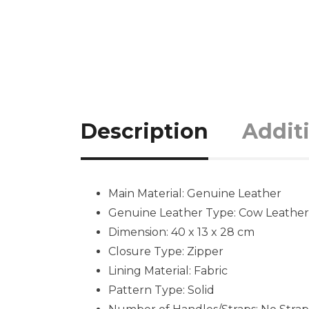
Description
Addit
Main Material: Genuine Leather
Genuine Leather Type: Cow Leather
Dimension: 40 x 13 x 28 cm
Closure Type: Zipper
Lining Material: Fabric
Pattern Type: Solid