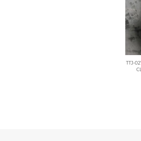
TTJ-0
C