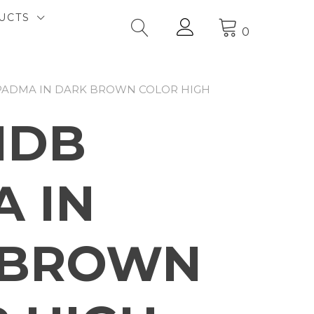
UCTS
0
 PADMA IN DARK BROWN COLOR HIGH
1DB
 IN
 BROWN