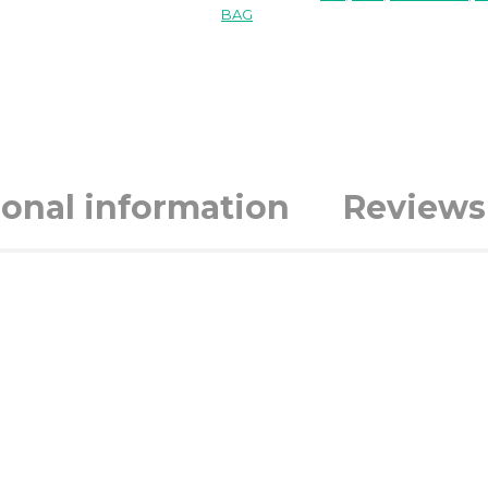
BAG
ional information
Reviews 