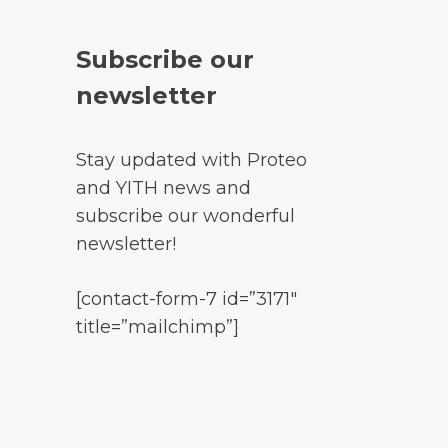
Subscribe our
newsletter
Stay updated with Proteo
and YITH news and
subscribe our wonderful
newsletter!
[contact-form-7 id=”3171″
title=”mailchimp”]