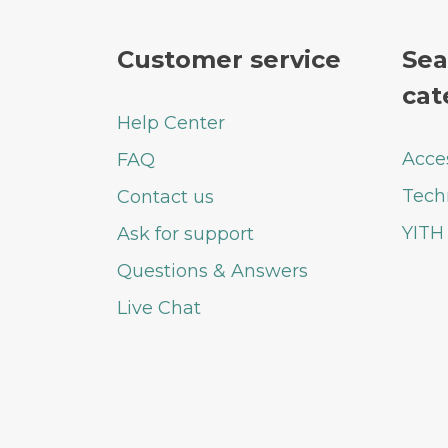
Customer service
Sea
cat
Help Center
Acce
FAQ
Tech
Contact us
YITH
Ask for support
Questions & Answers
Live Chat