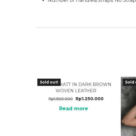
Number of Handles/Straps: No Strap
Sold out!
Sold 
TA-31DB KATT IN DARK BROWN
WOVEN LEATHER
Rp
1.250.000
Rp
1.500.000
Read more