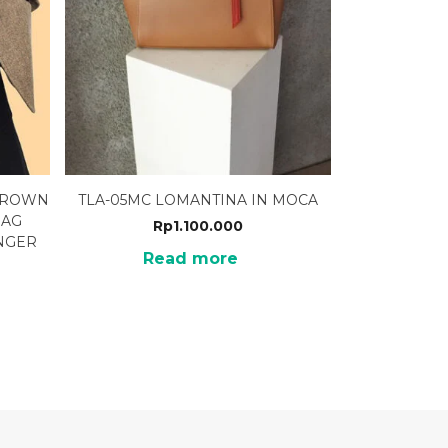
 BROWN
TLA-05MC LOMANTINA IN MOCA
BAG
Rp
1.100.000
NGER
Read more