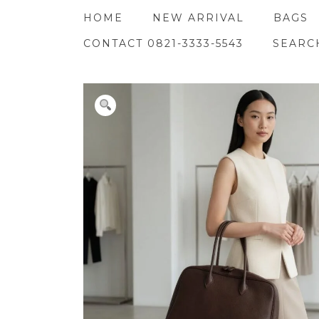
Skip
HOME
NEW ARRIVAL
BAGS
to
content
CONTACT 0821-3333-5543
SEARC