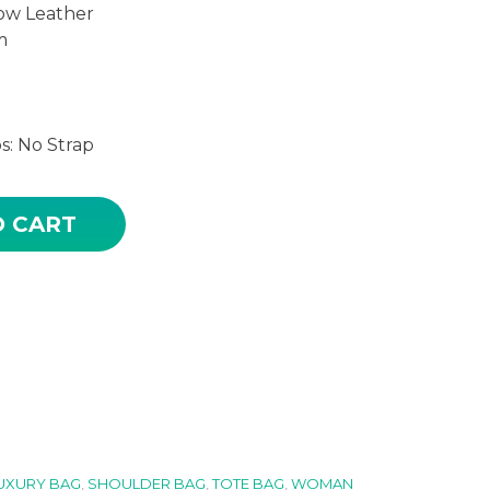
ow Leather
m
s: No Strap
ROWN COLOR HIGH QUALITY LEATHER TOTE BAG quan
O CART
UXURY BAG
,
SHOULDER BAG
,
TOTE BAG
,
WOMAN