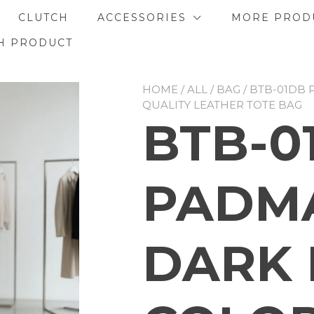
CLUTCH
ACCESSORIES
MORE PROD
H PRODUCT
HOME
/
ALL
/
BAG
/ BTB-01DB
QUALITY LEATHER TOTE BAG
BTB-0
PADMA
DARK