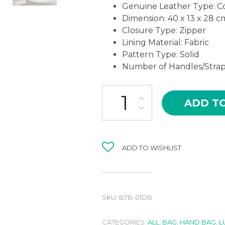
Genuine Leather Type: C
Dimension: 40 x 13 x 28 c
Closure Type: Zipper
Lining Material: Fabric
Pattern Type: Solid
Number of Handles/Strap
BTB-01DB PADMA IN DARK B
ADD T
ADD TO WISHLIST
SKU:
BTB-01DB
CATEGORIES:
ALL
,
BAG
,
HAND BAG
,
L