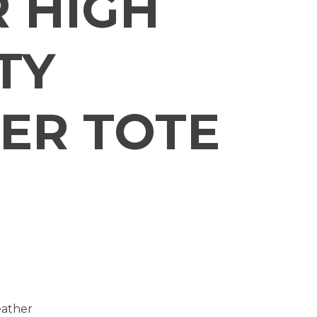
 HIGH
TY
ER TOTE
eather