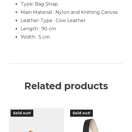
Type:
Bag Strap
Main Material : Nylon and Knitting Canvas
Leather Type : Cow Leather
Length : 90 cm
Width : 5 cm
Related products
Sold out!
Sold out!