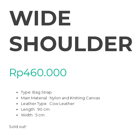
WIDE
SHOULDER
Rp
460.000
Type:
Bag Strap
Main Material : Nylon and Knitting Canvas
Leather Type : Cow Leather
Length : 90 cm
Width : 5 cm
Sold out!