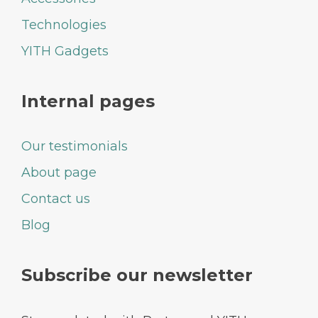
Technologies
YITH Gadgets
Internal pages
Our testimonials
About page
Contact us
Blog
Subscribe our newsletter