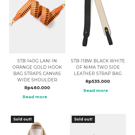
STB-14OG LANI IN
STB-11BW BLACK WHITE
ORANGE GOLD HOOK
OF NIMA TWO SIDE
BAG STRAPS CANVAS
LEATHER STRAP BAG
WIDE SHOULDER
Rp
535.000
Rp
460.000
Read more
Read more
Sold out!
Sold out!