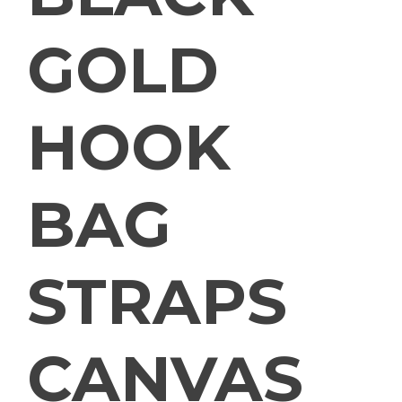
GOLD
HOOK
BAG
STRAPS
CANVAS