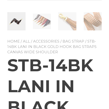
HOME
/
ALL
/
ACCESSORIES
/
BAG STRAP
/ STB-
14BK LANI IN BLACK GOLD HOOK BAG STRAPS
CANVAS WIDE SHOULDER
STB-14BK
LANI IN
BLACK