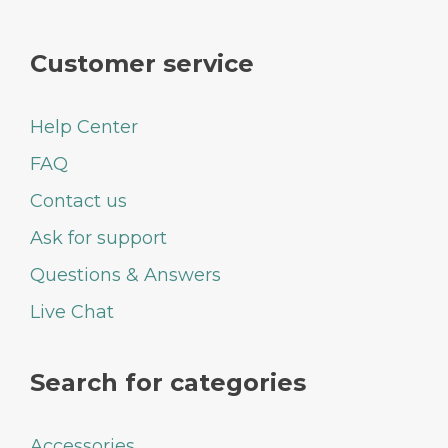
Customer service
Help Center
FAQ
Contact us
Ask for support
Questions & Answers
Live Chat
Search for categories
Accessories