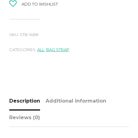
ADD TO WISHLIST
SKU:
STB-14BK
CATEGORIES:
ALL
,
BAG STRAP
Description
Additional information
Reviews (0)