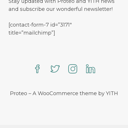
Stay updated with Proteo and YITH news
and subscribe our wonderful newsletter!
[contact-form-7 id=”3171″
title=”mailchimp”]
Proteo – A WooCommerce theme by YITH