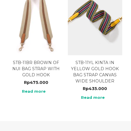
STB-11BR BROWN OF
STB-11YL KINTA IN
NUI BAG STRAP WITH
YELLOW GOLD HOOK
GOLD HOOK
BAG STRAP CANVAS
WIDE SHOULDER
Rp
475.000
Rp
435.000
Read more
Read more