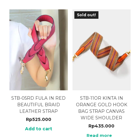
Sold out!
STB-05RD FULA IN RED
STB-11OR KINTA IN
BEAUTIFUL BRAID
ORANGE GOLD HOOK
LEATHER STRAP
BAG STRAP CANVAS
WIDE SHOULDER
Rp
525.000
Rp
435.000
Add to cart
Read more