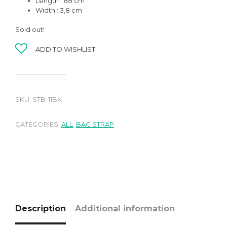
Length : 88 cm
Width : 3,8 cm
Sold out!
ADD TO WISHLIST
SKU:
STB-11BK
CATEGORIES:
ALL
,
BAG STRAP
Description
Additional information