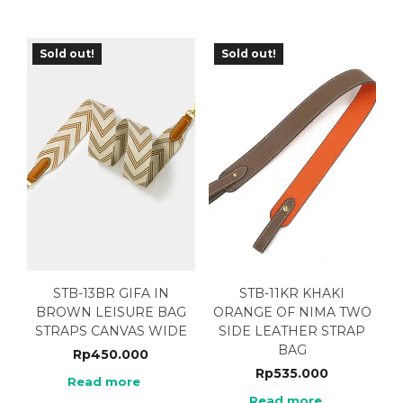
Sold out!
Sold out!
STB-13BR GIFA IN
STB-11KR KHAKI
BROWN LEISURE BAG
ORANGE OF NIMA TWO
STRAPS CANVAS WIDE
SIDE LEATHER STRAP
BAG
Rp
450.000
Rp
535.000
Read more
Read more