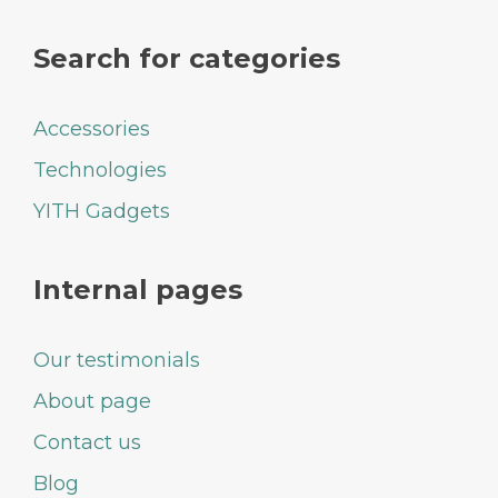
Search for categories
Accessories
Technologies
YITH Gadgets
Internal pages
Our testimonials
About page
Contact us
Blog