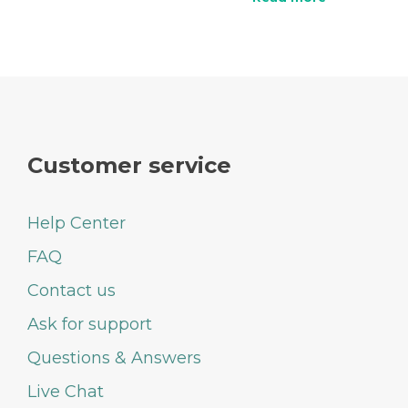
Customer service
Help Center
FAQ
Contact us
Ask for support
Questions & Answers
Live Chat