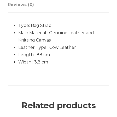
Reviews (0)
Type:
Bag Strap
Main Material : Genuine Leather and
Knitting Canvas
Leather Type : Cow Leather
Length : 88 cm
Width : 3,8 cm
Related products