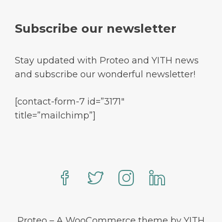
Subscribe our newsletter
Stay updated with Proteo and YITH news
and subscribe our wonderful newsletter!
[contact-form-7 id=”3171″
title=”mailchimp”]
Proteo – A WooCommerce theme by YITH