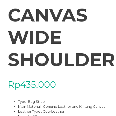
CANVAS
WIDE
SHOULDER
Rp
435.000
Type:
Bag Strap
Main Material : Genuine Leather and Knitting Canvas
Leather Type : Cow Leather