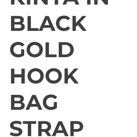
BLACK
GOLD
HOOK
BAG
STRAP