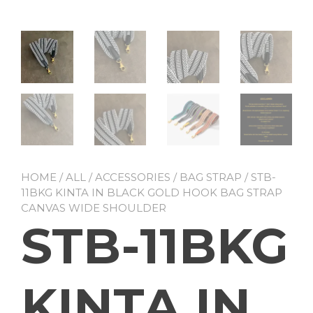
HOME
/
ALL
/
ACCESSORIES
/
BAG STRAP
/ STB-
11BKG KINTA IN BLACK GOLD HOOK BAG STRAP
CANVAS WIDE SHOULDER
STB-11BKG
KINTA IN