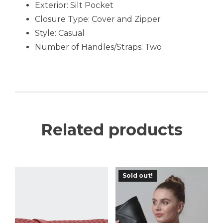
Exterior: Silt Pocket
Closure Type: Cover and Zipper
Style: Casual
Number of Handles/Straps: Two
Related products
Sold out!