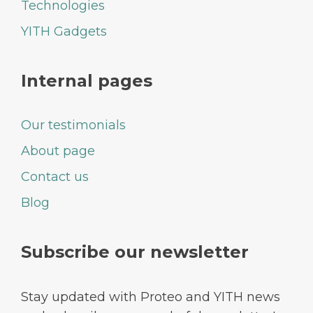
Technologies
YITH Gadgets
Internal pages
Our testimonials
About page
Contact us
Blog
Subscribe our newsletter
Stay updated with Proteo and YITH news