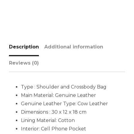
Description
Additional information
Reviews (0)
Type : Shoulder and Crossbody Bag
Main Material: Genuine Leather
Genuine Leather Type: Cow Leather
Dimensions : 30 x 12 x 18 cm
Lining Material: Cotton
Interior: Cell Phone Pocket