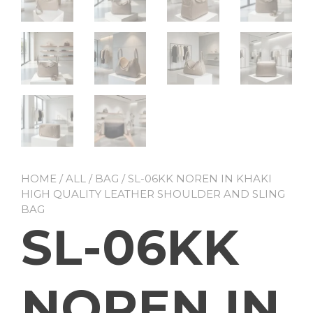
HOME
/
ALL
/
BAG
/ SL-06KK NOREN IN KHAKI
HIGH QUALITY LEATHER SHOULDER AND SLING
BAG
SL-06KK
NOREN IN