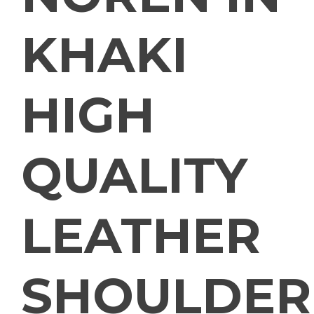
KHAKI
HIGH
QUALITY
LEATHER
SHOULDER