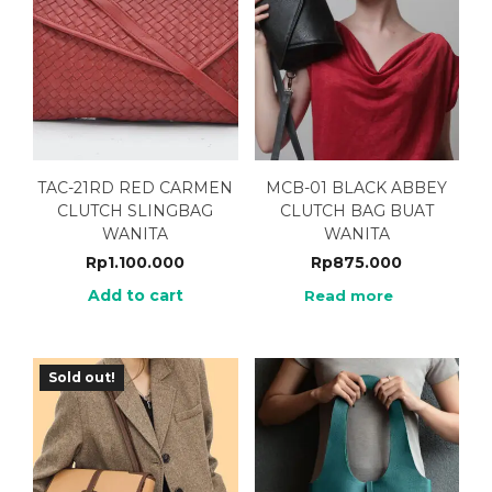
TAC-21RD RED CARMEN
MCB-01 BLACK ABBEY
CLUTCH SLINGBAG
CLUTCH BAG BUAT
WANITA
WANITA
Rp
1.100.000
Rp
875.000
Add to cart
Read more
Sold out!