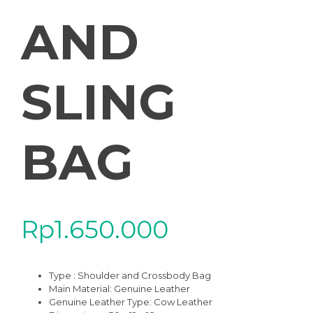
AND
SLING
BAG
Rp
1.650.000
Type : Shoulder and Crossbody Bag
Main Material: Genuine Leather
Genuine Leather Type: Cow Leather