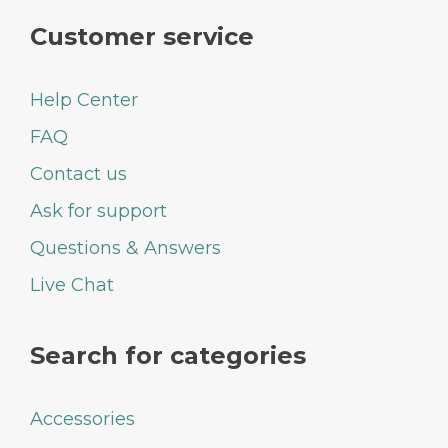
Customer service
Help Center
FAQ
Contact us
Ask for support
Questions & Answers
Live Chat
Search for categories
Accessories