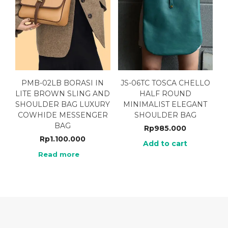
PMB-02LB BORASI IN
JS-06TC TOSCA CHELLO
LITE BROWN SLING AND
HALF ROUND
SHOULDER BAG LUXURY
MINIMALIST ELEGANT
COWHIDE MESSENGER
SHOULDER BAG
BAG
Rp
985.000
Rp
1.100.000
Add to cart
Read more