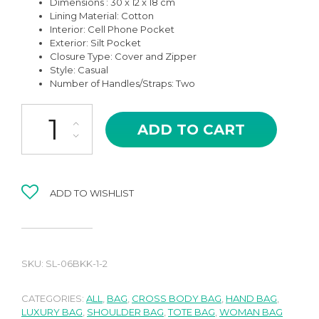
Dimensions : 30 x 12 x 18 cm
Lining Material: Cotton
Interior: Cell Phone Pocket
Exterior: Silt Pocket
Closure Type: Cover and Zipper
Style: Casual
Number of Handles/Straps: Two
SL-06KK NOREN IN KHAKI HIGH QUALITY LEATHER SHOULDER AN
ADD TO CART
ADD TO WISHLIST
SKU:
SL-06BKK-1-2
CATEGORIES:
ALL
,
BAG
,
CROSS BODY BAG
,
HAND BAG
,
LUXURY BAG
,
SHOULDER BAG
,
TOTE BAG
,
WOMAN BAG