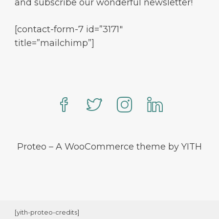
and subscribe our wonderful newsletter!
[contact-form-7 id=”3171″
title=”mailchimp”]
Proteo – A WooCommerce theme by YITH
[yith-proteo-credits]