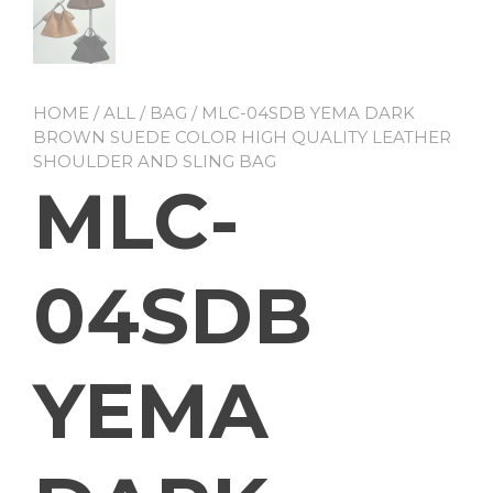
HOME
/
ALL
/
BAG
/ MLC-04SDB YEMA DARK
BROWN SUEDE COLOR HIGH QUALITY LEATHER
SHOULDER AND SLING BAG
MLC-
04SDB
YEMA