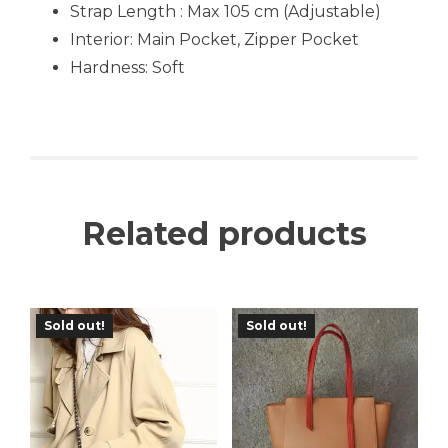
Strap Length : Max 105 cm (Adjustable)
Interior: Main Pocket, Zipper Pocket
Hardness: Soft
Related products
Sold out!
Sold out!