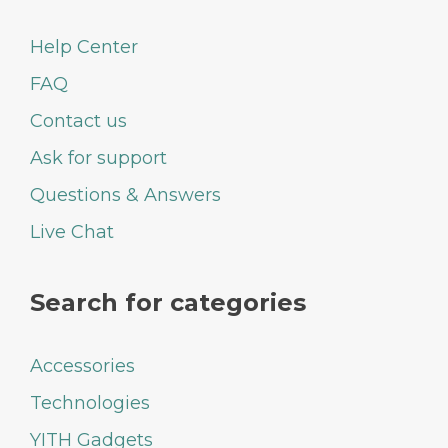
Help Center
FAQ
Contact us
Ask for support
Questions & Answers
Live Chat
Search for categories
Accessories
Technologies
YITH Gadgets