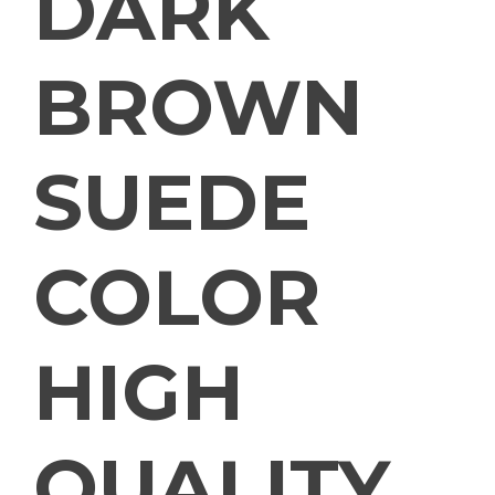
DARK
BROWN
SUEDE
COLOR
HIGH
QUALITY