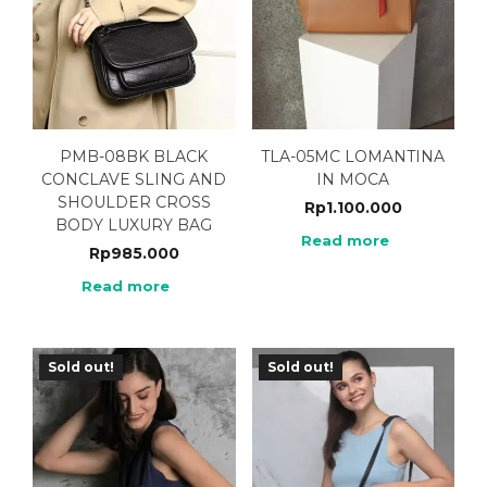
PMB-08BK BLACK
TLA-05MC LOMANTINA
CONCLAVE SLING AND
IN MOCA
SHOULDER CROSS
Rp
1.100.000
BODY LUXURY BAG
Read more
Rp
985.000
Read more
Sold out!
Sold out!