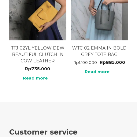
TTJ-02YL YELLOW DEW
WTC-02 EMMA IN BOLD
BEAUTIFUL CLUTCH IN
GREY TOTE BAG
COW LEATHER
Rp
885.000
Rp
1.100.000
Rp
735.000
Read more
Read more
Customer service