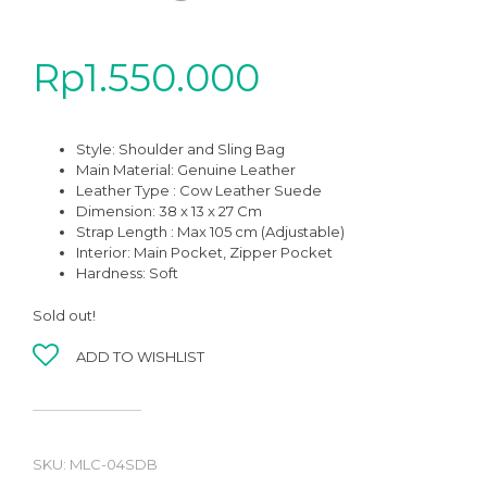
Rp
1.550.000
Style: Shoulder and Sling Bag
Main Material:
Genuine Leather
Leather Type : Cow Leather Suede
Dimension: 38 x 13 x 27 Cm
Strap Length : Max 105 cm (Adjustable)
Interior: Main Pocket, Zipper Pocket
Hardness: Soft
Sold out!
ADD TO WISHLIST
SKU:
MLC-04SDB