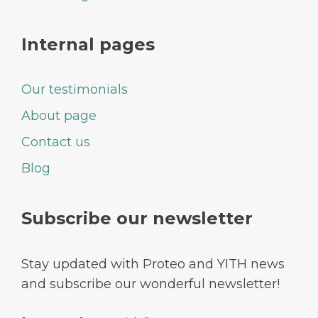
Internal pages
Our testimonials
About page
Contact us
Blog
Subscribe our newsletter
Stay updated with Proteo and YITH news
and subscribe our wonderful newsletter!