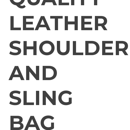
LEATHER
SHOULDER
AND
SLING
BAG