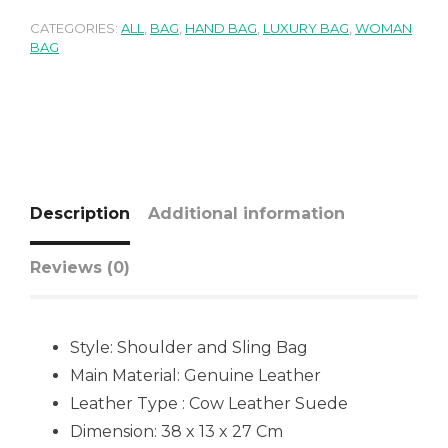
CATEGORIES:
ALL
,
BAG
,
HAND BAG
,
LUXURY BAG
,
WOMAN
BAG
Description
Additional information
Reviews (0)
Style: Shoulder and Sling Bag
Main Material:
Genuine Leather
Leather Type : Cow Leather Suede
Dimension: 38 x 13 x 27 Cm