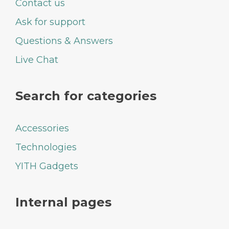
Contact us
Ask for support
Questions & Answers
Live Chat
Search for categories
Accessories
Technologies
YITH Gadgets
Internal pages