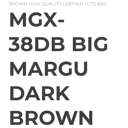
BROWN HIGH QUALITY LEATHER TOTE BAG
MGX-
38DB BIG
MARGU
DARK
BROWN