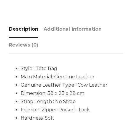
Description
Additional information
Reviews (0)
Style : Tote Bag
Main Material: Genuine Leather
Genuine Leather Type : Cow Leather
Dimension: 38 x 23 x 28 cm
Strap Length : No Strap
Interior : Zipper Pocket ; Lock
Hardness: Soft