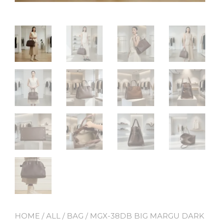
HOME
/
ALL
/
BAG
/ MGX-38DB BIG MARGU DARK