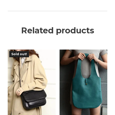
Related products
Sold out!