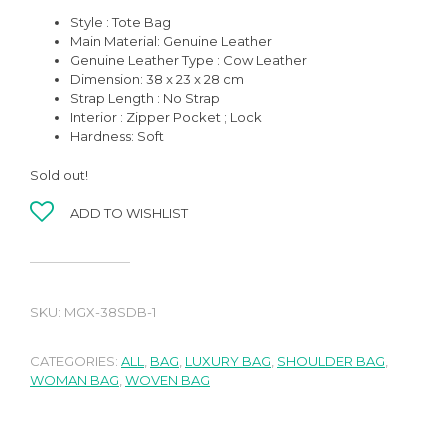
Style : Tote Bag
Main Material: Genuine Leather
Genuine Leather Type : Cow Leather
Dimension: 38 x 23 x 28 cm
Strap Length : No Strap
Interior : Zipper Pocket ; Lock
Hardness: Soft
Sold out!
ADD TO WISHLIST
SKU:
MGX-38SDB-1
CATEGORIES:
ALL
,
BAG
,
LUXURY BAG
,
SHOULDER BAG
,
WOMAN BAG
,
WOVEN BAG