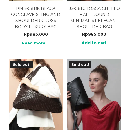
PMB-08BK BLACK
JS-06TC TOSCA CHELLO
CONCLAVE SLING AND
HALF ROUND
SHOULDER CROSS
MINIMALIST ELEGANT
BODY LUXURY BAG
SHOULDER BAG
Rp
985.000
Rp
985.000
Add to cart
Read more
Sold out!
Sold out!