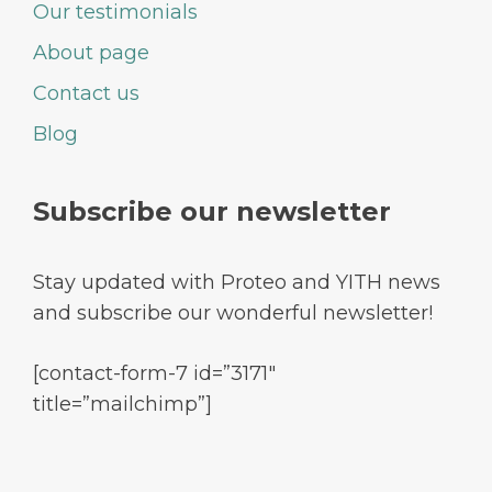
Our testimonials
About page
Contact us
Blog
Subscribe our newsletter
Stay updated with Proteo and YITH news
and subscribe our wonderful newsletter!
[contact-form-7 id=”3171″
title=”mailchimp”]