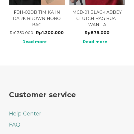
FBH-02DB TIMIKA IN
MCB-01 BLACK ABBEY
DARK BROWN HOBO
CLUTCH BAG BUAT
BAG
WANITA
Rp
1.200.000
Rp
875.000
Rp
1.350.000
Read more
Read more
Customer service
Help Center
FAQ