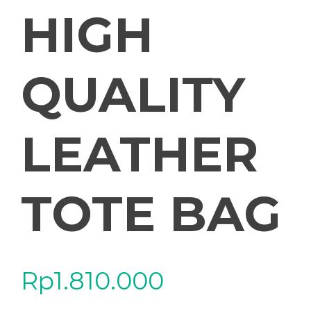
HIGH
QUALITY
LEATHER
TOTE BAG
Rp
1.810.000