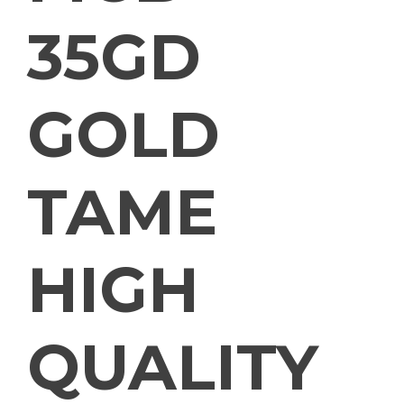
35GD
GOLD
TAME
HIGH
QUALITY