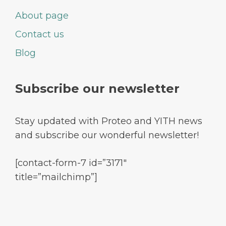
About page
Contact us
Blog
Subscribe our newsletter
Stay updated with Proteo and YITH news
and subscribe our wonderful newsletter!
[contact-form-7 id=”3171″
title=”mailchimp”]