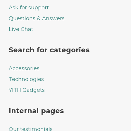
Ask for support
Questions & Answers
Live Chat
Search for categories
Accessories
Technologies
YITH Gadgets
Internal pages
Our testimonials