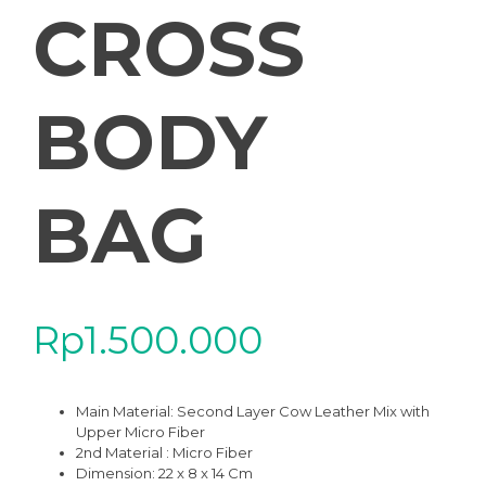
CROSS
BODY
BAG
Rp
1.500.000
Main Material: Second Layer Cow Leather Mix with
Upper Micro Fiber
2nd Material : Micro Fiber
Dimension: 22 x 8 x 14 Cm