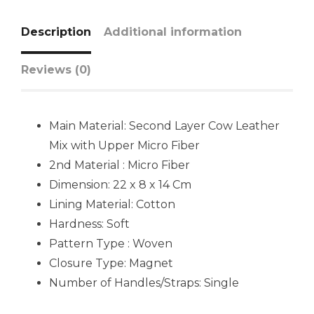
Description
Additional information
Reviews (0)
Main Material: Second Layer Cow Leather
Mix with Upper Micro Fiber
2nd Material : Micro Fiber
Dimension: 22 x 8 x 14 Cm
Lining Material:
Cotton
Hardness:
Soft
Pattern Type : Woven
Closure Type: Magnet
Number of Handles/Straps:
Single