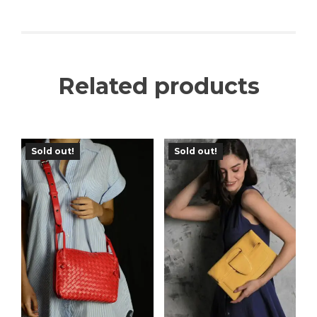
Related products
Sold out!
Sold out!