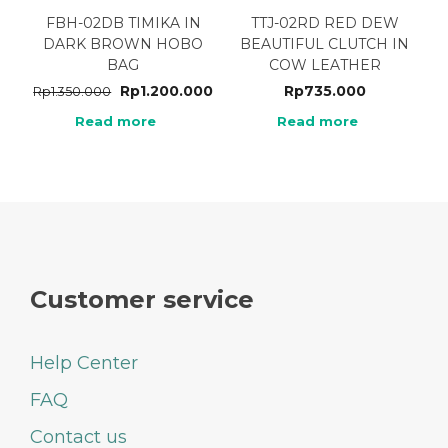
FBH-02DB TIMIKA IN
TTJ-02RD RED DEW
DARK BROWN HOBO
BEAUTIFUL CLUTCH IN
BAG
COW LEATHER
Rp
1.200.000
Rp
735.000
Rp
1.350.000
Read more
Read more
Customer service
Help Center
FAQ
Contact us