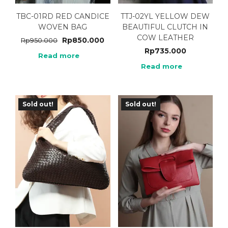
TBC-01RD RED CANDICE
TTJ-02YL YELLOW DEW
WOVEN BAG
BEAUTIFUL CLUTCH IN
COW LEATHER
Rp
850.000
Rp
950.000
Rp
735.000
Read more
Read more
Sold out!
Sold out!