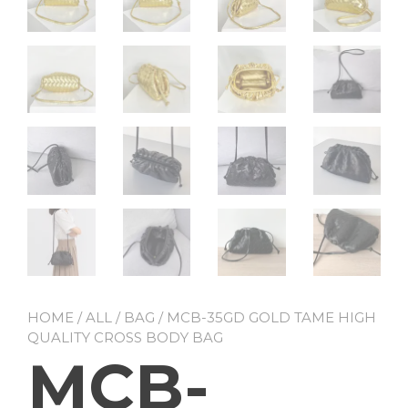
HOME
/
ALL
/
BAG
/ MCB-35GD GOLD TAME HIGH
QUALITY CROSS BODY BAG
MCB-