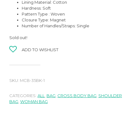
Lining Material:
Cotton
Hardness:
Soft
Pattern Type : Woven
Closure Type: Magnet
Number of Handles/Straps:
Single
Sold out!
ADD TO WISHLIST
SKU:
MCB-35BK-1
CATEGORIES:
ALL
,
BAG
,
CROSS BODY BAG
,
SHOULDER
BAG
,
WOMAN BAG