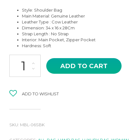
Style: Shoulder Bag
Main Material:
Genuine Leather
Leather Type : Cow Leather
Dimension: 34 x 16 x 28Cm
Strap Length : No Strap
Interior: Main Pocket, Zipper Pocket
Hardness: Soft
MBL-06SBK BELAVA BLACK SILVER HARDWARE HIGH QUALITY 
ADD TO CART
ADD TO WISHLIST
SKU:
MBL-06SBK