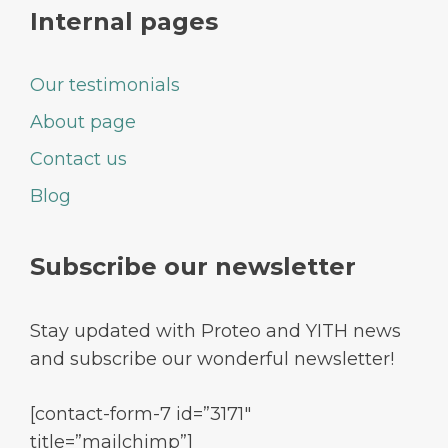
Internal pages
Our testimonials
About page
Contact us
Blog
Subscribe our newsletter
Stay updated with Proteo and YITH news
and subscribe our wonderful newsletter!
[contact-form-7 id=”3171″
title=”mailchimp”]