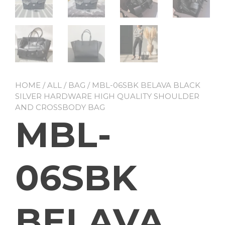
HOME
/
ALL
/
BAG
/ MBL-06SBK BELAVA BLACK
SILVER HARDWARE HIGH QUALITY SHOULDER
AND CROSSBODY BAG
MBL-
06SBK
BELAVA