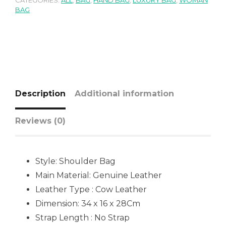
CATEGORIES:
ALL
,
BAG
,
HAND BAG
,
LUXURY BAG
,
WOMAN
BAG
Description
Additional information
Reviews (0)
Style: Shoulder Bag
Main Material:
Genuine Leather
Leather Type : Cow Leather
Dimension: 34 x 16 x 28Cm
Strap Length : No Strap