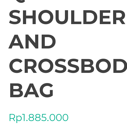
SHOULDER
AND
CROSSBOD
BAG
Rp
1.885.000