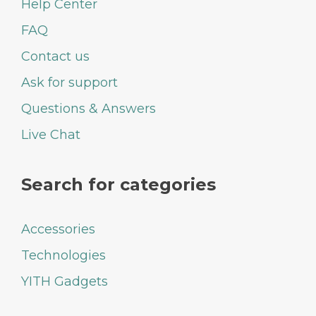
Help Center
FAQ
Contact us
Ask for support
Questions & Answers
Live Chat
Search for categories
Accessories
Technologies
YITH Gadgets