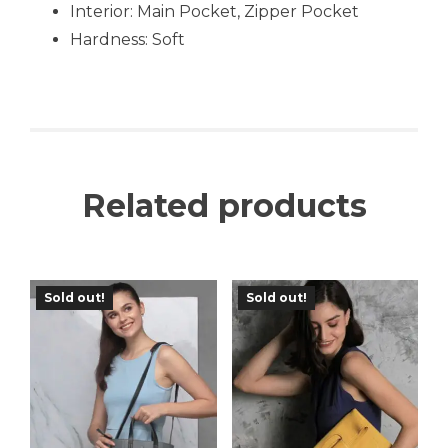
Interior: Main Pocket, Zipper Pocket
Hardness: Soft
Related products
Sold out!
Sold out!