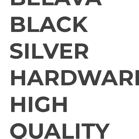
BLACK
SILVER
HARDWAR
HIGH
QUALITY