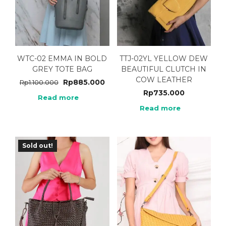
WTC-02 EMMA IN BOLD
TTJ-02YL YELLOW DEW
GREY TOTE BAG
BEAUTIFUL CLUTCH IN
COW LEATHER
Rp
885.000
Rp
1.100.000
Rp
735.000
Read more
Read more
Sold out!