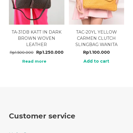
TA-31DB KATT IN DARK
TAC-20YL YELLOW
BROWN WOVEN
CARMEN CLUTCH
LEATHER
SLINGBAG WANITA
Rp
1.250.000
Rp
1.100.000
Rp
1.500.000
Add to cart
Read more
Customer service