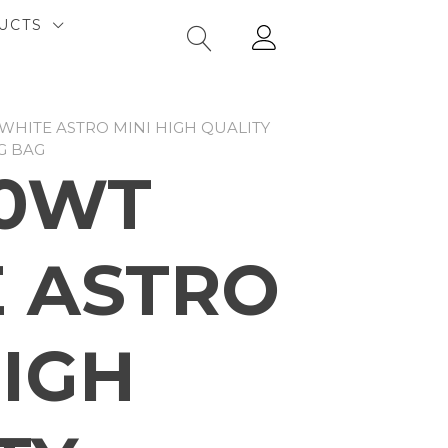
UCTS
WHITE ASTRO MINI HIGH QUALITY
G BAG
10WT
 ASTRO
HIGH