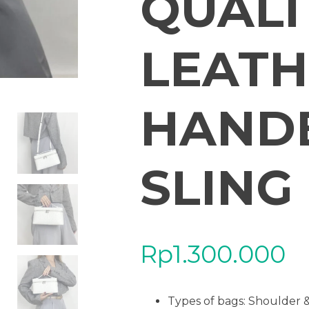
QUALI
LEATH
HAND
SLING
Rp
1.300.000
Types of bags: Shoulder