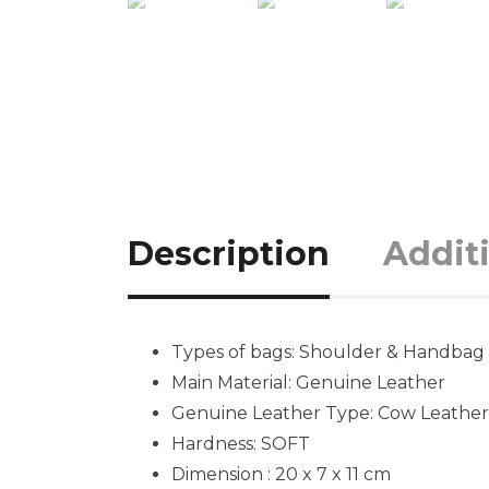
Description
Addit
Types of bags: Shoulder & Handbag
Main Material: Genuine Leather
Genuine Leather Type: Cow Leather
Hardness: SOFT
Dimension : 20 x 7 x 11 cm