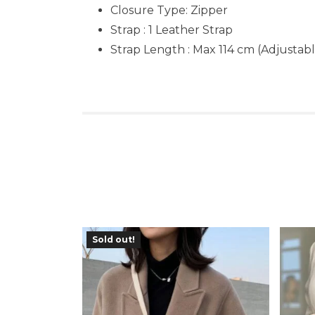
Closure Type: Zipper
Strap : 1 Leather Strap
Strap Length : Max 114 cm (Adjustabl
Sold out!