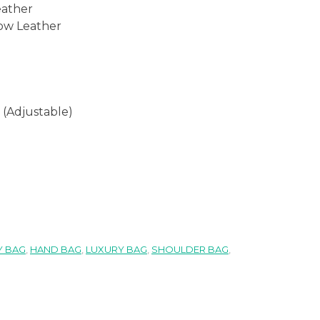
eather
ow Leather
 (Adjustable)
 BAG
,
HAND BAG
,
LUXURY BAG
,
SHOULDER BAG
,