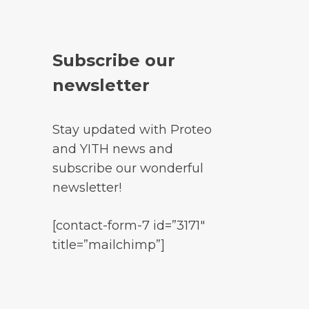
Subscribe our
newsletter
Stay updated with Proteo
and YITH news and
subscribe our wonderful
newsletter!
[contact-form-7 id=”3171″
title=”mailchimp”]