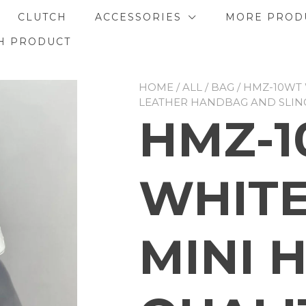
CLUTCH
ACCESSORIES
MORE PROD
H PRODUCT
HOME
/
ALL
/
BAG
/ HMZ-10WT 
LEATHER HANDBAG AND SLIN
HMZ-
WHITE
MINI 