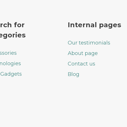
rch for
Internal pages
egories
Our testimonials
ssories
About page
nologies
Contact us
 Gadgets
Blog