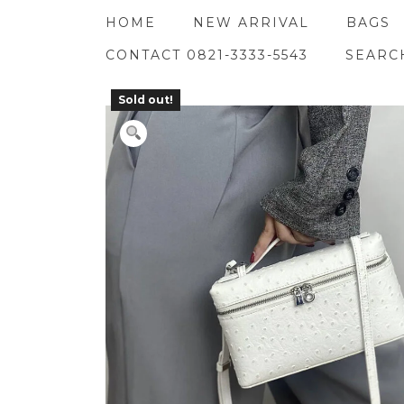
Skip
HOME
NEW ARRIVAL
BAGS
to
content
CONTACT 0821-3333-5543
SEARC
Sold out!