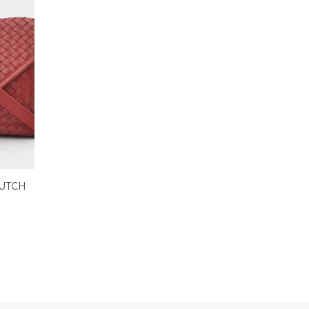
LUTCH