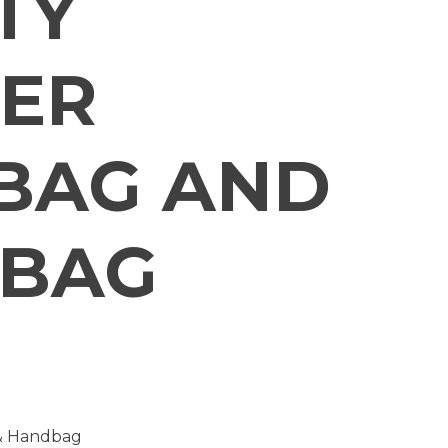
TY
ER
BAG AND
 BAG
 & Handbag