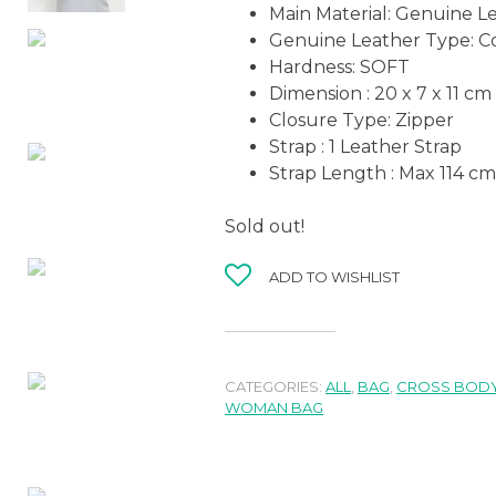
Main Material: Genuine L
Genuine Leather Type: C
Hardness: SOFT
Dimension : 20 x 7 x 11 cm
Closure Type: Zipper
Strap : 1 Leather Strap
Strap Length : Max 114 cm
Sold out!
ADD TO WISHLIST
CATEGORIES:
ALL
,
BAG
,
CROSS BODY
WOMAN BAG