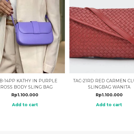
B-14PP KATHY IN PURPLE
TAC-21RD RED CARMEN C
CROSS BODY SLING BAG
SLINGBAG WANITA
Rp
1.100.000
Rp
1.100.000
Add to cart
Add to cart