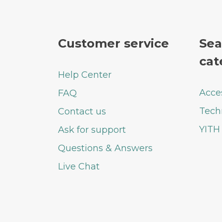
Customer service
Sea
cat
Help Center
Acce
FAQ
Tech
Contact us
YITH
Ask for support
Questions & Answers
Live Chat