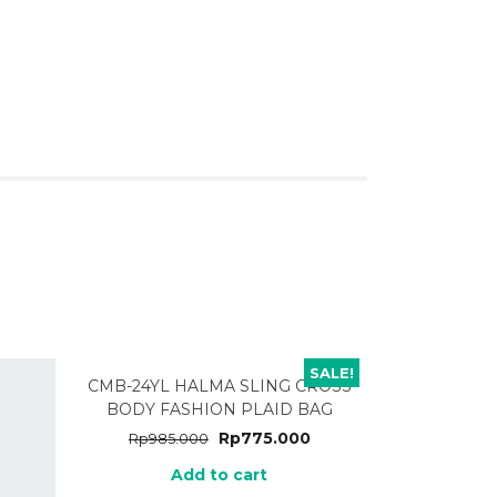
SALE!
CMB-24YL HALMA SLING CROSS
BODY FASHION PLAID BAG
Rp
775.000
Rp
985.000
Add to cart