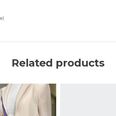
e)
Related products