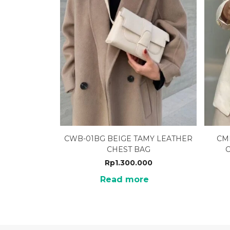
CWB-01BG BEIGE TAMY LEATHER
CM
CHEST BAG
Rp
1.300.000
Read more