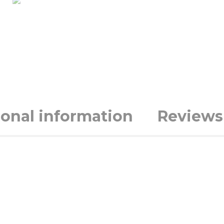
ional information
Reviews 