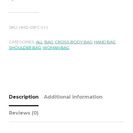
SKU:
HMZ-05FC-1-1-1
CATEGORIES:
ALL
,
BAG
,
CROSS BODY BAG
,
HAND BAG
,
SHOULDER BAG
,
WOMAN BAG
Description
Additional information
Reviews (0)