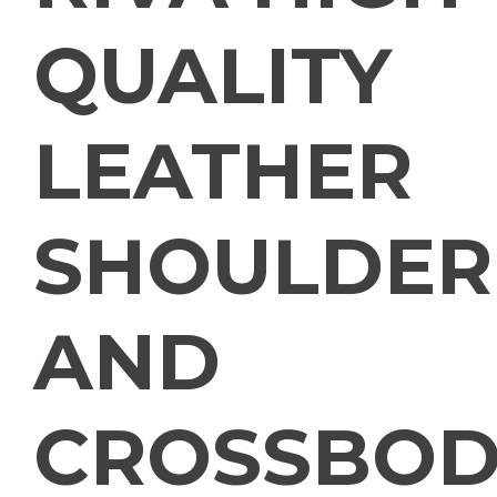
QUALITY
LEATHER
SHOULDER
AND
CROSSBOD