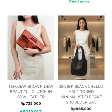
Read more
TTJ-02BW BROWN DEW
JS-21BK BLACK CHELLO
BEAUTIFUL CLUTCH IN
HALF ROUND
COW LEATHER
MINIMALIST ELEGANT
SHOULDER BAG
Rp
735.000
Rp
985.000
Add to cart