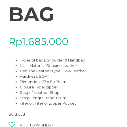
BAG
Rp
1.685.000
Types of bags: Shoulder & Handbag
Main Material: Genuine Leather
Genuine Leather Type: Cow Leather
Hardness: SOFT
Dimension : 27 x 8 x 16 cm
Closure Type: Zipper
Strap : 1 Leather Strap
Strap Length : Max 97 Cm
Interior: Interior Zipper Pocket
Sold out!
ADD TO WISHLIST