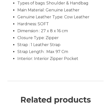
Types of bags: Shoulder & Handbag
Main Material: Genuine Leather
Genuine Leather Type: Cow Leather
Hardness: SOFT
Dimension : 27 x 8 x 16 cm
Closure Type: Zipper
Strap : 1 Leather Strap
Strap Length : Max 97 Cm
Interior: Interior Zipper Pocket
Related products