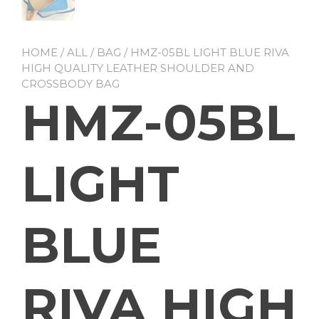
HOME
/
ALL
/
BAG
/ HMZ-05BL LIGHT BLUE RIVA
HIGH QUALITY LEATHER SHOULDER AND
CROSSBODY BAG
HMZ-05BL
LIGHT
BLUE
RIVA HIGH