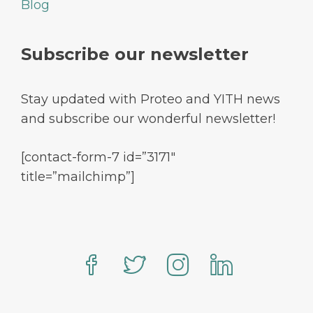
Blog
Subscribe our newsletter
Stay updated with Proteo and YITH news
and subscribe our wonderful newsletter!
[contact-form-7 id=”3171″
title=”mailchimp”]