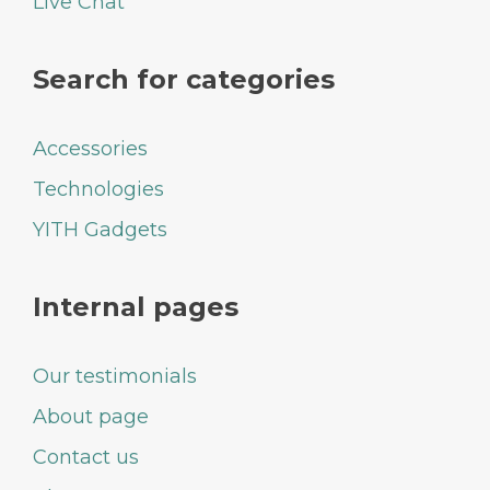
Live Chat
Search for categories
Accessories
Technologies
YITH Gadgets
Internal pages
Our testimonials
About page
Contact us