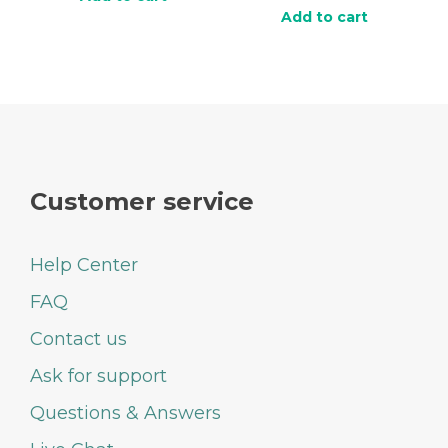
Add to cart
Customer service
Help Center
FAQ
Contact us
Ask for support
Questions & Answers