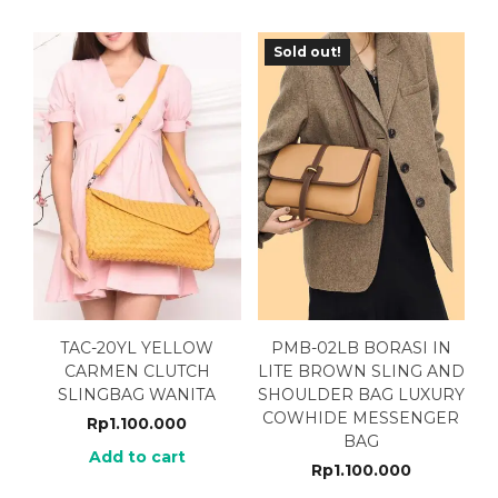
Sold out!
TAC-20YL YELLOW
PMB-02LB BORASI IN
CARMEN CLUTCH
LITE BROWN SLING AND
SLINGBAG WANITA
SHOULDER BAG LUXURY
COWHIDE MESSENGER
Rp
1.100.000
BAG
Add to cart
Rp
1.100.000