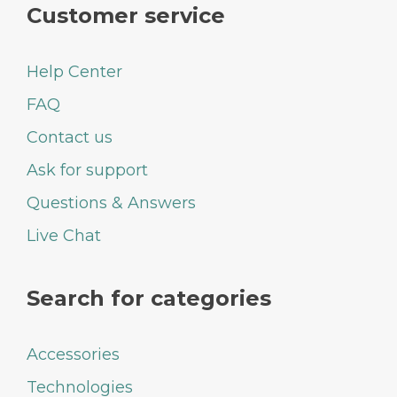
Customer service
Help Center
FAQ
Contact us
Ask for support
Questions & Answers
Live Chat
Search for categories
Accessories
Technologies