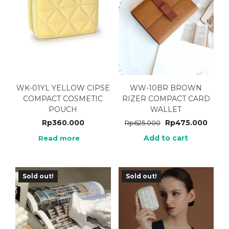
WK-01YL YELLOW CIPSE
WW-10BR BROWN
COMPACT COSMETIC
RIZER COMPACT CARD
POUCH
WALLET
Rp
360.000
Rp
475.000
Rp
625.000
Add to cart
Read more
Sold out!
Sold out!