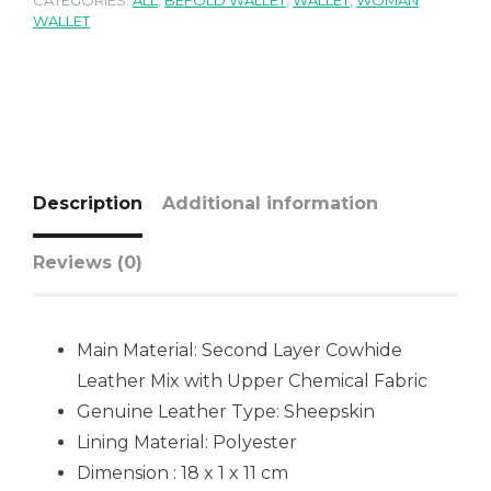
CATEGORIES:
ALL
,
BEFOLD WALLET
,
WALLET
,
WOMAN
WALLET
Description
Additional information
Reviews (0)
Main Material: Second Layer Cowhide
Leather Mix with Upper Chemical Fabric
Genuine Leather Type: Sheepskin
Lining Material: Polyester
Dimension : 18 x 1 x 11 cm