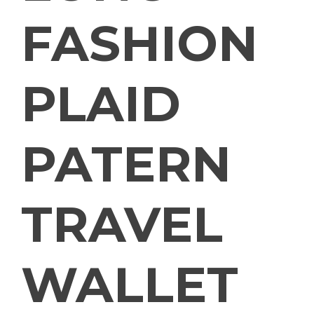
FASHION
PLAID
PATERN
TRAVEL
WALLET