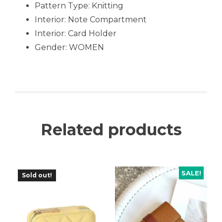
Pattern Type: Knitting
Interior: Note Compartment
Interior: Card Holder
Gender: WOMEN
Related products
SALE!
Sold out!