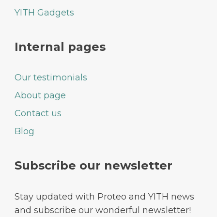
YITH Gadgets
Internal pages
Our testimonials
About page
Contact us
Blog
Subscribe our newsletter
Stay updated with Proteo and YITH news
and subscribe our wonderful newsletter!