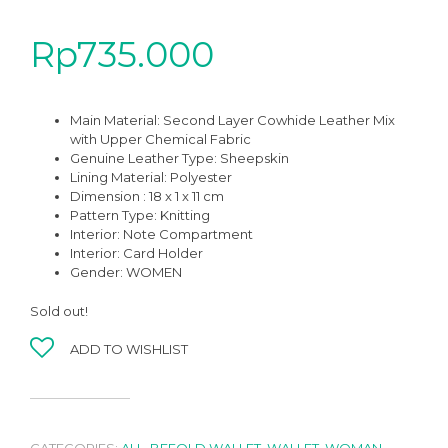
Rp
735.000
Main Material: Second Layer Cowhide Leather Mix
with Upper Chemical Fabric
Genuine Leather Type: Sheepskin
Lining Material: Polyester
Dimension : 18 x 1 x 11 cm
Pattern Type: Knitting
Interior: Note Compartment
Interior: Card Holder
Gender: WOMEN
Sold out!
ADD TO WISHLIST