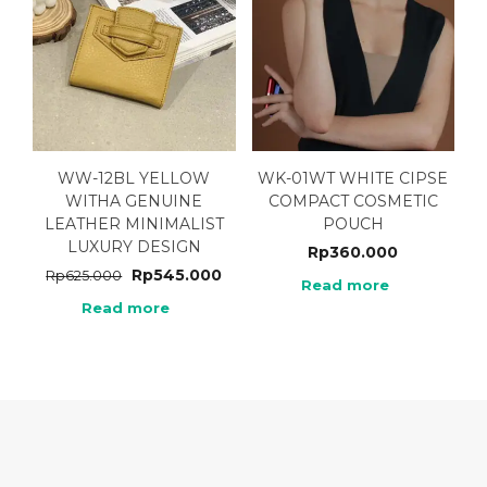
WW-12BL YELLOW
WK-01WT WHITE CIPSE
WITHA GENUINE
COMPACT COSMETIC
LEATHER MINIMALIST
POUCH
LUXURY DESIGN
Rp
360.000
Rp
545.000
Rp
625.000
Read more
Read more