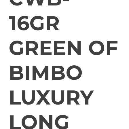
16GR
GREEN OF
BIMBO
LUXURY
LONG