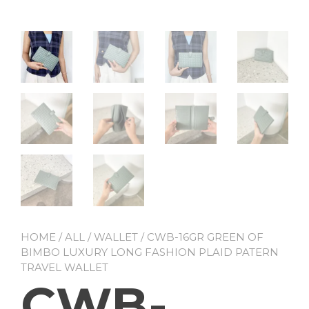
HOME
/
ALL
/
WALLET
/ CWB-16GR GREEN OF
BIMBO LUXURY LONG FASHION PLAID PATERN
TRAVEL WALLET
CWB-