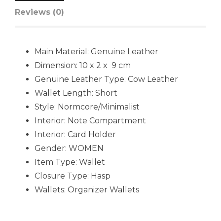
Reviews (0)
Main Material:
Genuine Leather
Dimension: 10 x 2 x 9 cm
Genuine Leather Type:
Cow Leather
Wallet Length:
Short
Style:
Normcore/Minimalist
Interior:
Note Compartment
Interior:
Card Holder
Gender:
WOMEN
Item Type:
Wallet
Closure Type:
Hasp
Wallets:
Organizer Wallets