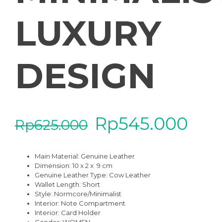
LUXURY
DESIGN
Rp
545.000
Rp
625.000
Main Material:
Genuine Leather
Dimension: 10 x 2 x 9 cm
Genuine Leather Type:
Cow Leather
Wallet Length:
Short
Style:
Normcore/Minimalist
Interior:
Note Compartment
Interior:
Card Holder