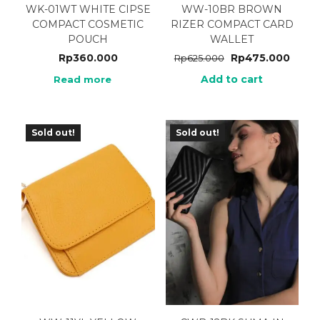
WK-01WT WHITE CIPSE
WW-10BR BROWN
COMPACT COSMETIC
RIZER COMPACT CARD
POUCH
WALLET
Rp
360.000
Rp
475.000
Rp
625.000
Add to cart
Read more
Sold out!
Sold out!