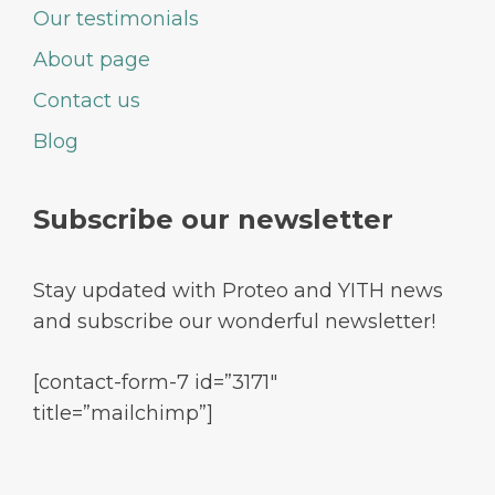
Our testimonials
About page
Contact us
Blog
Subscribe our newsletter
Stay updated with Proteo and YITH news
and subscribe our wonderful newsletter!
[contact-form-7 id=”3171″
title=”mailchimp”]