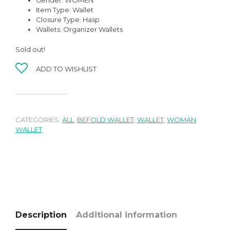
Gender:
WOMEN
Item Type:
Wallet
Closure Type:
Hasp
Wallets:
Organizer Wallets
Sold out!
ADD TO WISHLIST
CATEGORIES:
ALL
,
BEFOLD WALLET
,
WALLET
,
WOMAN
WALLET
Description
Additional information