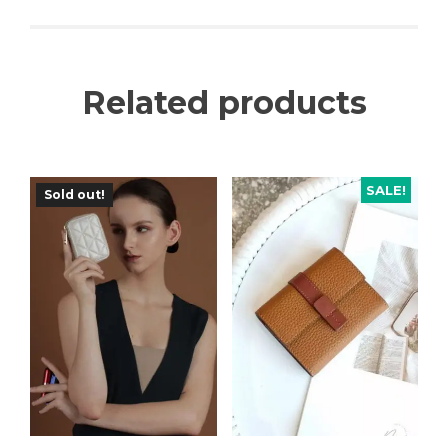
Related products
SALE!
Sold out!