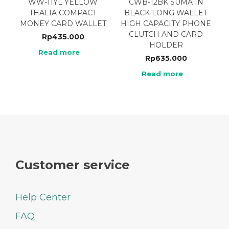
WW-11YL YELLOW
CWB-12BK SUMA IN
THALIA COMPACT
BLACK LONG WALLET
MONEY CARD WALLET
HIGH CAPACITY PHONE
CLUTCH AND CARD
Rp
435.000
HOLDER
Read more
Rp
635.000
Read more
Customer service
Help Center
FAQ