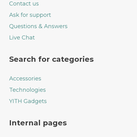
Contact us
Ask for support
Questions & Answers
Live Chat
Search for categories
Accessories
Technologies
YITH Gadgets
Internal pages