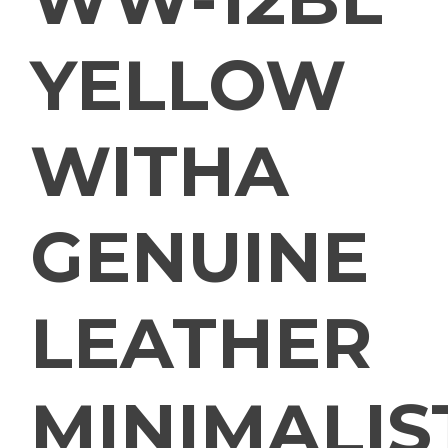
YELLOW
WITHA
GENUINE
LEATHER
MINIMALIS