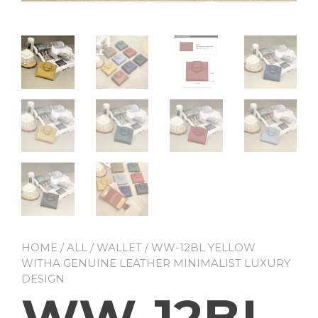
HOME
/
ALL
/
WALLET
/ WW-12BL YELLOW
WITHA GENUINE LEATHER MINIMALIST LUXURY
DESIGN
WW-12BL