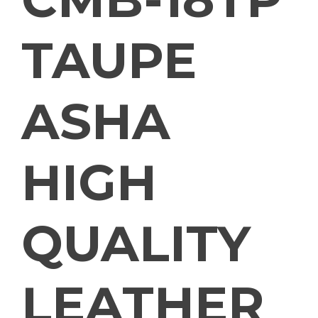
TAUPE
ASHA
HIGH
QUALITY
LEATHER