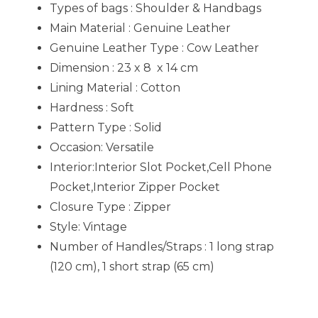
Types of bags : Shoulder & Handbags
Main Material : Genuine Leather
Genuine Leather Type : Cow Leather
Dimension : 23 x 8 x 14 cm
Lining Material : Cotton
Hardness : Soft
Pattern Type : Solid
Occasion:
Versatile
Interior:Interior Slot Pocket,Cell Phone
Pocket,Interior Zipper Pocket
Closure Type : Zipper
Style: V
intage
Number of Handles/Straps : 1 long strap
(120 cm), 1 short strap (65 cm)