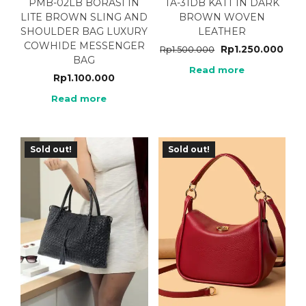
PMB-02LB BORASI IN
TA-31DB KATT IN DARK
LITE BROWN SLING AND
BROWN WOVEN
SHOULDER BAG LUXURY
LEATHER
COWHIDE MESSENGER
Rp
1.250.000
Rp
1.500.000
BAG
Read more
Rp
1.100.000
Read more
Sold out!
Sold out!