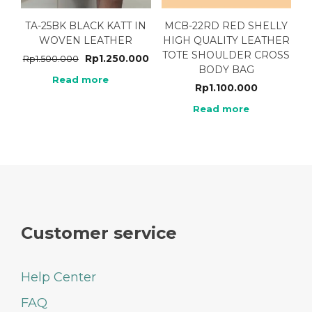
TA-25BK BLACK KATT IN
MCB-22RD RED SHELLY
WOVEN LEATHER
HIGH QUALITY LEATHER
TOTE SHOULDER CROSS
Rp
1.250.000
Rp
1.500.000
BODY BAG
Read more
Rp
1.100.000
Read more
Customer service
Help Center
FAQ