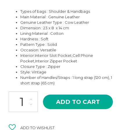
Types of bags : Shoulder & Handbags
Main Material : Genuine Leather
Genuine Leather Type : Cow Leather
Dimension : 23 x 8 x 14 cm
Lining Material : Cotton
Hardness : Soft
Pattern Type : Solid
Occasion:
Versatile
Interior:Interior Slot Pocket,Cell Phone
Pocket,Interior Zipper Pocket
Closure Type : Zipper
Style: V
intage
Number of Handles/Straps : 1 long strap (120 cm), 1
short strap (65 cm)
CMB-18TP TAUPE ASHA HIGH QUALITY LEATHER CROSSBODY A
ADD TO CART
ADD TO WISHLIST