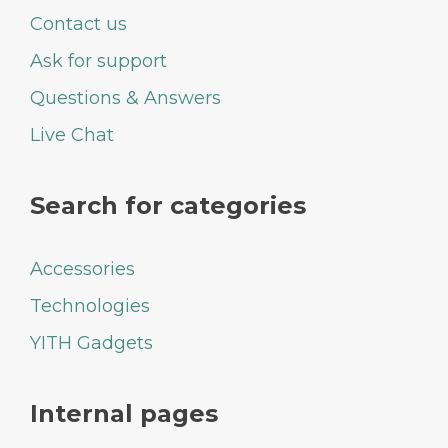
Contact us
Ask for support
Questions & Answers
Live Chat
Search for categories
Accessories
Technologies
YITH Gadgets
Internal pages