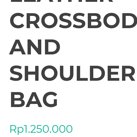
CROSSBOD
AND
SHOULDER
BAG
Rp
1.250.000