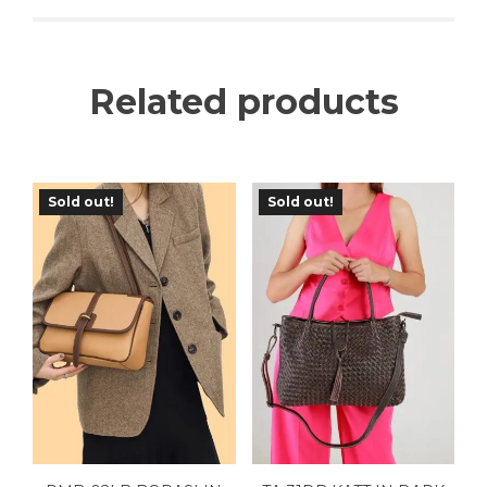
Related products
Sold out!
Sold out!