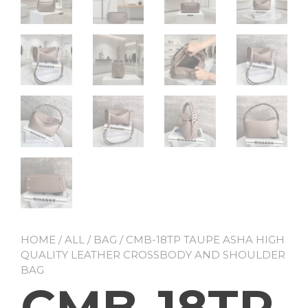
HOME
/
ALL
/
BAG
/ CMB-18TP TAUPE ASHA HIGH
QUALITY LEATHER CROSSBODY AND SHOULDER
BAG
CMB-18TP