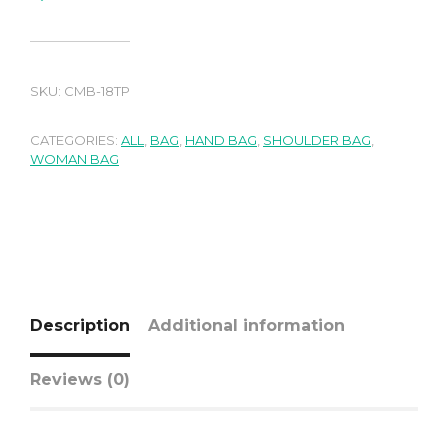
SKU:
CMB-18TP
CATEGORIES:
ALL
,
BAG
,
HAND BAG
,
SHOULDER BAG
,
WOMAN BAG
Description
Additional information
Reviews (0)