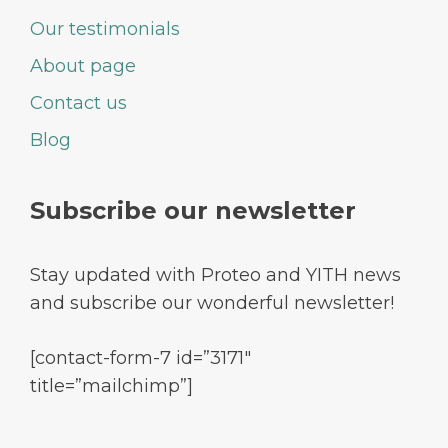
Our testimonials
About page
Contact us
Blog
Subscribe our newsletter
Stay updated with Proteo and YITH news
and subscribe our wonderful newsletter!
[contact-form-7 id=”3171″
title=”mailchimp”]