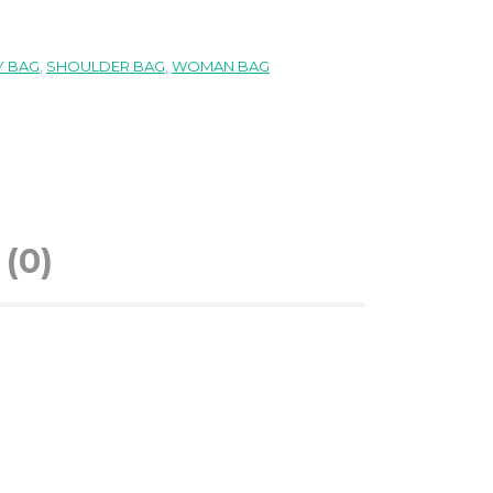
 BAG
,
SHOULDER BAG
,
WOMAN BAG
(0)