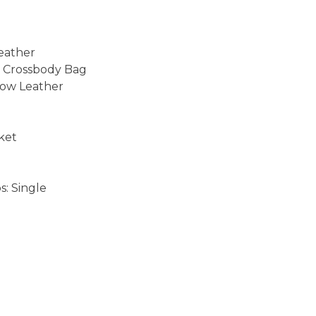
Leather
& Crossbody Bag
ow Leather
cket
: Single