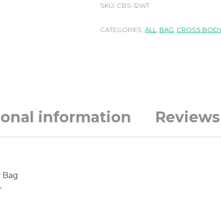
SKU:
CBS-12WT
CATEGORIES:
ALL
,
BAG
,
CROSS BODY
ional information
Reviews 
y Bag
r