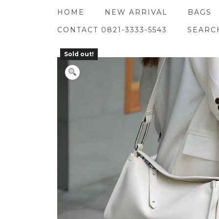
Skip
HOME
NEW ARRIVAL
BAGS
to
content
CONTACT 0821-3333-5543
SEARC
Sold out!