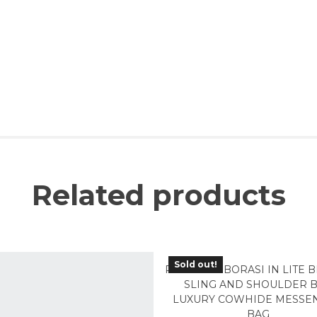
Related products
Sold out!
PMB-02LB BORASI IN LITE
SLING AND SHOULDER 
LUXURY COWHIDE MESSE
BAG