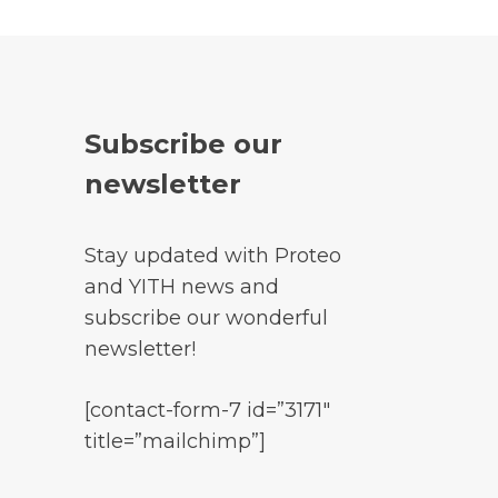
Subscribe our
newsletter
Stay updated with Proteo
and YITH news and
subscribe our wonderful
newsletter!
[contact-form-7 id=”3171″
title=”mailchimp”]