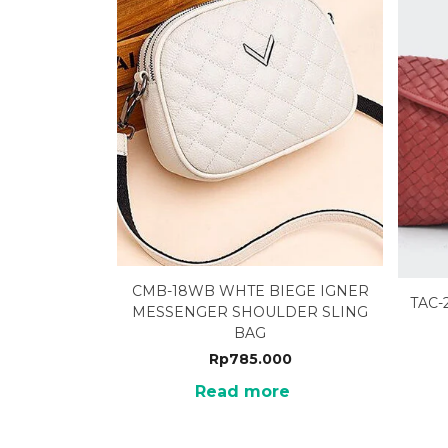
CMB-18WB WHTE BIEGE IGNER
TAC-
MESSENGER SHOULDER SLING
BAG
Rp
785.000
Read more