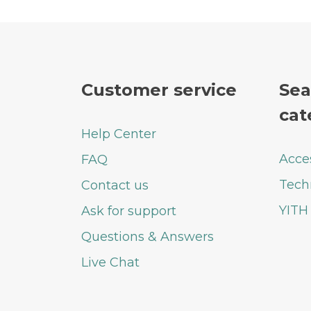
Customer service
Sea
cat
Help Center
Acce
FAQ
Tech
Contact us
YITH
Ask for support
Questions & Answers
Live Chat