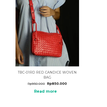
TBC-01RD RED CANDICE WOVEN
BAG
Rp
850.000
Rp
950.000
Read more