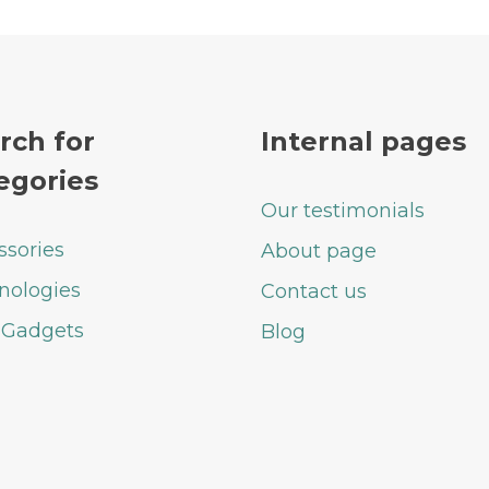
rch for
Internal pages
egories
Our testimonials
ssories
About page
nologies
Contact us
 Gadgets
Blog