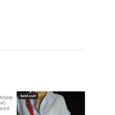
Sold out!
 BROWN
BAG
NGER