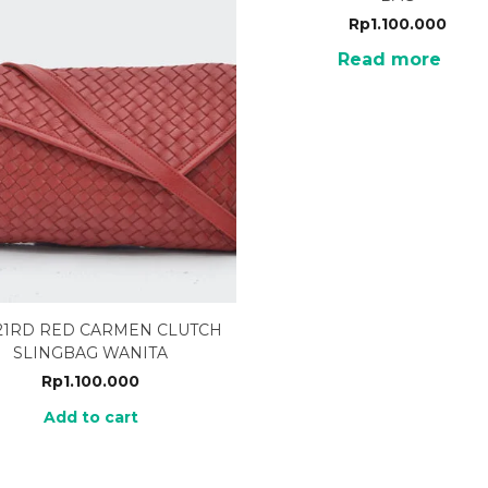
Rp
1.100.000
Read more
21RD RED CARMEN CLUTCH
SLINGBAG WANITA
Rp
1.100.000
Add to cart