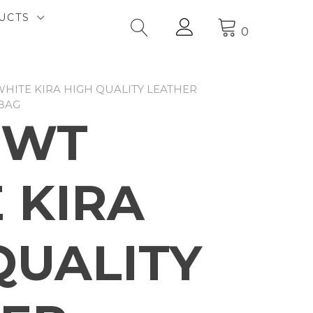
UCTS
0
WHITE KIRA HIGH QUALITY LEATHER
BAG
2WT
 KIRA
QUALITY