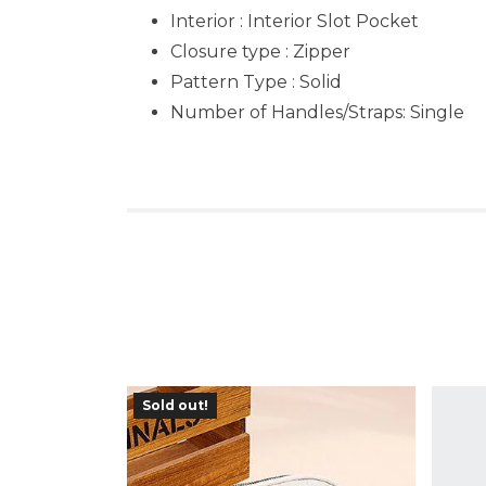
Interior : Interior Slot Pocket
Closure type : Zipper
Pattern Type : Solid
Number of Handles/Straps: Single
Sold out!