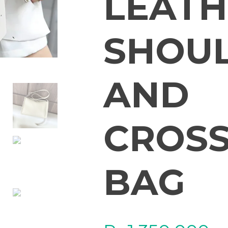
LEATH
SHOU
AND
CROS
BAG