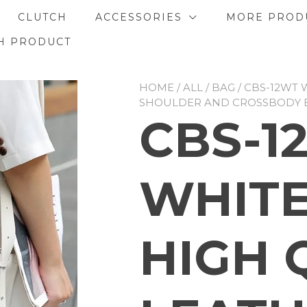
CLUTCH
ACCESSORIES
MORE PROD
H PRODUCT
HOME
/
ALL
/
BAG
/ CBS-12WT 
SHOULDER AND CROSSBODY 
CBS-1
WHITE
HIGH 