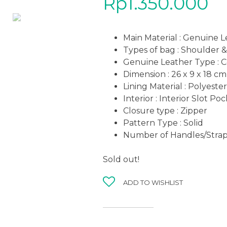
Rp
1.350.000
Main Material : Genuine 
Types of bag : Shoulder 
Genuine Leather Type :
C
Dimension : 26 x 9 x 18
cm
Lining Material : Polyester
Interior : Interior Slot Po
Closure type : Zipper
Pattern Type : Solid
Number of Handles/Straps
Sold out!
ADD TO WISHLIST