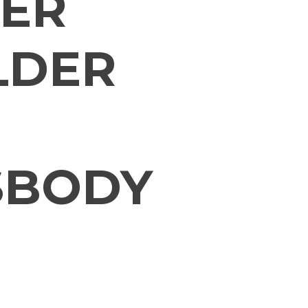
ER
LDER
SBODY