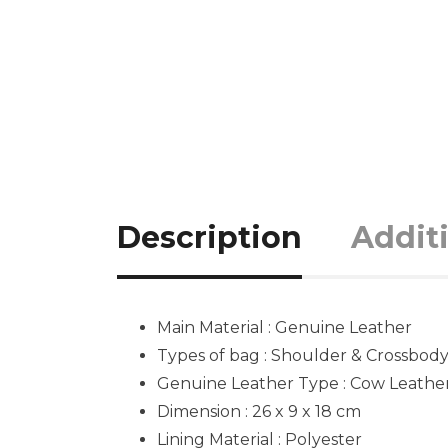
Description
Addit
Main Material : Genuine Leather
Types of bag : Shoulder & Crossbod
Genuine Leather Type :
Cow Leathe
Dimension : 26 x 9 x 18
cm
Lining Material : Polyester