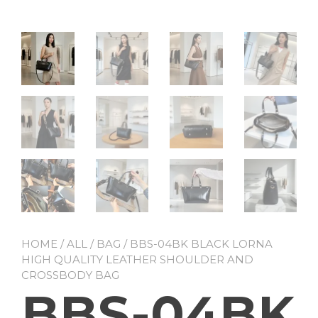
HOME
/
ALL
/
BAG
/ BBS-04BK BLACK LORNA
HIGH QUALITY LEATHER SHOULDER AND
CROSSBODY BAG
BBS-04BK