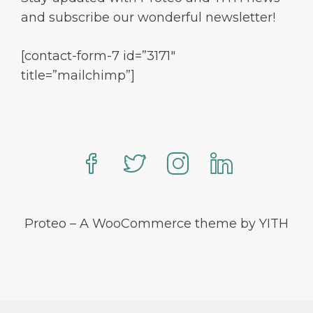
and subscribe our wonderful newsletter!
[contact-form-7 id=”3171″
title=”mailchimp”]
Proteo – A WooCommerce theme by YITH