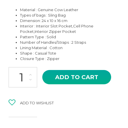
Material : Genuine Cow Leather
Types of bags : Sling Bag
Dimension: 24 x 10 x 16 cm
Interior : Interior Slot Pocket,Cell Phone
Pocket,Interior Zipper Pocket
Pattern Type : Solid
Number of Handles/Straps : 2 Straps
Lining Material : Cotton
Shape : Casual Tote
Closure Type : Zipper
BBS-04BK BLACK LORNA HIGH QUALITY LEATHER SHOULDER A
ADD TO CART
ADD TO WISHLIST