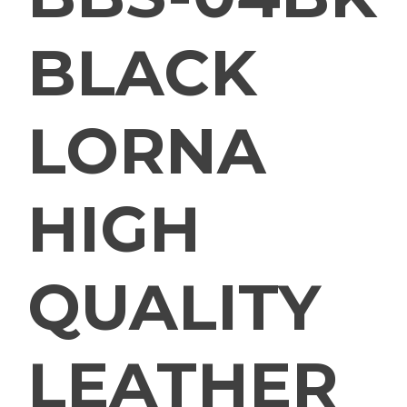
BLACK
LORNA
HIGH
QUALITY
LEATHER