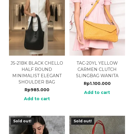
JS-21BK BLACK CHELLO
TAC-20YL YELLOW
HALF ROUND
CARMEN CLUTCH
MINIMALIST ELEGANT
SLINGBAG WANITA
SHOULDER BAG
Rp
1.100.000
Rp
985.000
Add to cart
Add to cart
Sold out!
Sold out!