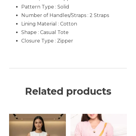
Pattern Type : Solid
Number of Handles/Straps : 2 Straps
Lining Material : Cotton
Shape : Casual Tote
Closure Type : Zipper
Related products