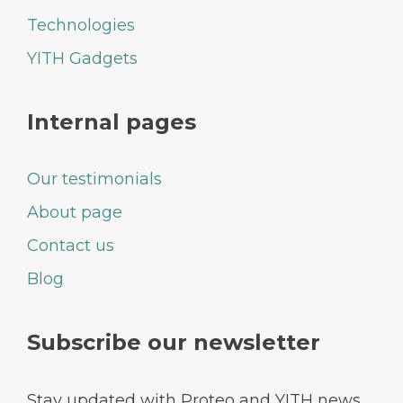
Technologies
YITH Gadgets
Internal pages
Our testimonials
About page
Contact us
Blog
Subscribe our newsletter
Stay updated with Proteo and YITH news