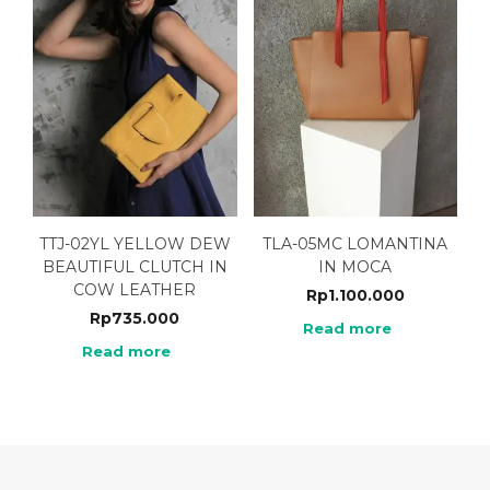
TTJ-02YL YELLOW DEW
TLA-05MC LOMANTINA
BEAUTIFUL CLUTCH IN
IN MOCA
COW LEATHER
Rp
1.100.000
Rp
735.000
Read more
Read more