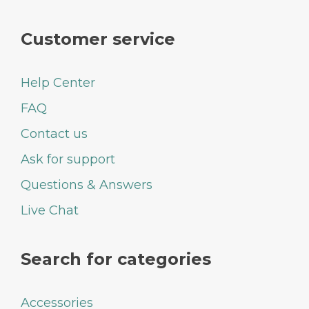
Customer service
Help Center
FAQ
Contact us
Ask for support
Questions & Answers
Live Chat
Search for categories
Accessories