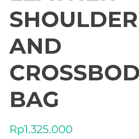
SHOULDER
AND
CROSSBOD
BAG
Rp
1.325.000