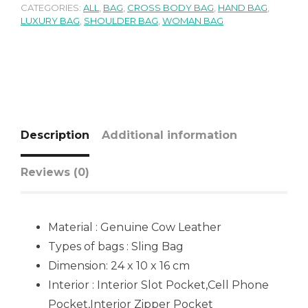
CATEGORIES:
ALL
,
BAG
,
CROSS BODY BAG
,
HAND BAG
,
LUXURY BAG
,
SHOULDER BAG
,
WOMAN BAG
Description
Additional information
Reviews (0)
Material : Genuine Cow Leather
Types of bags : Sling Bag
Dimension: 24 x 10 x 16 cm
Interior : Interior Slot Pocket,Cell Phone
Pocket,Interior Zipper Pocket