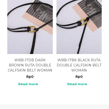
WBB-17DB DARK
WBB-17BK BLACK RUTA
BROWN RUTA DOUBLE
DOUBLE CALFSKIN BELT
CALFSKIN BELT WOMAN
WOMAN
Rp
0
Rp
0
Read more
Read more