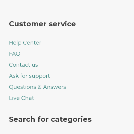
Customer service
Help Center
FAQ
Contact us
Ask for support
Questions & Answers
Live Chat
Search for categories