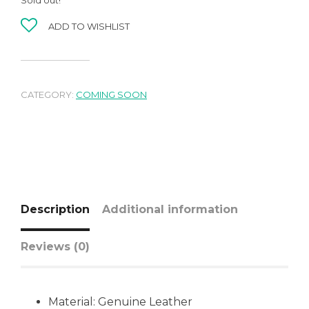
ADD TO WISHLIST
CATEGORY:
COMING SOON
Description
Additional information
Reviews (0)
Material:
Genuine Leather