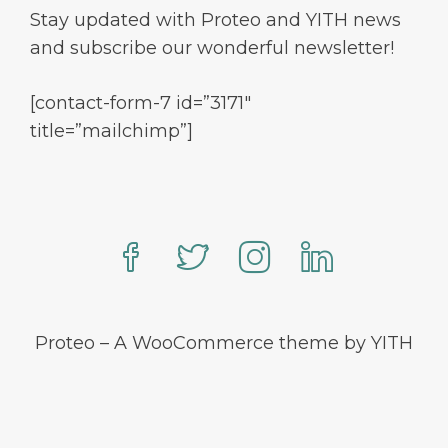
Stay updated with Proteo and YITH news
and subscribe our wonderful newsletter!
[contact-form-7 id=”3171″
title=”mailchimp”]
Proteo – A WooCommerce theme by YITH