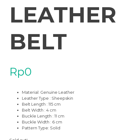
LEATHER
BELT
Rp
0
Material:
Genuine Leather
Leather Type : Sheepskin
Belt Length : 115 cm
Belt Width : 4 cm
Buckle Length : 11 cm
Buckle Width : 6 cm
Pattern Type:
Solid
Sold out!