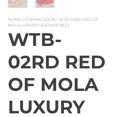
HOME
/
COMING SOON
/ WTB-02RD RED OF
MOLA LUXURY LEATHER BELT
WTB-
02RD RED
OF MOLA
LUXURY