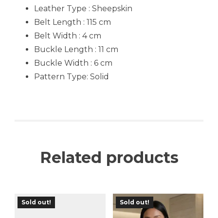
Leather Type : Sheepskin
Belt Length : 115 cm
Belt Width : 4 cm
Buckle Length : 11 cm
Buckle Width : 6 cm
Pattern Type:
Solid
Related products
Sold out!
Sold out!