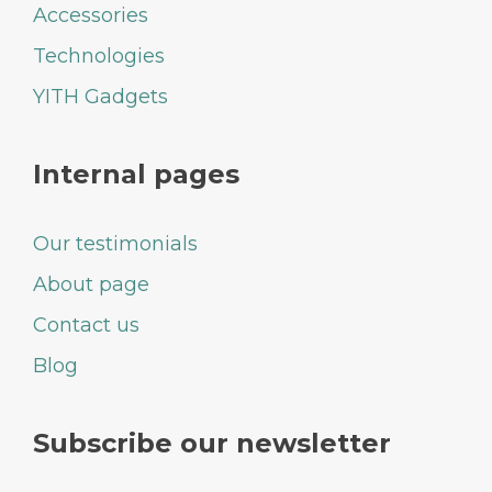
Accessories
Technologies
YITH Gadgets
Internal pages
Our testimonials
About page
Contact us
Blog
Subscribe our newsletter