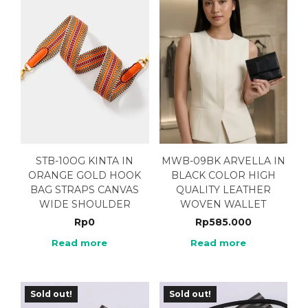
STB-10OG KINTA IN
MWB-09BK ARVELLA IN
ORANGE GOLD HOOK
BLACK COLOR HIGH
BAG STRAPS CANVAS
QUALITY LEATHER
WIDE SHOULDER
WOVEN WALLET
Rp
0
Rp
585.000
Read more
Read more
Sold out!
Sold out!