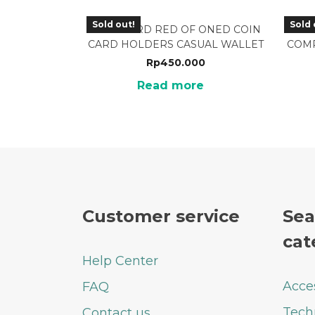
Sold out!
Sold 
WCH-08RD RED OF ONED COIN
W
CARD HOLDERS CASUAL WALLET
COMP
Rp
450.000
Read more
Customer service
Sea
cat
Help Center
Acce
FAQ
Tech
Contact us