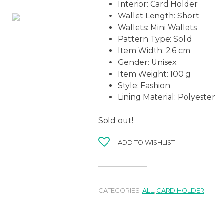
Interior:
Card Holder
Wallet Length:
Short
Wallets:
Mini Wallets
Pattern Type:
Solid
Item Width:
2.6 cm
Gender:
Unisex
Item Weight:
100 g
Style:
Fashion
Lining Material:
Polyester
Sold out!
ADD TO WISHLIST
CATEGORIES:
ALL
,
CARD HOLDER