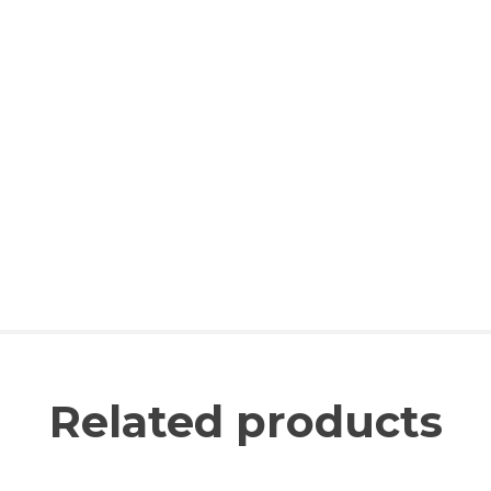
Related products