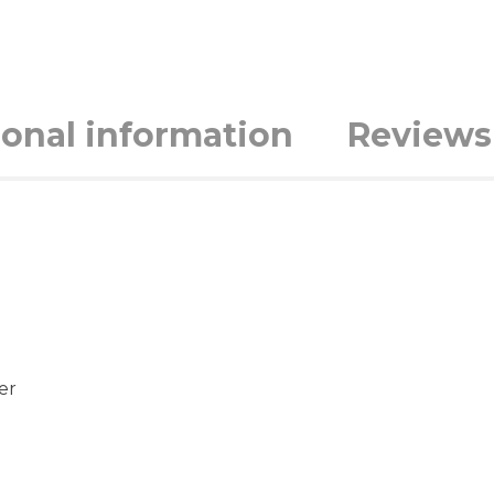
ional information
Reviews 
er