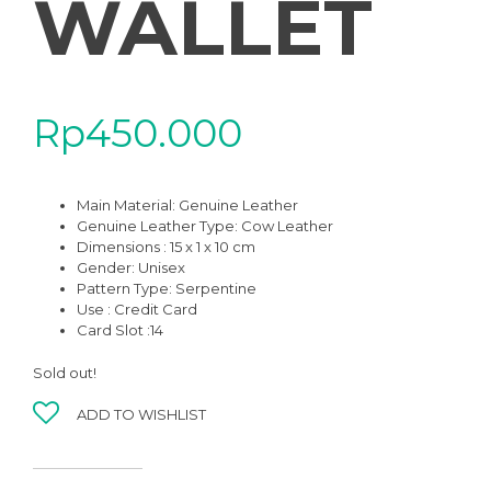
WALLET
Rp
450.000
Main Material:
Genuine Leather
Genuine Leather Type:
Cow Leather
Dimensions : 15 x 1 x 10 cm
Gender:
Unisex
Pattern Type:
Serpentine
Use :
Credit Card
Card Slot :14
Sold out!
ADD TO WISHLIST