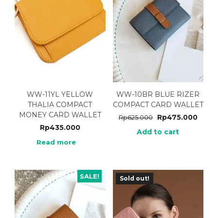
WW-11YL YELLOW
WW-10BR BLUE RIZER
THALIA COMPACT
COMPACT CARD WALLET
MONEY CARD WALLET
Rp
475.000
Rp
625.000
Rp
435.000
Add to cart
Read more
SALE!
Sold out!