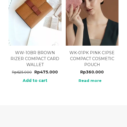
WW-10BR BROWN
WK-01PK PINK CIPSE
RIZER COMPACT CARD
COMPACT COSMETIC
WALLET
POUCH
Rp
475.000
Rp
360.000
Rp
625.000
Add to cart
Read more