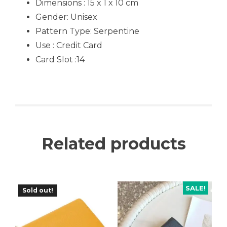
Dimensions : 15 x 1 x 10 cm
Gender:
Unisex
Pattern Type:
Serpentine
Use :
Credit Card
Card Slot :14
Related products
SALE!
Sold out!