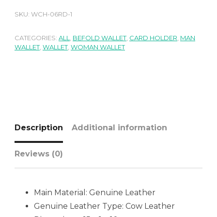
SKU:
WCH-06RD-1
CATEGORIES:
ALL
,
BEFOLD WALLET
,
CARD HOLDER
,
MAN
WALLET
,
WALLET
,
WOMAN WALLET
Description
Additional information
Reviews (0)
Main Material:
Genuine Leather
Genuine Leather Type:
Cow Leather