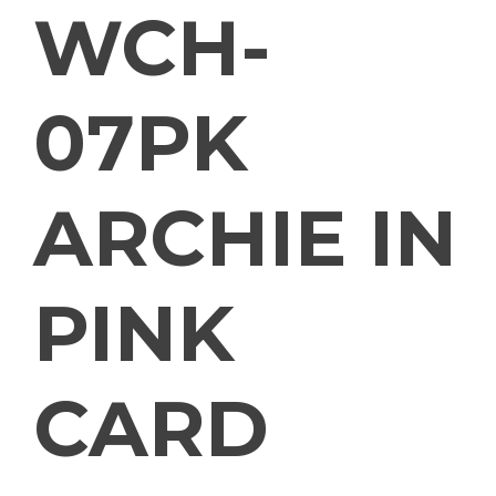
WCH-
07PK
ARCHIE IN
PINK
CARD