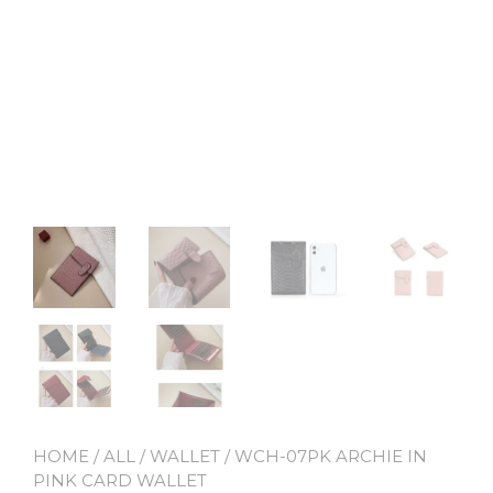
HOME
/
ALL
/
WALLET
/ WCH-07PK ARCHIE IN
PINK CARD WALLET