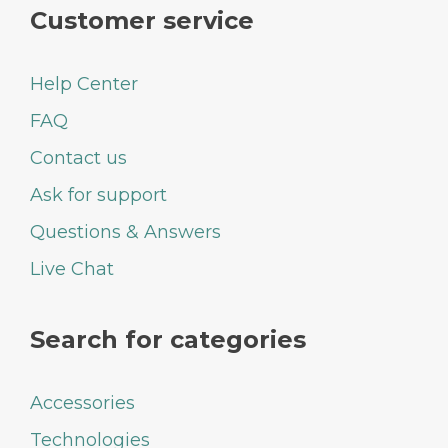
Customer service
Help Center
FAQ
Contact us
Ask for support
Questions & Answers
Live Chat
Search for categories
Accessories
Technologies