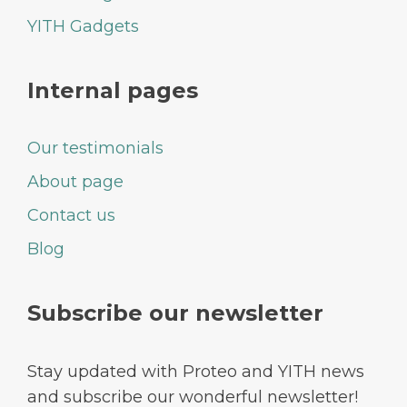
YITH Gadgets
Internal pages
Our testimonials
About page
Contact us
Blog
Subscribe our newsletter
Stay updated with Proteo and YITH news
and subscribe our wonderful newsletter!