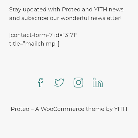
Stay updated with Proteo and YITH news
and subscribe our wonderful newsletter!
[contact-form-7 id=”3171″
title=”mailchimp”]
Proteo – A WooCommerce theme by YITH