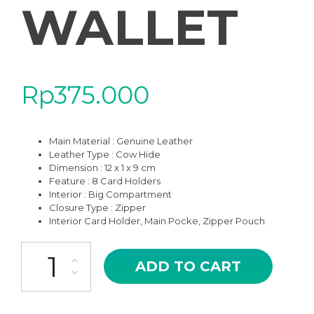
WALLET
Rp
375.000
Main Material : Genuine Leather
Leather Type : Cow Hide
Dimension : 12 x 1 x 9 cm
Feature : 8 Card Holders
Interior : Big Compartment
Closure Type : Zipper
Interior Card Holder, Main Pocke, Zipper Pouch
WCH-05HV HAVANA XIXI CARD HOLDER COMPACT WALLET quan
ADD TO CART