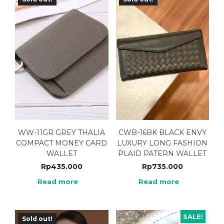
WW-11GR GREY THALIA
CWB-16BK BLACK ENVY
COMPACT MONEY CARD
LUXURY LONG FASHION
WALLET
PLAID PATERN WALLET
Rp
435.000
Rp
735.000
Read more
Read more
SALE!
Sold out!