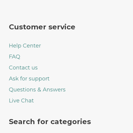
Customer service
Help Center
FAQ
Contact us
Ask for support
Questions & Answers
Live Chat
Search for categories