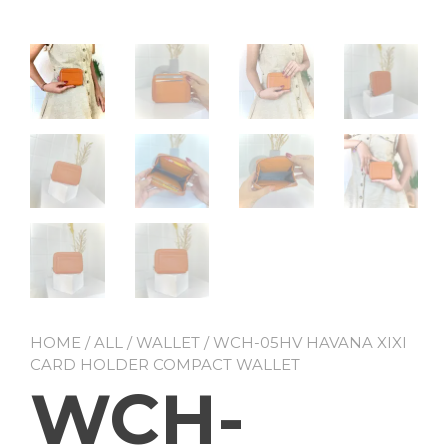
HOME
/
ALL
/
WALLET
/ WCH-05HV HAVANA XIXI
CARD HOLDER COMPACT WALLET
WCH-