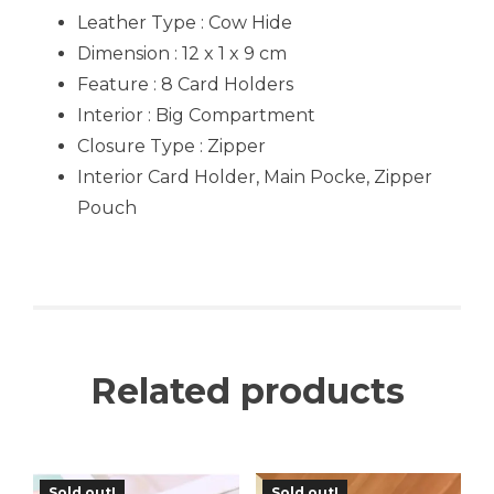
Leather Type : Cow Hide
Dimension : 12 x 1 x 9 cm
Feature : 8 Card Holders
Interior : Big Compartment
Closure Type : Zipper
Interior Card Holder, Main Pocke, Zipper
Pouch
Related products
Sold out!
Sold out!