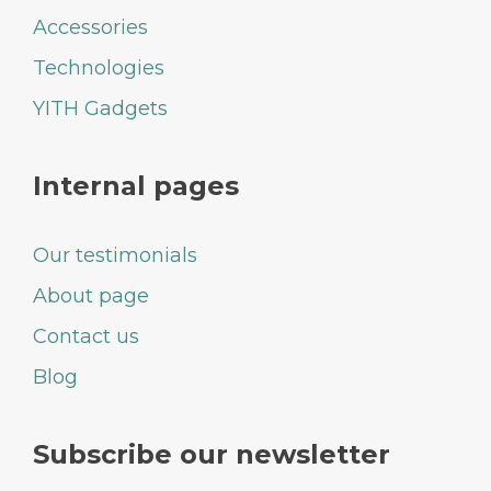
Accessories
Technologies
YITH Gadgets
Internal pages
Our testimonials
About page
Contact us
Blog
Subscribe our newsletter