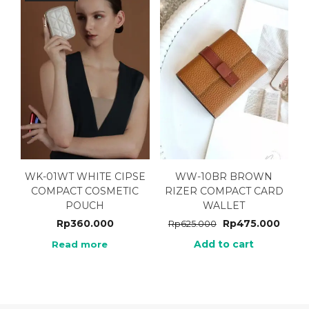
WK-01WT WHITE CIPSE
WW-10BR BROWN
COMPACT COSMETIC
RIZER COMPACT CARD
POUCH
WALLET
Rp
360.000
Rp
475.000
Rp
625.000
Add to cart
Read more