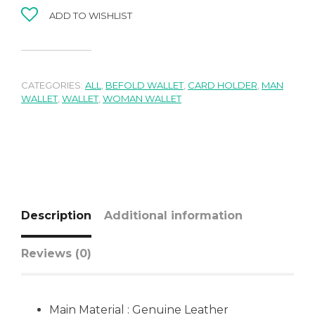
ADD TO WISHLIST
CATEGORIES:
ALL
,
BEFOLD WALLET
,
CARD HOLDER
,
MAN
WALLET
,
WALLET
,
WOMAN WALLET
Description
Additional information
Reviews (0)
Main Material : Genuine Leather