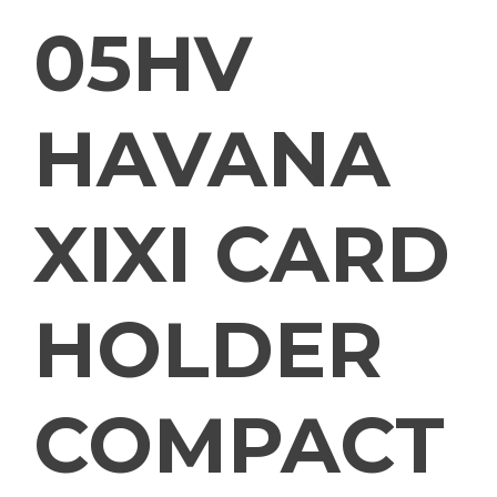
05HV
HAVANA
XIXI CARD
HOLDER
COMPACT