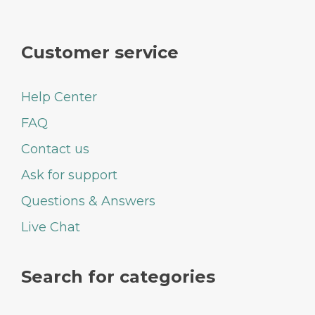
Customer service
Help Center
FAQ
Contact us
Ask for support
Questions & Answers
Live Chat
Search for categories