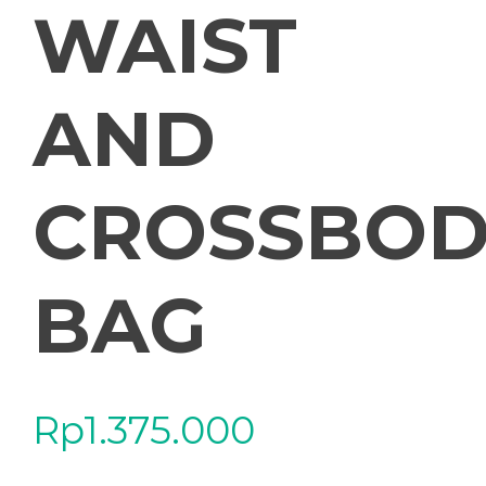
WAIST
AND
CROSSBOD
BAG
Rp
1.375.000