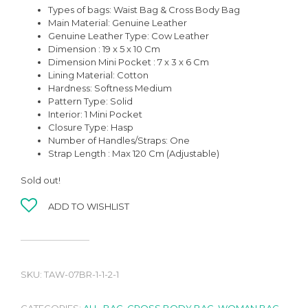
Types of bags: Waist Bag & Cross Body Bag
Main Material: Genuine Leather
Genuine Leather Type: Cow Leather
Dimension : 19 x 5 x 10 Cm
Dimension Mini Pocket : 7 x 3 x 6 Cm
Lining Material: Cotton
Hardness: Softness Medium
Pattern Type: Solid
Interior: 1 Mini Pocket
Closure Type: Hasp
Number of Handles/Straps: One
Strap Length : Max 120 Cm (Adjustable)
Sold out!
ADD TO WISHLIST
SKU:
TAW-07BR-1-1-2-1