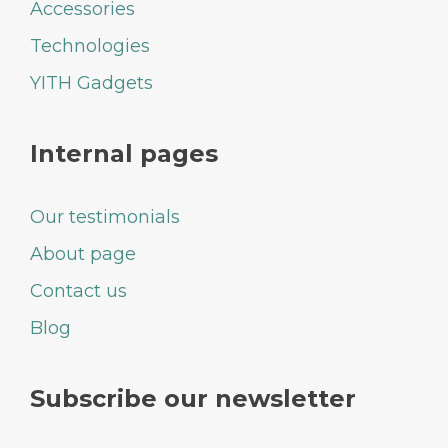
Accessories
Technologies
YITH Gadgets
Internal pages
Our testimonials
About page
Contact us
Blog
Subscribe our newsletter