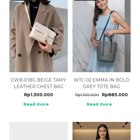
CWB-01BG BEIGE TAMY
WTC-02 EMMA IN BOLD
LEATHER CHEST BAG
GREY TOTE BAG
Rp
1.300.000
Rp
885.000
Rp
1.100.000
Read more
Read more