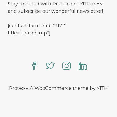
Stay updated with Proteo and YITH news
and subscribe our wonderful newsletter!
[contact-form-7 id=”3171″
title=”mailchimp”]
Proteo – A WooCommerce theme by YITH