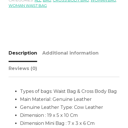
CATEGORIES:
ALL
,
BAG
,
CROSS BODY BAG
,
WOMAN BAG
,
WOMAN WAIST BAG
Description
Additional information
Reviews (0)
Types of bags: Waist Bag & Cross Body Bag
Main Material: Genuine Leather
Genuine Leather Type: Cow Leather
Dimension : 19 x 5 x 10 Cm
Dimension Mini Bag : 7 x 3 x 6 Cm