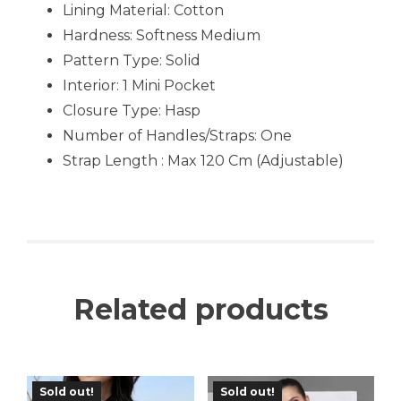
Lining Material: Cotton
Hardness: Softness Medium
Pattern Type: Solid
Interior: 1 Mini Pocket
Closure Type: Hasp
Number of Handles/Straps: One
Strap Length : Max 120 Cm (Adjustable)
Related products
Sold out!
Sold out!