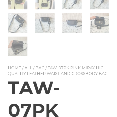
HOME
/
ALL
/
BAG
/ TAW-07PK PINK MIRAY HIGH
QUALITY LEATHER WAIST AND CROSSBODY BAG
TAW-
07PK