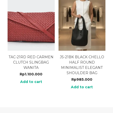
TAC-21RD RED CARMEN
JS-21BK BLACK CHELLO
CLUTCH SLINGBAG
HALF ROUND
WANITA
MINIMALIST ELEGANT
SHOULDER BAG
Rp
1.100.000
Rp
985.000
Add to cart
Add to cart