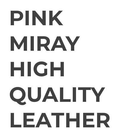
PINK
MIRAY
HIGH
QUALITY
LEATHER