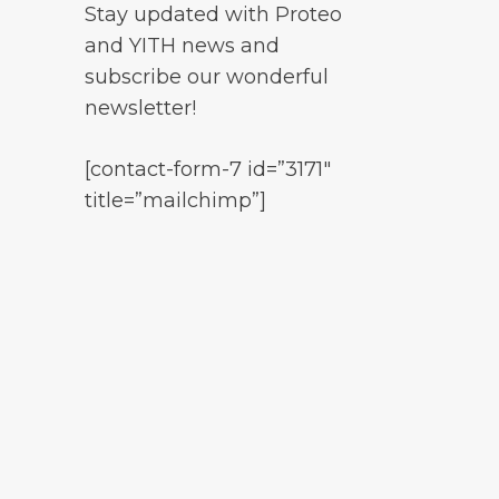
Stay updated with Proteo
and YITH news and
subscribe our wonderful
newsletter!
[contact-form-7 id=”3171″
title=”mailchimp”]