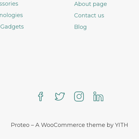
ssories
About page
nologies
Contact us
 Gadgets
Blog
Proteo – A WooCommerce theme by YITH