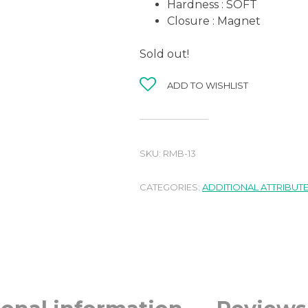
Hardness : SOFT
Closure : Magnet
Sold out!
ADD TO WISHLIST
SKU:
RMB-13
CATEGORIES:
ADDITIONAL ATTRIBUT