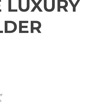
 LUXURY
LDER
er
m