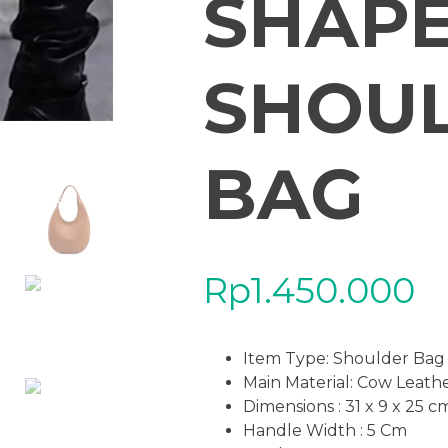
SHAPE
SHOU
BAG
Rp
1.450.000
Item Type: Shoulder Bag
Main Material: Cow Leath
Dimensions : 31 x 9 x 25 c
Handle Width : 5 Cm