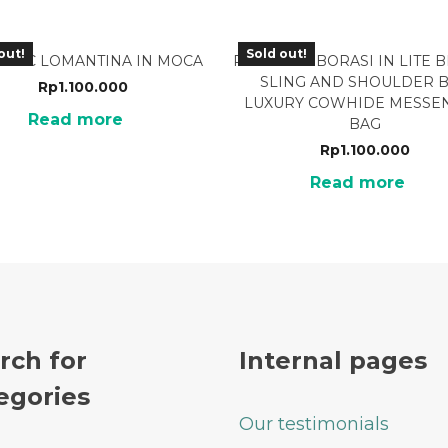
out!
Sold out!
-05MC LOMANTINA IN MOCA
PMB-02LB BORASI IN LITE
SLING AND SHOULDER 
Rp
1.100.000
LUXURY COWHIDE MESSE
Read more
BAG
Rp
1.100.000
Read more
rch for
Internal pages
egories
Our testimonials