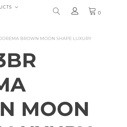
UCTS
0
 DOREMA BROWN MOON SHAPE LUXURY
3BR
MA
N MOON