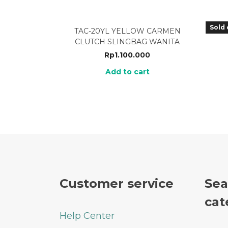
Sold 
TAC-20YL YELLOW CARMEN
TLA
CLUTCH SLINGBAG WANITA
Rp
1.100.000
Add to cart
Customer service
Sea
cat
Help Center