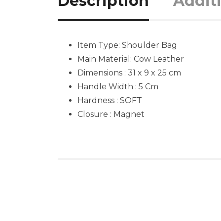
Description
Addit
Item Type: Shoulder Bag
Main Material: Cow Leather
Dimensions : 31 x 9 x 25 cm
Handle Width : 5 Cm
Hardness : SOFT
Closure : Magnet