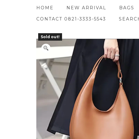
Skip
HOME
NEW ARRIVAL
BAGS
to
content
CONTACT 0821-3333-5543
SEARC
Sold out!