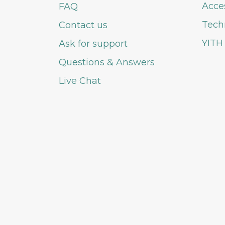
Acce
FAQ
Tech
Contact us
YITH
Ask for support
Questions & Answers
Live Chat