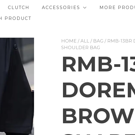
CLUTCH
ACCESSORIES
MORE PROD
H PRODUCT
HOME
/
ALL
/
BAG
/ RMB-13BR
SHOULDER BAG
RMB-1
DORE
BROW