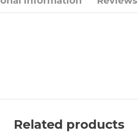
ional information
Reviews 
Related products