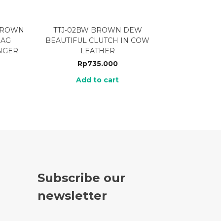
 BROWN
TTJ-02BW BROWN DEW
BAG
BEAUTIFUL CLUTCH IN COW
NGER
LEATHER
Rp
735.000
Add to cart
Subscribe our
newsletter