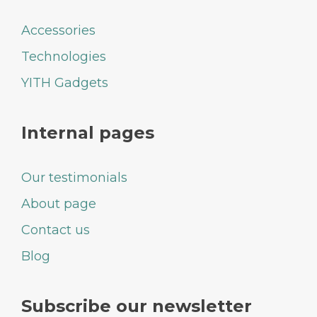
Accessories
Technologies
YITH Gadgets
Internal pages
Our testimonials
About page
Contact us
Blog
Subscribe our newsletter