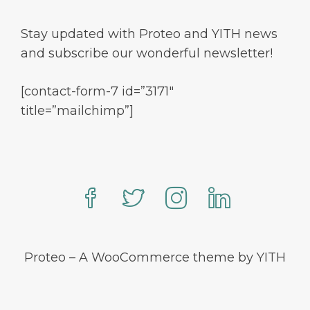
Stay updated with Proteo and YITH news
and subscribe our wonderful newsletter!
[contact-form-7 id=”3171″
title=”mailchimp”]
Proteo – A WooCommerce theme by YITH