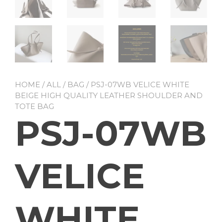
HOME
/
ALL
/
BAG
/ PSJ-07WB VELICE WHITE
BEIGE HIGH QUALITY LEATHER SHOULDER AND
TOTE BAG
PSJ-07WB
VELICE
WHITE