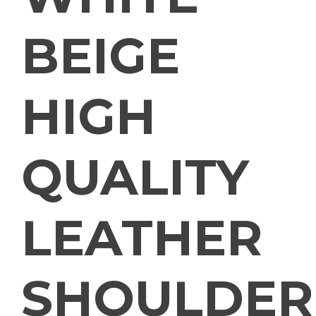
BEIGE
HIGH
QUALITY
LEATHER
SHOULDER