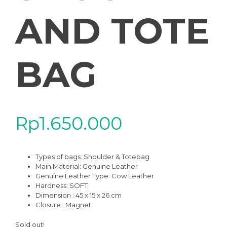
AND TOTE
BAG
Rp
1.650.000
Types of bags: Shoulder & Totebag
Main Material: Genuine Leather
Genuine Leather Type: Cow Leather
Hardness: SOFT
Dimension : 45 x 15 x 26 cm
Closure : Magnet
Sold out!