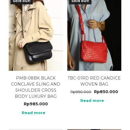
Sold out!
Sold out!
PMB-08BK BLACK
TBC-01RD RED CANDICE
CONCLAVE SLING AND
WOVEN BAG
SHOULDER CROSS
Rp
850.000
Rp
950.000
BODY LUXURY BAG
Read more
Rp
985.000
Read more