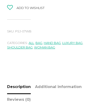
ADD TO WISHLIST
SKU:
PSJ-07WB
CATEGORIES:
ALL
,
BAG
,
HAND BAG
,
LUXURY BAG
,
SHOULDER BAG
,
WOMAN BAG
Description
Additional information
Reviews (0)