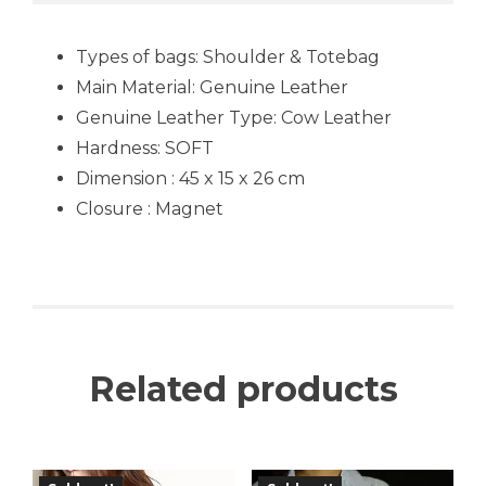
Types of bags: Shoulder & Totebag
Main Material: Genuine Leather
Genuine Leather Type: Cow Leather
Hardness: SOFT
Dimension : 45 x 15 x 26 cm
Closure : Magnet
Related products