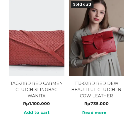
Sold out!
TAC-21RD RED CARMEN
TTJ-02RD RED DEW
CLUTCH SLINGBAG
BEAUTIFUL CLUTCH IN
WANITA
COW LEATHER
Rp
1.100.000
Rp
735.000
Add to cart
Read more