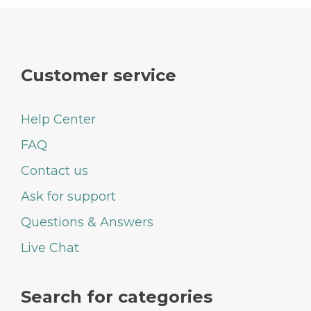
Customer service
Help Center
FAQ
Contact us
Ask for support
Questions & Answers
Live Chat
Search for categories