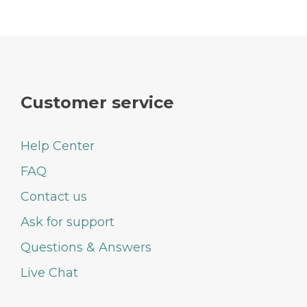
Customer service
Help Center
FAQ
Contact us
Ask for support
Questions & Answers
Live Chat