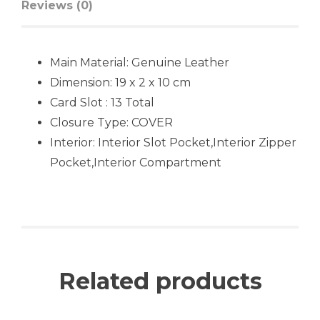
Reviews (0)
Main Material:
Genuine Leather
Dimension: 19 x 2 x 10 cm
Card Slot : 13 Total
Closure Type:
COVER
Interior:
Interior Slot Pocket,
Interior Zipper
Pocket,Interior Compartment
Related products