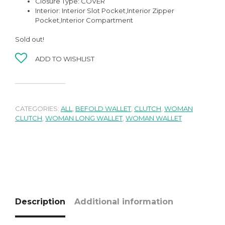
Closure Type:
COVER
Interior:
Interior Slot Pocket,
Interior Zipper
Pocket,Interior Compartment
Sold out!
ADD TO WISHLIST
CATEGORIES:
ALL
,
BEFOLD WALLET
,
CLUTCH
,
WOMAN
CLUTCH
,
WOMAN LONG WALLET
,
WOMAN WALLET
Description
Additional information