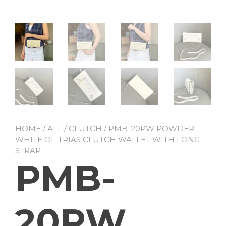
HOME
/
ALL
/
CLUTCH
/ PMB-20PW POWDER
WHITE OF TRIAS CLUTCH WALLET WITH LONG
STRAP
PMB-
20PW