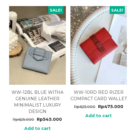
SALE!
SALE!
WW-12BL BLUE WITHA
WW-10RD RED RIZER
GENUINE LEATHER
COMPACT CARD WALLET
MINIMALIST LUXURY
Rp
475.000
Rp
625.000
DESIGN
Add to cart
Rp
545.000
Rp
625.000
Add to cart