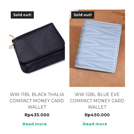
Sold out!
Sold out!
WW-11BL BLACK THALIA
WW-12BL BLUE EVE
COMPACT MONEY CARD
COMPACT MONEY CARD
WALLET
WALLET
Rp
435.000
Rp
450.000
Read more
Read more