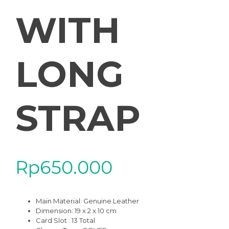
WITH
LONG
STRAP
Rp
650.000
Main Material:
Genuine Leather
Dimension: 19 x 2 x 10 cm
Card Slot : 13 Total