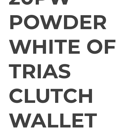
POWDER
WHITE OF
TRIAS
CLUTCH
WALLET