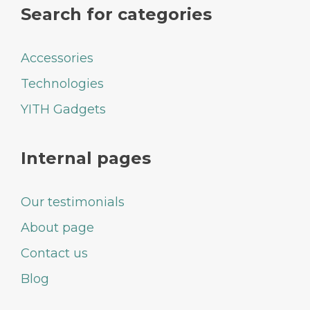
Search for categories
Accessories
Technologies
YITH Gadgets
Internal pages
Our testimonials
About page
Contact us
Blog