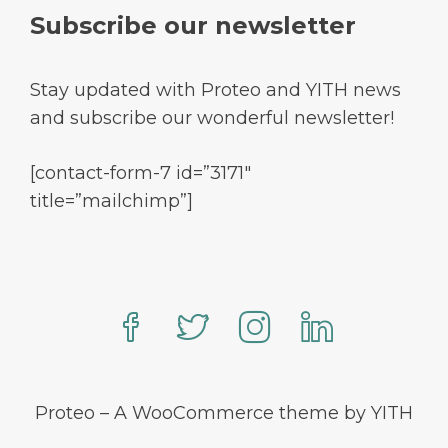
Subscribe our newsletter
Stay updated with Proteo and YITH news
and subscribe our wonderful newsletter!
[contact-form-7 id=”3171″
title=”mailchimp”]
Proteo – A WooCommerce theme by YITH