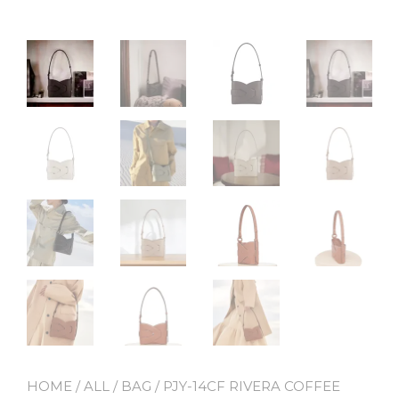
HOME
/
ALL
/
BAG
/ PJY-14CF RIVERA COFFEE