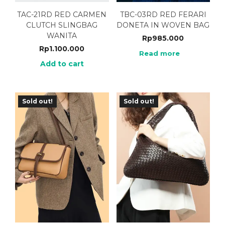
TAC-21RD RED CARMEN
TBC-03RD RED FERARI
CLUTCH SLINGBAG
DONETA IN WOVEN BAG
WANITA
Rp
985.000
Rp
1.100.000
Read more
Add to cart
Sold out!
Sold out!