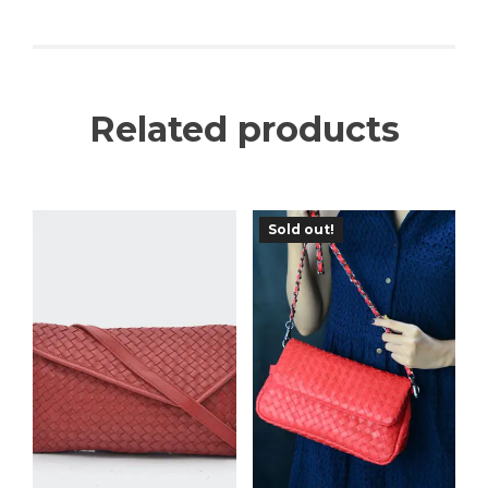
Related products
Sold out!