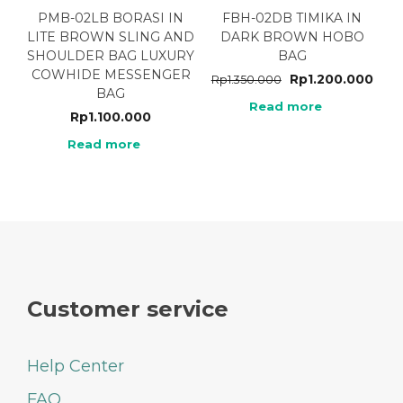
PMB-02LB BORASI IN
FBH-02DB TIMIKA IN
LITE BROWN SLING AND
DARK BROWN HOBO
SHOULDER BAG LUXURY
BAG
COWHIDE MESSENGER
Rp
1.200.000
Rp
1.350.000
BAG
Read more
Rp
1.100.000
Read more
Customer service
Help Center
FAQ