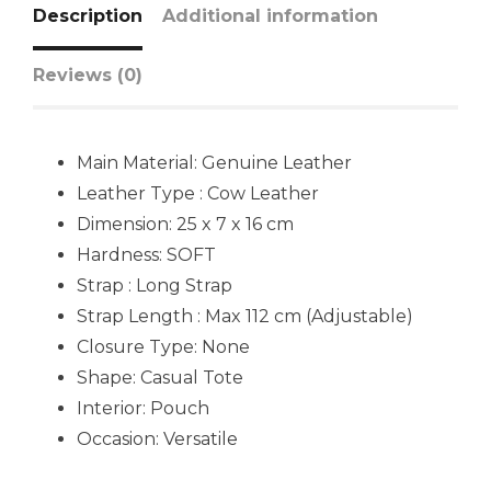
Description
Additional information
Reviews (0)
Main Material:
Genuine Leather
Leather Type : Cow Leather
Dimension: 25 x 7 x 16 cm
Hardness:
SOFT
Strap : Long Strap
Strap Length : Max 112 cm (Adjustable)
Closure Type: None
Shape:
Casual Tote
Interior: Pouch
Occasion:
Versatile