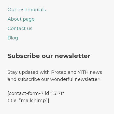
Our testimonials
About page
Contact us
Blog
Subscribe our newsletter
Stay updated with Proteo and YITH news
and subscribe our wonderful newsletter!
[contact-form-7 id=”3171″
title=”mailchimp”]