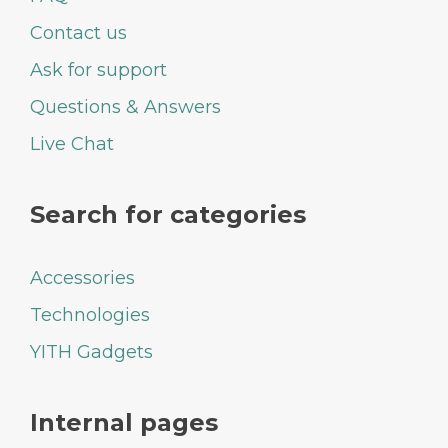
Contact us
Ask for support
Questions & Answers
Live Chat
Search for categories
Accessories
Technologies
YITH Gadgets
Internal pages