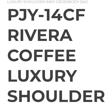
LUXURY SHOULDER AND CROSSBODY BAG
PJY-14CF
RIVERA
COFFEE
LUXURY
SHOULDER