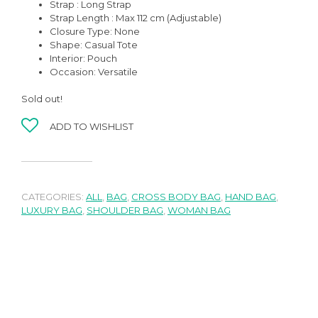
Strap : Long Strap
Strap Length : Max 112 cm (Adjustable)
Closure Type: None
Shape:
Casual Tote
Interior: Pouch
Occasion:
Versatile
Sold out!
ADD TO WISHLIST
CATEGORIES:
ALL
,
BAG
,
CROSS BODY BAG
,
HAND BAG
,
LUXURY BAG
,
SHOULDER BAG
,
WOMAN BAG