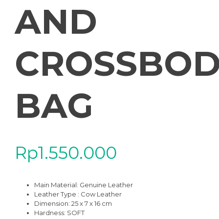
AND
CROSSBOD
BAG
Rp
1.550.000
Main Material:
Genuine Leather
Leather Type : Cow Leather
Dimension: 25 x 7 x 16 cm
Hardness:
SOFT