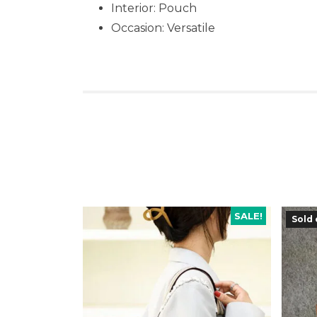
Interior: Pouch
Occasion:
Versatile
SALE!
Sold 