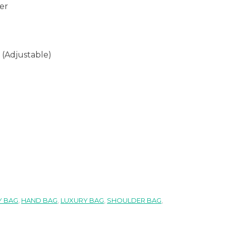
er
 (Adjustable)
 BAG
,
HAND BAG
,
LUXURY BAG
,
SHOULDER BAG
,