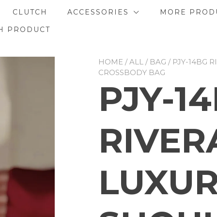
CLUTCH
ACCESSORIES
MORE PROD
H PRODUCT
HOME
/
ALL
/
BAG
/ PJY-14BG 
CROSSBODY BAG
PJY-1
RIVER
LUXU