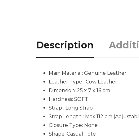
Description
Addit
Main Material:
Genuine Leather
Leather Type : Cow Leather
Dimension: 25 x 7 x 16 cm
Hardness:
SOFT
Strap : Long Strap
Strap Length : Max 112 cm (Adjustabl
Closure Type: None
Shape:
Casual Tote