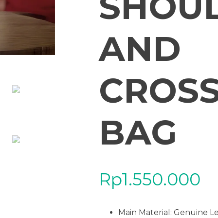
SHOU
AND
CROS
BAG
Rp
1.550.000
Main Material:
Genuine L