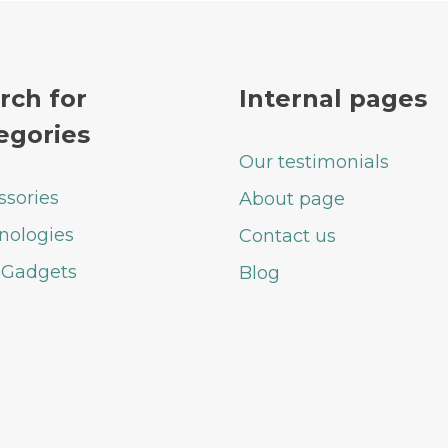
rch for
Internal pages
egories
Our testimonials
ssories
About page
nologies
Contact us
 Gadgets
Blog