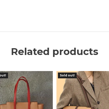
Related products
out!
Sold out!