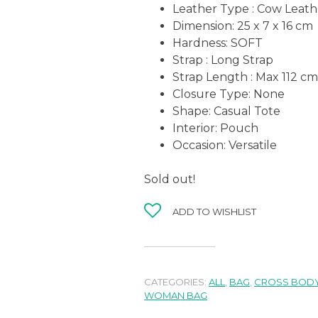
Leather Type : Cow Leath
Dimension: 25 x 7 x 16 cm
Hardness:
SOFT
Strap : Long Strap
Strap Length : Max 112 cm
Closure Type: None
Shape:
Casual Tote
Interior: Pouch
Occasion:
Versatile
Sold out!
ADD TO WISHLIST
CATEGORIES:
ALL
,
BAG
,
CROSS BODY
WOMAN BAG