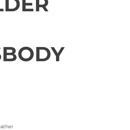
LDER
SBODY
eather