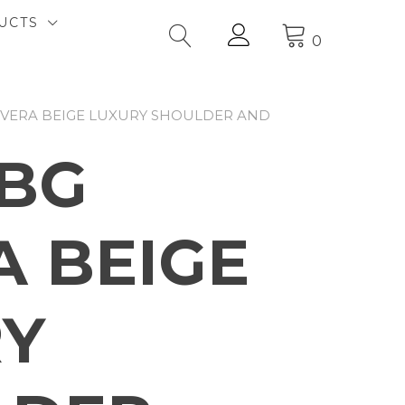
UCTS
0
RIVERA BEIGE LUXURY SHOULDER AND
4BG
A BEIGE
RY