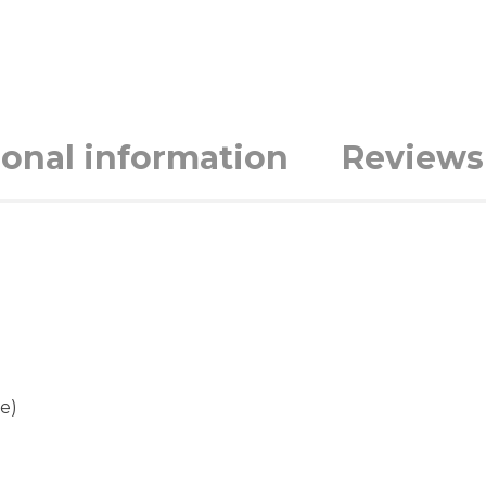
ional information
Reviews 
e)