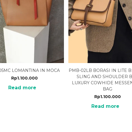
-05MC LOMANTINA IN MOCA
PMB-02LB BORASI IN LITE
SLING AND SHOULDER 
Rp
1.100.000
LUXURY COWHIDE MESSE
Read more
BAG
Rp
1.100.000
Read more