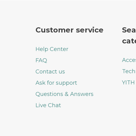
Customer service
Sea
cat
Help Center
Acce
FAQ
Tech
Contact us
YITH
Ask for support
Questions & Answers
Live Chat