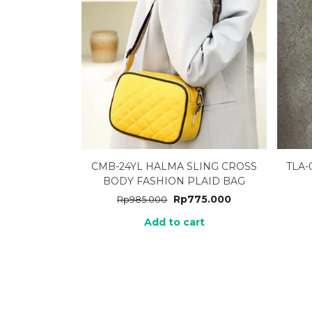
CMB-24YL HALMA SLING CROSS
TLA
BODY FASHION PLAID BAG
Rp
775.000
Rp
985.000
Add to cart