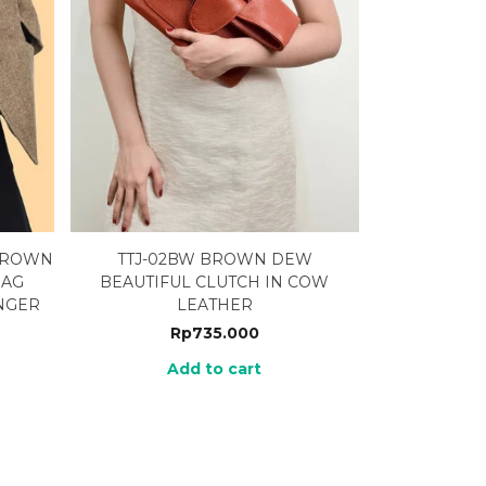
 BROWN
TTJ-02BW BROWN DEW
BAG
BEAUTIFUL CLUTCH IN COW
NGER
LEATHER
Rp
735.000
Add to cart