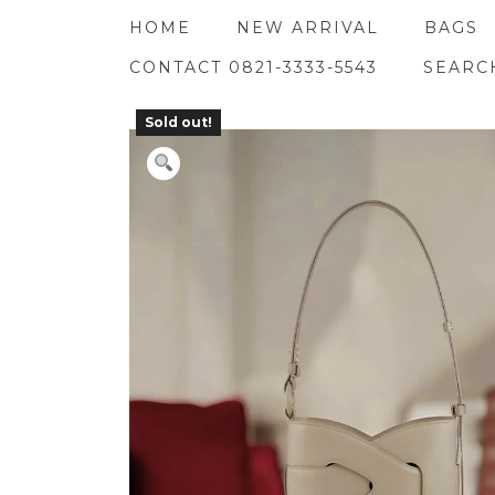
Skip
HOME
NEW ARRIVAL
BAGS
to
content
CONTACT 0821-3333-5543
SEARC
Sold out!