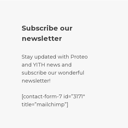
Subscribe our
newsletter
Stay updated with Proteo
and YITH news and
subscribe our wonderful
newsletter!
[contact-form-7 id=”3171″
title=”mailchimp”]