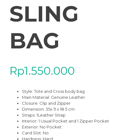
SLING
BAG
Rp
1.550.000
Style: Tote and Cross body bag
Main Material: Genuine Leather
Closure: Clip and Zipper
Dimension: 35x 11 x 18.5 cm
Straps: 1Leather Strap
Interior: 1 Usual Pocket and 1 Zipper Pocket
Exterior: No Pocket
Card Slot: No
Hardness: Hard