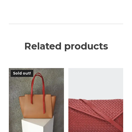
Related products
Sold out!