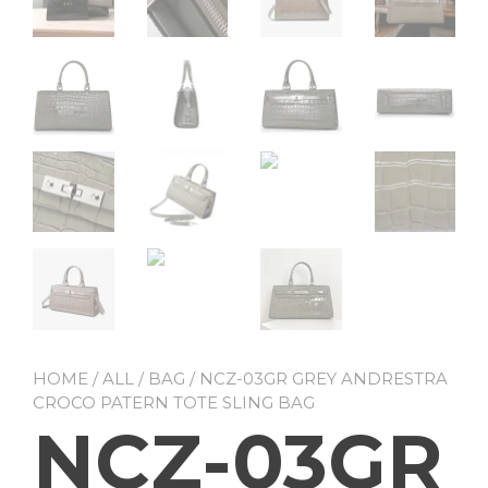
HOME
/
ALL
/
BAG
/ NCZ-03GR GREY ANDRESTRA
CROCO PATERN TOTE SLING BAG
NCZ-03GR