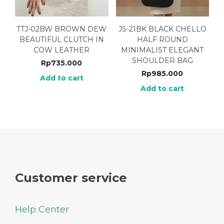
TTJ-02BW BROWN DEW
JS-21BK BLACK CHELLO
BEAUTIFUL CLUTCH IN
HALF ROUND
COW LEATHER
MINIMALIST ELEGANT
SHOULDER BAG
Rp
735.000
Rp
985.000
Add to cart
Add to cart
Customer service
Help Center