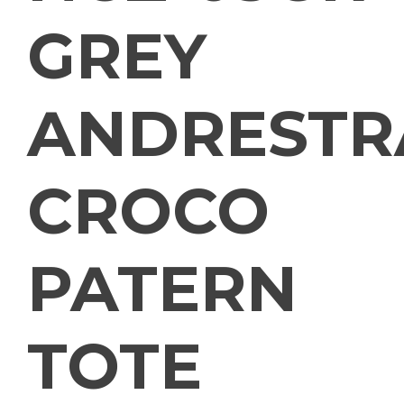
GREY
ANDRESTR
CROCO
PATERN
TOTE