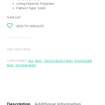
Lining Material: Polyester
Pattern Type: Solid
Sold out!
ADD TO WISHLIST
SKU:
NCZ-01GR
CATEGORIES:
ALL
,
BAG
,
CROSS BODY BAG
,
SHOULDER
BAG
,
WOMAN BAG
Description
Additional information