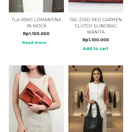
TLA-05MC LOMANTINA
TAC-21RD RED CARMEN
IN MOCA
CLUTCH SLINGBAG
WANITA
Rp
1.100.000
Rp
1.100.000
Read more
Add to cart