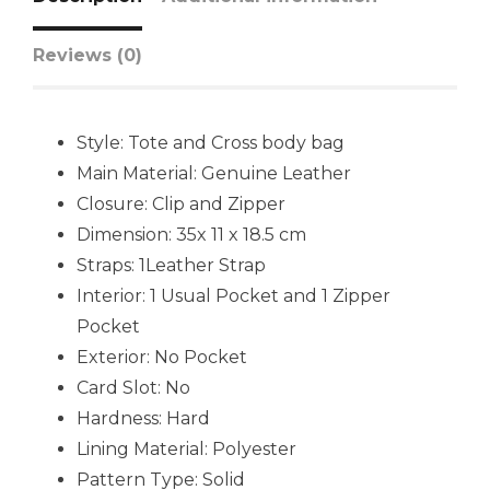
Reviews (0)
Style: Tote and Cross body bag
Main Material: Genuine Leather
Closure: Clip and Zipper
Dimension: 35x 11 x 18.5 cm
Straps: 1Leather Strap
Interior: 1 Usual Pocket and 1 Zipper
Pocket
Exterior: No Pocket
Card Slot: No
Hardness: Hard
Lining Material: Polyester
Pattern Type: Solid