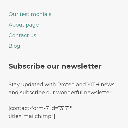
Our testimonials
About page
Contact us
Blog
Subscribe our newsletter
Stay updated with Proteo and YITH news
and subscribe our wonderful newsletter!
[contact-form-7 id=”3171″
title=”mailchimp”]