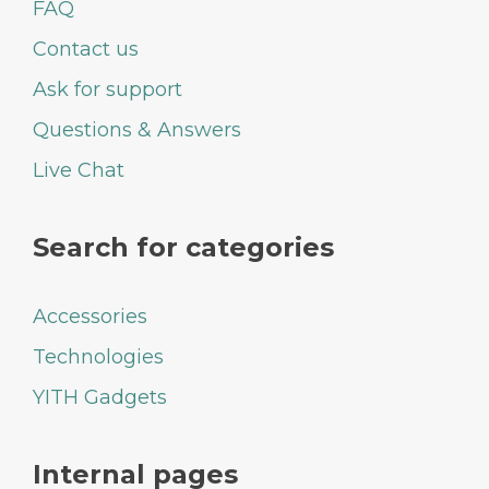
FAQ
Contact us
Ask for support
Questions & Answers
Live Chat
Search for categories
Accessories
Technologies
YITH Gadgets
Internal pages