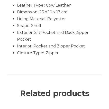
Leather Type : Cow Leather
Dimension: 23 x 10 x 17 cm
Lining Material:
Polyester
Shape:
Shell
Exterior:
Silt Pocket and Back Zipper
Pocket
Interior: Pocket and Zipper Pocket
Closure Type:
Zipper
Related products