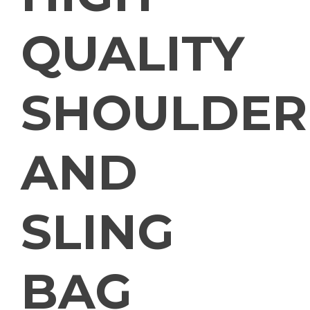
QUALITY
SHOULDER
AND
SLING
BAG