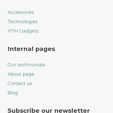
Accessories
Technologies
YITH Gadgets
Internal pages
Our testimonials
About page
Contact us
Blog
Subscribe our newsletter