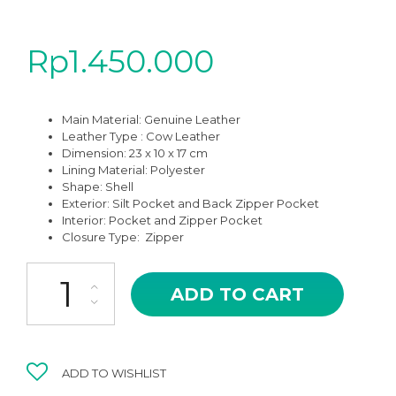
Rp
1.450.000
Main Material:
Genuine Leather
Leather Type : Cow Leather
Dimension: 23 x 10 x 17 cm
Lining Material:
Polyester
Shape:
Shell
Exterior:
Silt Pocket and Back Zipper Pocket
Interior: Pocket and Zipper Pocket
Closure Type:
Zipper
NCB-01KH ORDO KHAKI COLOR HIGH QUALITY SHOULDER AND S
ADD TO CART
ADD TO WISHLIST