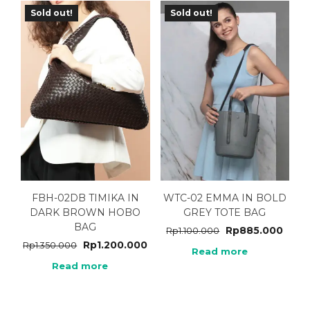
Sold out!
Sold out!
FBH-02DB TIMIKA IN
WTC-02 EMMA IN BOLD
DARK BROWN HOBO
GREY TOTE BAG
BAG
Rp
885.000
Rp
1.100.000
Rp
1.200.000
Rp
1.350.000
Read more
Read more