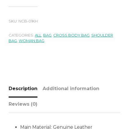
SKU:
NCB-01KH
CATEGORIES:
ALL
,
BAG
,
CROSS BODY BAG
,
SHOULDER
BAG
,
WOMAN BAG
Description
Additional information
Reviews (0)
Main Material:
Genuine Leather