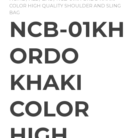
COLOR HIGH QUALITY SHOULDER AND SLING
BAG
NCB-01KH
ORDO
KHAKI
COLOR
HIGH