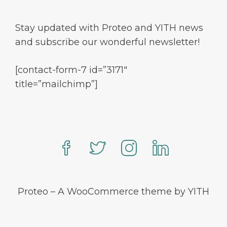
Stay updated with Proteo and YITH news
and subscribe our wonderful newsletter!
[contact-form-7 id=”3171″
title=”mailchimp”]
Proteo – A WooCommerce theme by YITH