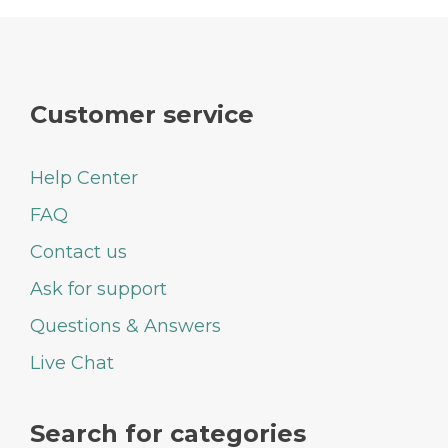
Customer service
Help Center
FAQ
Contact us
Ask for support
Questions & Answers
Live Chat
Search for categories