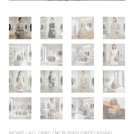
HOME
/
ALL
/
BAG
/ NCB-01KH ORDO KHAKI