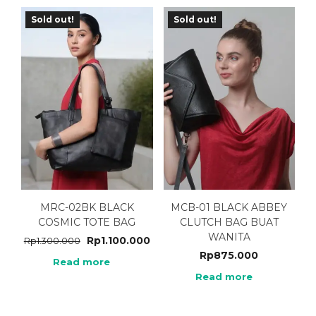
Sold out!
Sold out!
MRC-02BK BLACK
MCB-01 BLACK ABBEY
COSMIC TOTE BAG
CLUTCH BAG BUAT
WANITA
Rp
1.100.000
Rp
1.300.000
Rp
875.000
Read more
Read more