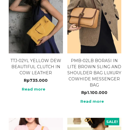
TTJ-02YL YELLOW DEW
PMB-02LB BORASI IN
BEAUTIFUL CLUTCH IN
LITE BROWN SLING AND
COW LEATHER
SHOULDER BAG LUXURY
COWHIDE MESSENGER
Rp
735.000
BAG
Read more
Rp
1.100.000
Read more
SALE!