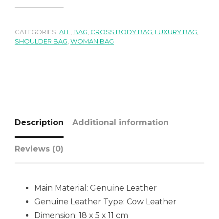
CATEGORIES:
ALL
,
BAG
,
CROSS BODY BAG
,
LUXURY BAG
,
SHOULDER BAG
,
WOMAN BAG
Description
Additional information
Reviews (0)
Main Material:
Genuine Leather
Genuine Leather Type:
Cow Leather
Dimension: 18 x 5 x 11 cm