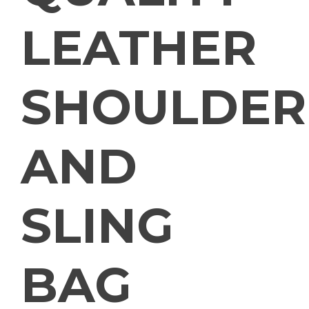
LEATHER
SHOULDER
AND
SLING
BAG