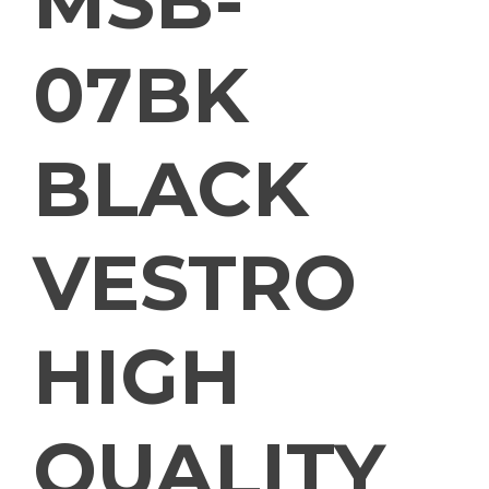
MSB-
07BK
BLACK
VESTRO
HIGH
QUALITY