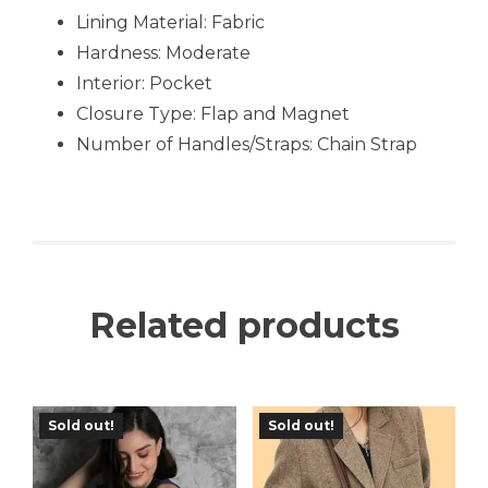
Lining Material: Fabric
Hardness:
Moderate
Interior: Pocket
Closure Type: Flap and Magnet
Number of Handles/Straps: Chain Strap
Related products
Sold out!
Sold out!