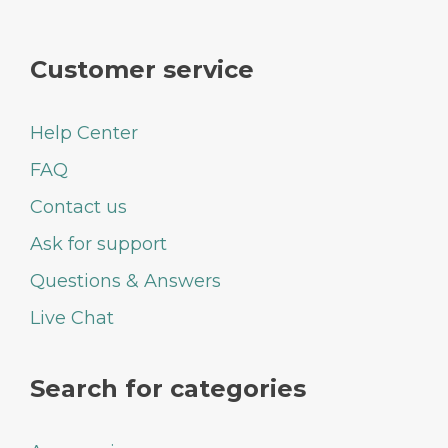
Customer service
Help Center
FAQ
Contact us
Ask for support
Questions & Answers
Live Chat
Search for categories