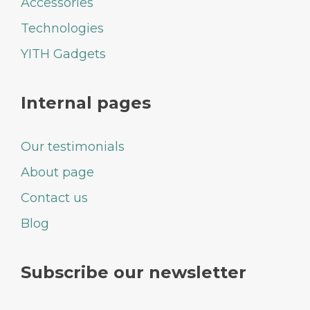
Accessories
Technologies
YITH Gadgets
Internal pages
Our testimonials
About page
Contact us
Blog
Subscribe our newsletter