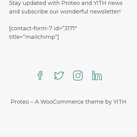
Stay updated with Proteo and YITH news
and subscribe our wonderful newsletter!
[contact-form-7 id=”3171″
title=”mailchimp”]
Proteo – A WooCommerce theme by YITH