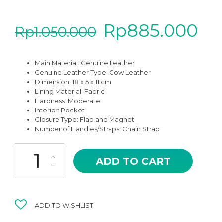
Rp
885.000
Rp
1.050.000
Main Material:
Genuine Leather
Genuine Leather Type:
Cow Leather
Dimension: 18 x 5 x 11 cm
Lining Material: Fabric
Hardness:
Moderate
Interior: Pocket
Closure Type: Flap and Magnet
Number of Handles/Straps: Chain Strap
MSB-07BK BLACK VESTRO HIGH QUALITY LEATHER SHOULDER A
ADD TO CART
ADD TO WISHLIST