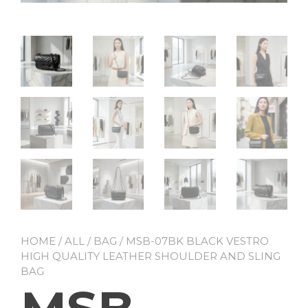
HOME
/
ALL
/
BAG
/ MSB-07BK BLACK VESTRO
HIGH QUALITY LEATHER SHOULDER AND SLING
BAG