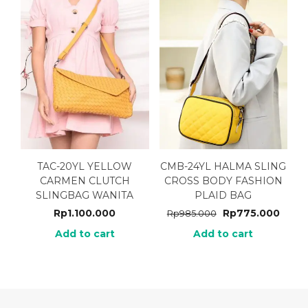
TAC-20YL YELLOW
CMB-24YL HALMA SLING
CARMEN CLUTCH
CROSS BODY FASHION
SLINGBAG WANITA
PLAID BAG
Rp
1.100.000
Rp
775.000
Rp
985.000
Add to cart
Add to cart