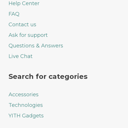
Help Center
FAQ
Contact us
Ask for support
Questions & Answers
Live Chat
Search for categories
Accessories
Technologies
YITH Gadgets