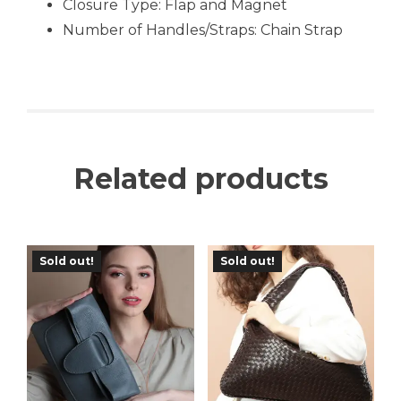
Closure Type: Flap and Magnet
Number of Handles/Straps: Chain Strap
Related products
Sold out!
Sold out!