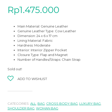
Rp
1.475.000
Main Material:
Genuine Leather
Genuine Leather Type:
Cow Leather
Dimension: 24 x 6 x 17 cm
Lining Material: Fabric
Hardness:
Moderate
Interior:
Interior Zipper Pocket
Closure Type: Flap and Magnet
Number of Handles/Straps: Chain Strap
Sold out!
ADD TO WISHLIST
CATEGORIES:
ALL
,
BAG
,
CROSS BODY BAG
,
LUXURY BAG
,
SHOULDER BAG
,
WOMAN BAG