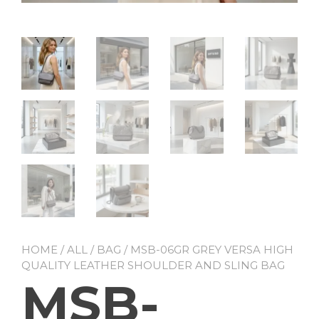
HOME
/
ALL
/
BAG
/ MSB-06GR GREY VERSA HIGH
QUALITY LEATHER SHOULDER AND SLING BAG
MSB-