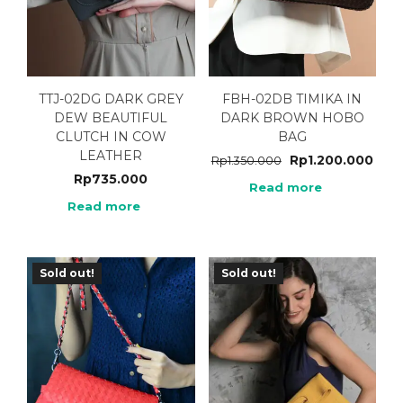
TTJ-02DG DARK GREY
FBH-02DB TIMIKA IN
DEW BEAUTIFUL
DARK BROWN HOBO
CLUTCH IN COW
BAG
LEATHER
Rp
1.200.000
Rp
1.350.000
Rp
735.000
Read more
Read more
Sold out!
Sold out!