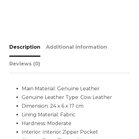
Description
Additional information
Reviews (0)
Main Material:
Genuine Leather
Genuine Leather Type:
Cow Leather
Dimension: 24 x 6 x 17 cm
Lining Material: Fabric
Hardness:
Moderate
Interior:
Interior Zipper Pocket