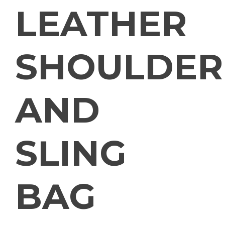
LEATHER
SHOULDER
AND
SLING
BAG