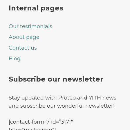
Internal pages
Our testimonials
About page
Contact us
Blog
Subscribe our newsletter
Stay updated with Proteo and YITH news
and subscribe our wonderful newsletter!
[contact-form-7 id=”3171″
title=”mailchimp”]