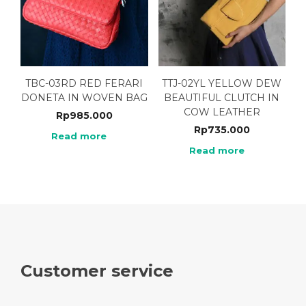
TBC-03RD RED FERARI
TTJ-02YL YELLOW DEW
DONETA IN WOVEN BAG
BEAUTIFUL CLUTCH IN
COW LEATHER
Rp
985.000
Rp
735.000
Read more
Read more
Customer service