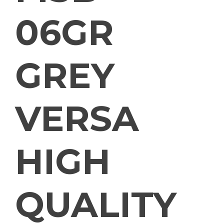
06GR
GREY
VERSA
HIGH
QUALITY