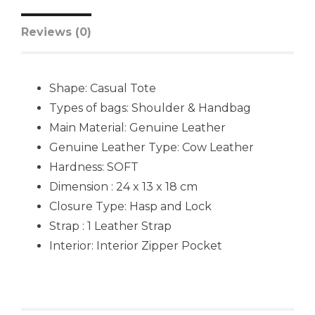
Reviews (0)
Shape: Casual Tote
Types of bags: Shoulder & Handbag
Main Material: Genuine Leather
Genuine Leather Type: Cow Leather
Hardness: SOFT
Dimension : 24 x 13 x 18 cm
Closure Type: Hasp and Lock
Strap : 1 Leather Strap
Interior: Interior Zipper Pocket