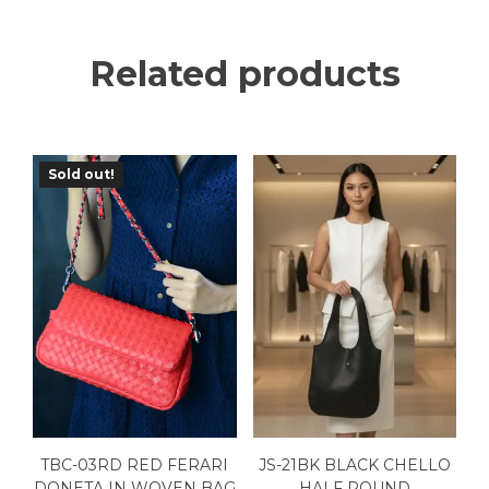
Related products
Sold out!
TBC-03RD RED FERARI
JS-21BK BLACK CHELLO
DONETA IN WOVEN BAG
HALF ROUND