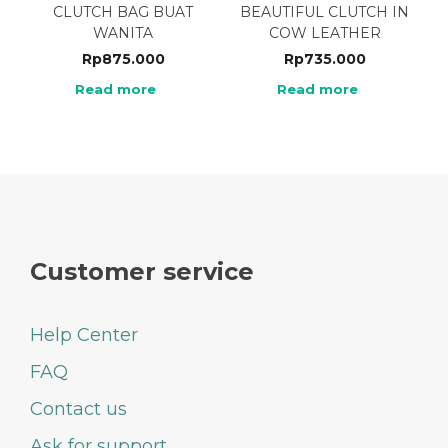
CLUTCH BAG BUAT
BEAUTIFUL CLUTCH IN
WANITA
COW LEATHER
Rp
875.000
Rp
735.000
Read more
Read more
Customer service
Help Center
FAQ
Contact us
Ask for support