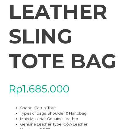
LEATHER
SLING
TOTE BAG
Rp
1.685.000
Shape: Casual Tote
Types of bags: Shoulder & Handbag
Main Material: Genuine Leather
Genuine Leather Type: Cow Leather