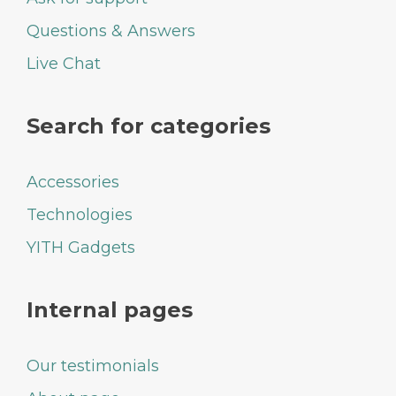
Questions & Answers
Live Chat
Search for categories
Accessories
Technologies
YITH Gadgets
Internal pages
Our testimonials