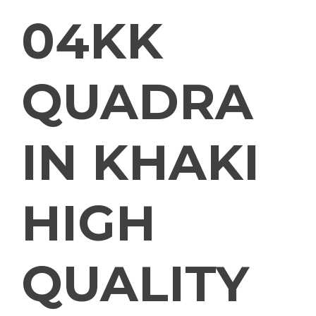
04KK
QUADRA
IN KHAKI
HIGH
QUALITY