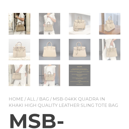
HOME
/
ALL
/
BAG
/ MSB-04KK QUADRA IN
KHAKI HIGH QUALITY LEATHER SLING TOTE BAG
MSB-