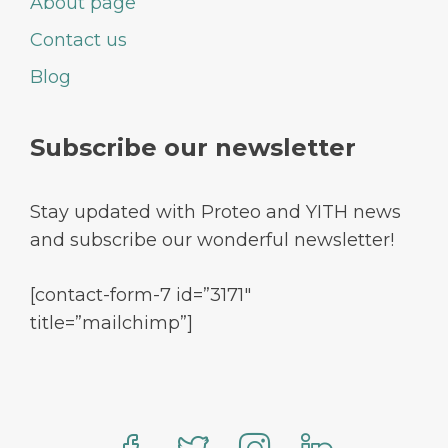
About page
Contact us
Blog
Subscribe our newsletter
Stay updated with Proteo and YITH news
and subscribe our wonderful newsletter!
[contact-form-7 id=”3171″
title=”mailchimp”]