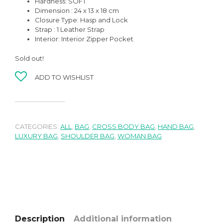
Hardness: SOFT
Dimension : 24 x 13 x 18 cm
Closure Type: Hasp and Lock
Strap : 1 Leather Strap
Interior: Interior Zipper Pocket
Sold out!
ADD TO WISHLIST
CATEGORIES:
ALL
,
BAG
,
CROSS BODY BAG
,
HAND BAG
,
LUXURY BAG
,
SHOULDER BAG
,
WOMAN BAG
Description
Additional information