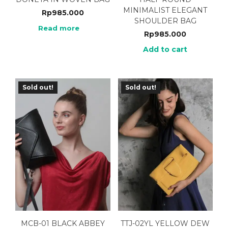
MINIMALIST ELEGANT
Rp
985.000
SHOULDER BAG
Read more
Rp
985.000
Add to cart
Sold out!
Sold out!
MCB-01 BLACK ABBEY
TTJ-02YL YELLOW DEW