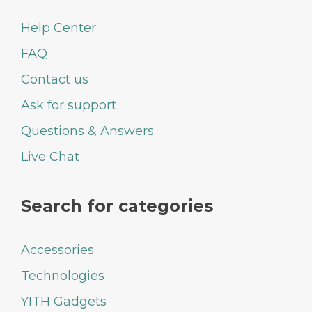
Help Center
FAQ
Contact us
Ask for support
Questions & Answers
Live Chat
Search for categories
Accessories
Technologies
YITH Gadgets