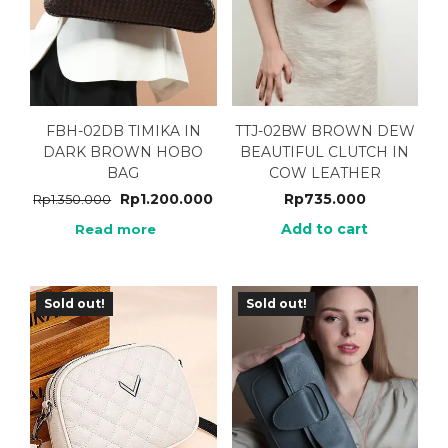
FBH-02DB TIMIKA IN
TTJ-02BW BROWN DEW
DARK BROWN HOBO
BEAUTIFUL CLUTCH IN
BAG
COW LEATHER
Rp
1.200.000
Rp
735.000
Rp
1.350.000
Add to cart
Read more
Sold out!
Sold out!