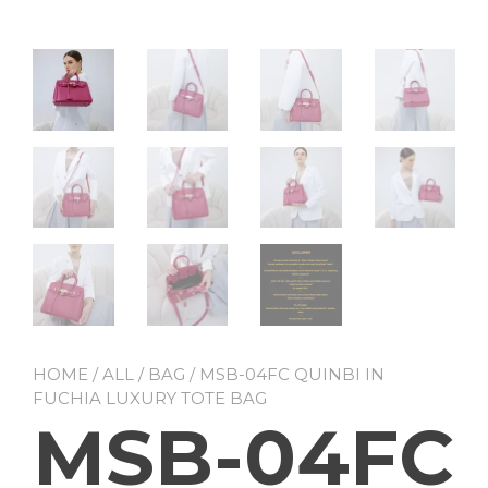
HOME
/
ALL
/
BAG
/ MSB-04FC QUINBI IN
FUCHIA LUXURY TOTE BAG
MSB-04FC