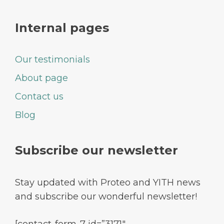
Internal pages
Our testimonials
About page
Contact us
Blog
Subscribe our newsletter
Stay updated with Proteo and YITH news
and subscribe our wonderful newsletter!
[contact-form-7 id=”3171″