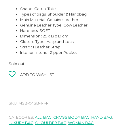
Shape: Casual Tote
Types of bags: Shoulder & Handbag
Main Material: Genuine Leather
Genuine Leather Type: Cow Leather
Hardness: SOFT
Dimension : 25 x 13 x 19 cm
Closure Type: Hasp and Lock
Strap : 1 Leather Strap
Interior: Interior Zipper Pocket
Sold out!
ADD TO WISHLIST
SKU:
MSB-04SB-1-1-1-1
CATEGORIES:
ALL
,
BAG
,
CROSS BODY BAG
,
HAND BAG
,
LUXURY BAG
,
SHOULDER BAG
,
WOMAN BAG