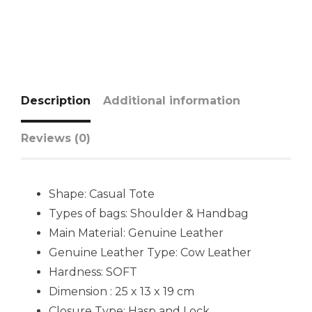
Description
Additional information
Reviews (0)
Shape: Casual Tote
Types of bags: Shoulder & Handbag
Main Material: Genuine Leather
Genuine Leather Type: Cow Leather
Hardness: SOFT
Dimension : 25 x 13 x 19 cm
Closure Type: Hasp and Lock