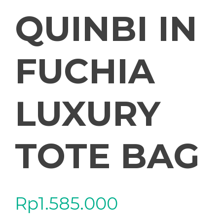
QUINBI IN
FUCHIA
LUXURY
TOTE BAG
Rp
1.585.000