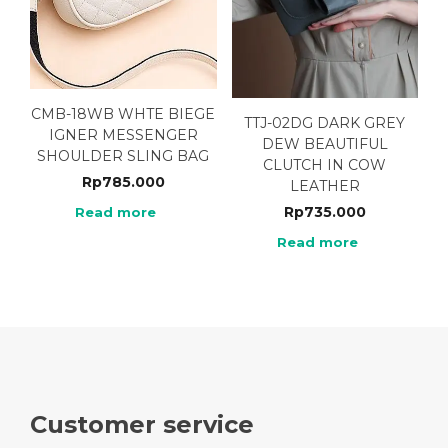
CMB-18WB WHTE BIEGE
TTJ-02DG DARK GREY
IGNER MESSENGER
DEW BEAUTIFUL
SHOULDER SLING BAG
CLUTCH IN COW
Rp
785.000
LEATHER
Rp
735.000
Read more
Read more
Customer service