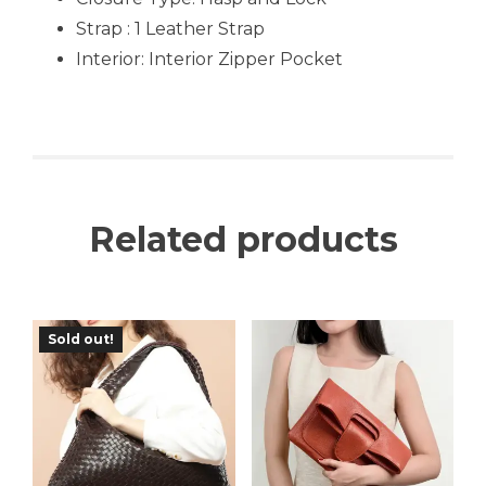
Strap : 1 Leather Strap
Interior: Interior Zipper Pocket
Related products
Sold out!