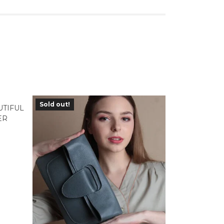
Sold out!
UTIFUL
ER