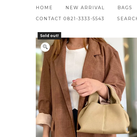
Skip
HOME
NEW ARRIVAL
BAGS
to
content
CONTACT 0821-3333-5543
SEARC
Sold out!