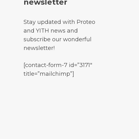
newsletter
Stay updated with Proteo
and YITH news and
subscribe our wonderful
newsletter!
[contact-form-7 id=”3171″
title=”mailchimp”]