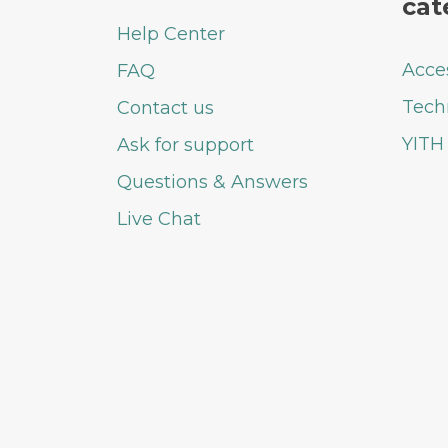
cat
Help Center
Acce
FAQ
Tech
Contact us
YITH
Ask for support
Questions & Answers
Live Chat