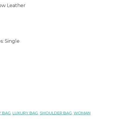
ow Leather
s:
Single
 BAG
,
LUXURY BAG
,
SHOULDER BAG
,
WOMAN