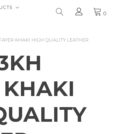
UCTS
0
FAYER KHAKI HIGH QUALITY LEATHER
3KH
 KHAKI
QUALITY