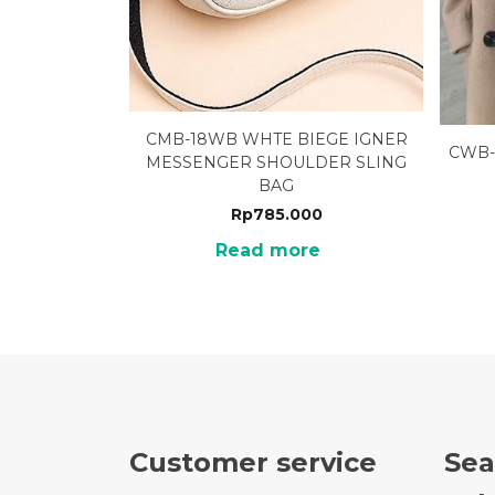
CMB-18WB WHTE BIEGE IGNER
CWB-
MESSENGER SHOULDER SLING
BAG
Rp
785.000
Read more
Customer service
Sea