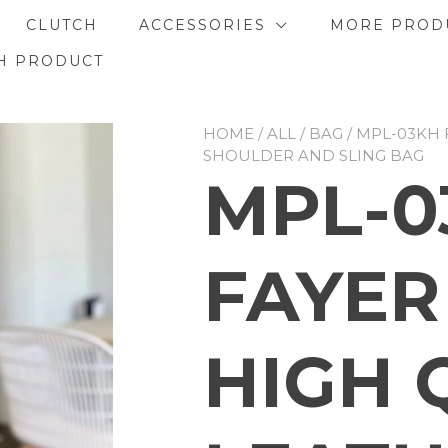
CLUTCH
ACCESSORIES
MORE PROD
H PRODUCT
HOME
/
ALL
/
BAG
/ MPL-03KH 
SHOULDER AND SLING BAG
MPL-0
FAYER
HIGH 