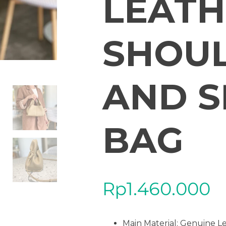
LEATH
SHOU
AND S
BAG
Rp
1.460.000
Main Material:
Genuine L