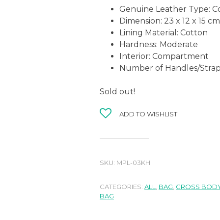
Genuine Leather Type:
C
Dimension: 23 x 12 x 15 cm
Lining Material:
Cotton
Hardness:
Moderate
Interior: Compartment
Number of Handles/Strap
Sold out!
ADD TO WISHLIST
SKU:
MPL-03KH
CATEGORIES:
ALL
,
BAG
,
CROSS BODY
BAG