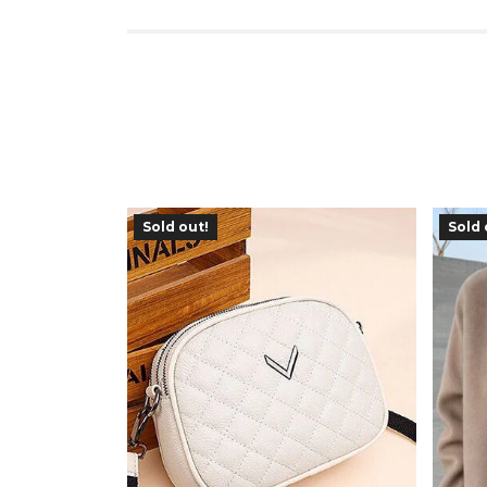
Sold out!
Sold 