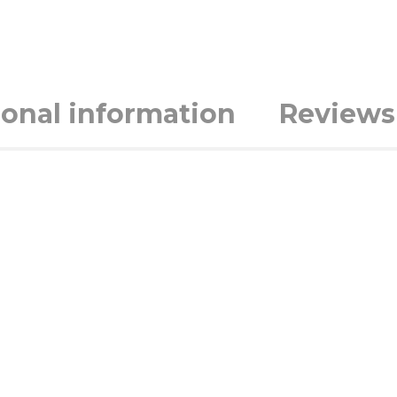
ional information
Reviews 