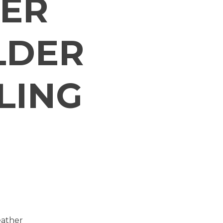
ER
LDER
LING
eather