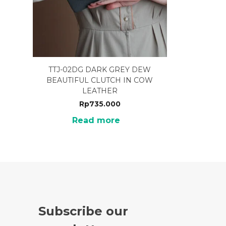
TTJ-02DG DARK GREY DEW
BEAUTIFUL CLUTCH IN COW
LEATHER
Rp
735.000
Read more
Subscribe our