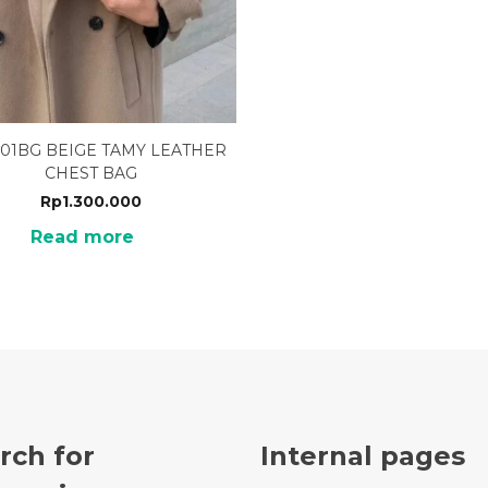
01BG BEIGE TAMY LEATHER
CHEST BAG
Rp
1.300.000
Read more
rch for
Internal pages