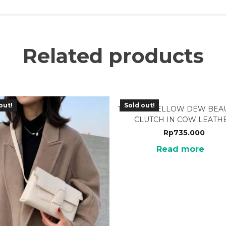
Related products
out!
Sold out!
TTJ-02YL YELLOW DEW BEA
CLUTCH IN COW LEATH
Rp
735.000
Read more