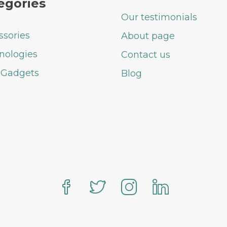
egories
Our testimonials
ssories
About page
nologies
Contact us
 Gadgets
Blog