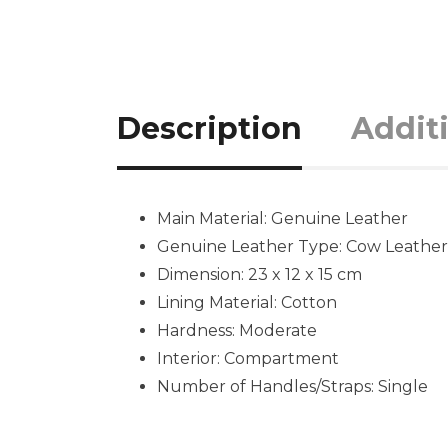
Description
Addit
Main Material:
Genuine Leather
Genuine Leather Type:
Cow Leather
Dimension: 23 x 12 x 15 cm
Lining Material:
Cotton
Hardness:
Moderate
Interior: Compartment
Number of Handles/Straps:
Single