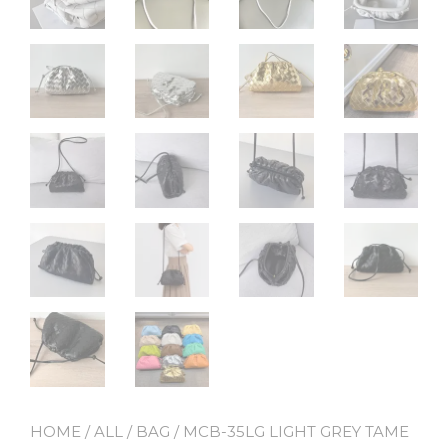
HOME
/
ALL
/
BAG
/ MCB-35LG LIGHT GREY TAME