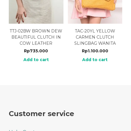
TTJ-02BW BROWN DEW
TAC-20YL YELLOW
BEAUTIFUL CLUTCH IN
CARMEN CLUTCH
COW LEATHER
SLINGBAG WANITA
Rp
735.000
Rp
1.100.000
Add to cart
Add to cart
Customer service