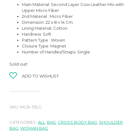
Main Material: Second Layer Cow Leather Mix with
Upper Micro Fiber
2nd Material : Micro Fiber
Dimension: 22 x 8 x 14 Cm
Lining Material:
Cotton
Hardness:
Soft
Pattern Type : Woven
Closure Type: Magnet
Number of Handles/Straps:
Single
Sold out!
ADD TO WISHLIST
SKU:
MCB-35LG
CATEGORIES:
ALL
,
BAG
,
CROSS BODY BAG
,
SHOULDER
BAG
,
WOMAN BAG