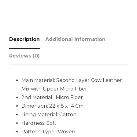
Description
Additional information
Reviews (0)
Main Material: Second Layer Cow Leather
Mix with Upper Micro Fiber
2nd Material : Micro Fiber
Dimension: 22 x 8 x 14 Cm
Lining Material:
Cotton
Hardness:
Soft
Pattern Type : Woven