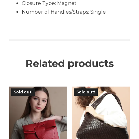
Closure Type: Magnet
Number of Handles/Straps:
Single
Related products
Sold out!
Sold out!