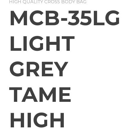
HIGH QUALITY CROSS BODY BAG
MCB-35LG
LIGHT
GREY
TAME
HIGH