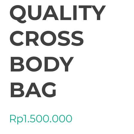
QUALITY
CROSS
BODY
BAG
Rp
1.500.000