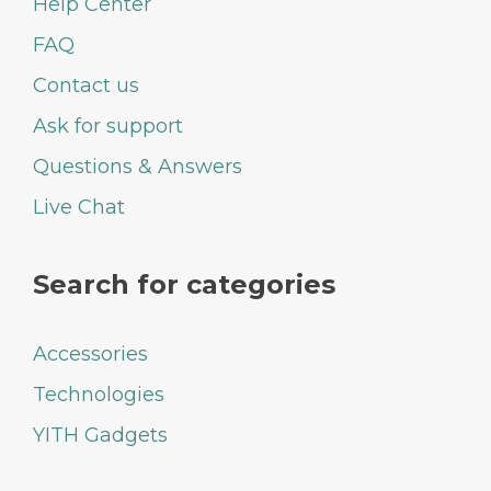
Help Center
FAQ
Contact us
Ask for support
Questions & Answers
Live Chat
Search for categories
Accessories
Technologies
YITH Gadgets