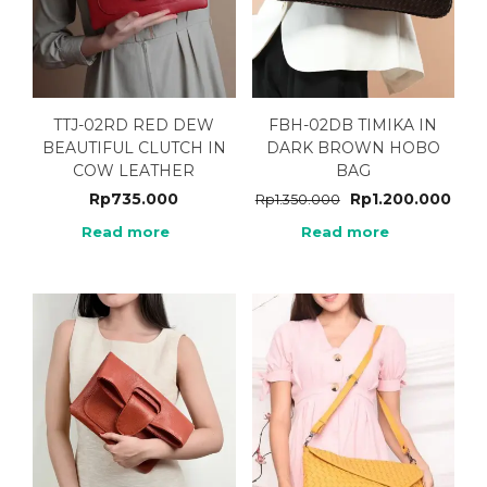
TTJ-02RD RED DEW
FBH-02DB TIMIKA IN
BEAUTIFUL CLUTCH IN
DARK BROWN HOBO
COW LEATHER
BAG
Rp
735.000
Rp
1.200.000
Rp
1.350.000
Read more
Read more