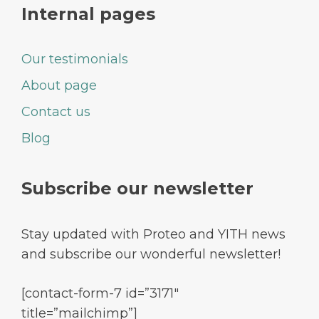
Internal pages
Our testimonials
About page
Contact us
Blog
Subscribe our newsletter
Stay updated with Proteo and YITH news
and subscribe our wonderful newsletter!
[contact-form-7 id=”3171″
title=”mailchimp”]