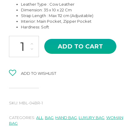
Leather Type : Cow Leather
Dimension: 35 x 10 x 22 Cm
Strap Length : Max 112 cm (Adjustable)
Interior: Main Pocket, Zipper Pocket
Hardness: Soft
MBL-04CMT BIG ZARYA CARAMEL TAN HIGH QUALITY LEATHER
ADD TO CART
ADD TO WISHLIST
SKU:
MBL-04BR-1
CATEGORIES:
ALL
,
BAG
,
HAND BAG
,
LUXURY BAG
,
WOMAN
BAG