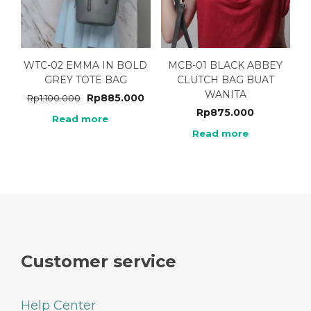
WTC-02 EMMA IN BOLD
MCB-01 BLACK ABBEY
GREY TOTE BAG
CLUTCH BAG BUAT
WANITA
Rp
885.000
Rp
1.100.000
Rp
875.000
Read more
Read more
Customer service
Help Center