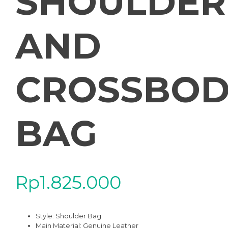
SHOULDER
AND
CROSSBOD
BAG
Rp
1.825.000
Style: Shoulder Bag
Main Material:
Genuine Leather