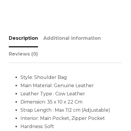
Description
Additional information
Reviews (0)
Style: Shoulder Bag
Main Material:
Genuine Leather
Leather Type : Cow Leather
Dimension: 35 x 10 x 22 Cm
Strap Length : Max 112 cm (Adjustable)
Interior: Main Pocket, Zipper Pocket
Hardness: Soft