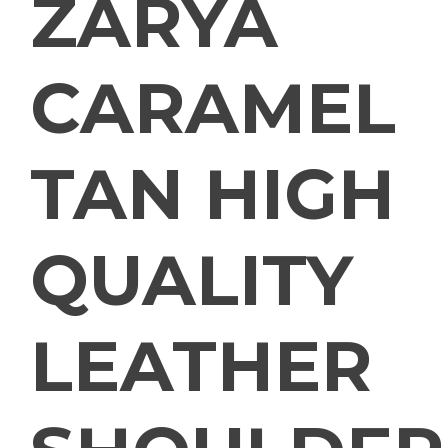
ZARYA
CARAMEL
TAN HIGH
QUALITY
LEATHER