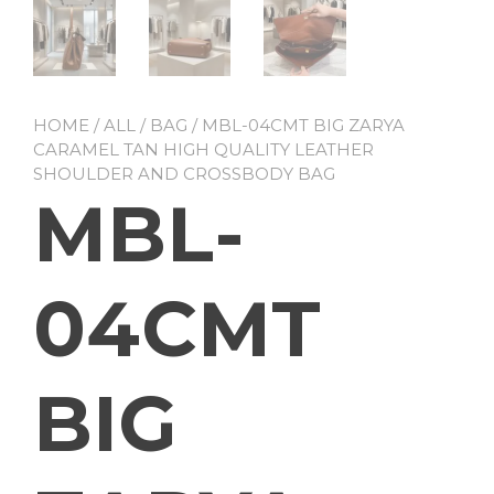
HOME
/
ALL
/
BAG
/ MBL-04CMT BIG ZARYA
CARAMEL TAN HIGH QUALITY LEATHER
SHOULDER AND CROSSBODY BAG
MBL-
04CMT
BIG