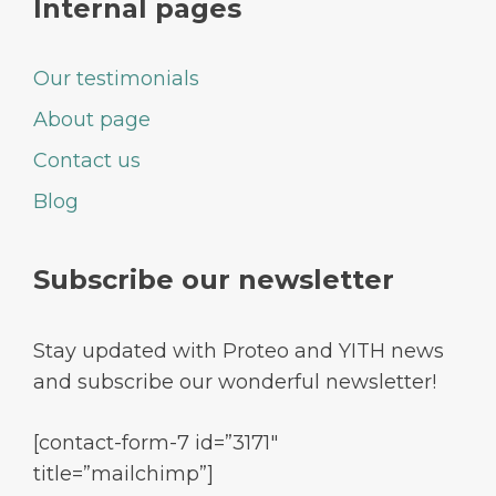
Internal pages
Our testimonials
About page
Contact us
Blog
Subscribe our newsletter
Stay updated with Proteo and YITH news
and subscribe our wonderful newsletter!
[contact-form-7 id=”3171″
title=”mailchimp”]