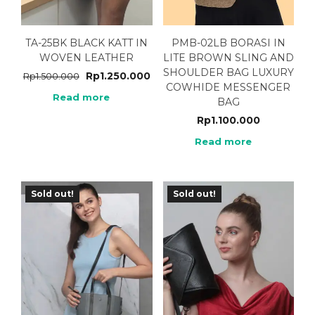
TA-25BK BLACK KATT IN
PMB-02LB BORASI IN
WOVEN LEATHER
LITE BROWN SLING AND
SHOULDER BAG LUXURY
Rp
1.250.000
Rp
1.500.000
COWHIDE MESSENGER
Read more
BAG
Rp
1.100.000
Read more
Sold out!
Sold out!