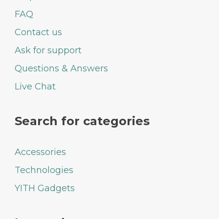
FAQ
Contact us
Ask for support
Questions & Answers
Live Chat
Search for categories
Accessories
Technologies
YITH Gadgets