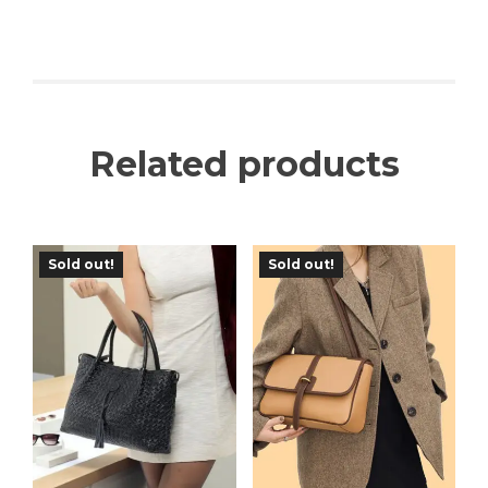
Related products
Sold out!
Sold out!