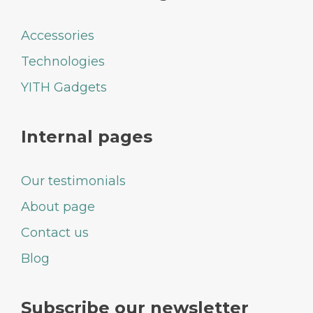
Accessories
Technologies
YITH Gadgets
Internal pages
Our testimonials
About page
Contact us
Blog
Subscribe our newsletter