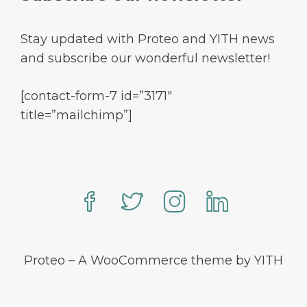
Stay updated with Proteo and YITH news
and subscribe our wonderful newsletter!
[contact-form-7 id=”3171″
title=”mailchimp”]
Proteo – A WooCommerce theme by YITH