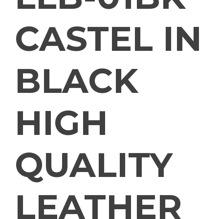
CASTEL IN
BLACK
HIGH
QUALITY
LEATHER