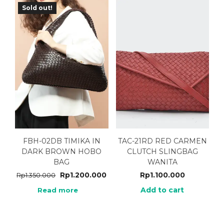
Sold out!
FBH-02DB TIMIKA IN
TAC-21RD RED CARMEN
DARK BROWN HOBO
CLUTCH SLINGBAG
BAG
WANITA
Rp
1.200.000
Rp
1.100.000
Rp
1.350.000
Add to cart
Read more