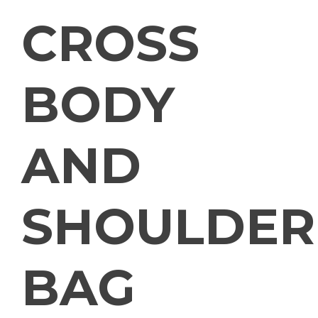
CROSS
BODY
AND
SHOULDER
BAG