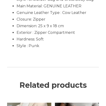
Main Material: GENUINE LEATHER
Genuine Leather Type : Cow Leather
Closure: Zipper
Dimension: 25 x 9 x 18 cm
Exterior : Zipper Compartment
Hardness: Soft
Style : Punk
Related products