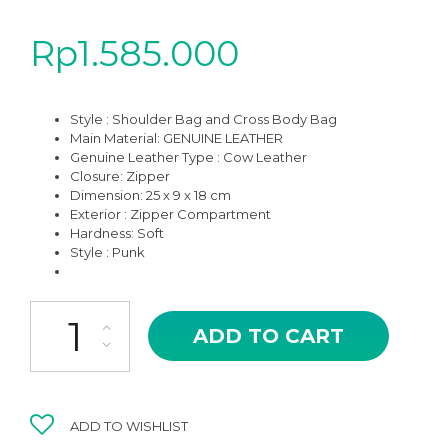
Rp
1.585.000
Style : Shoulder Bag and Cross Body Bag
Main Material: GENUINE LEATHER
Genuine Leather Type : Cow Leather
Closure: Zipper
Dimension: 25 x 9 x 18 cm
Exterior : Zipper Compartment
Hardness: Soft
Style : Punk
LLB-01BK CASTEL IN BLACK HIGH QUALITY LEATHER CROSS BO
ADD TO CART
ADD TO WISHLIST