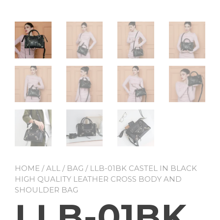
HOME
/
ALL
/
BAG
/ LLB-01BK CASTEL IN BLACK
HIGH QUALITY LEATHER CROSS BODY AND
SHOULDER BAG
LLB-01BK