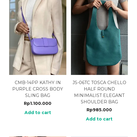
CMB-14PP KATHY IN
JS-06TC TOSCA CHELLO
PURPLE CROSS BODY
HALF ROUND
SLING BAG
MINIMALIST ELEGANT
SHOULDER BAG
Rp
1.100.000
Rp
985.000
Add to cart
Add to cart