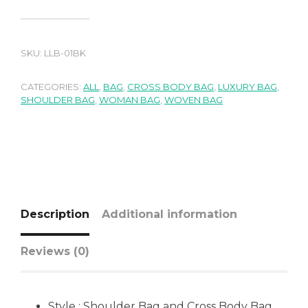
SKU:
LLB-01BK
CATEGORIES:
ALL
,
BAG
,
CROSS BODY BAG
,
LUXURY BAG
,
SHOULDER BAG
,
WOMAN BAG
,
WOVEN BAG
Description
Additional information
Reviews (0)
Style : Shoulder Bag and Cross Body Bag