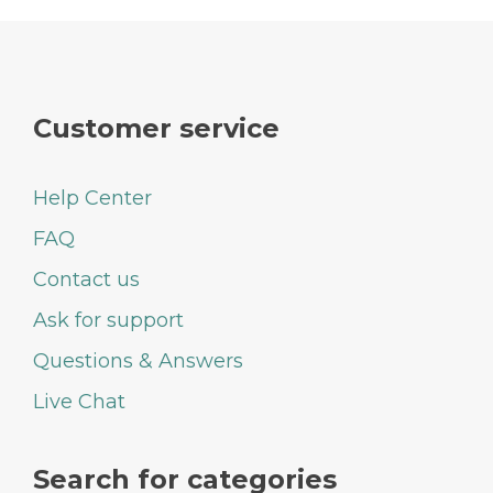
Customer service
Help Center
FAQ
Contact us
Ask for support
Questions & Answers
Live Chat
Search for categories