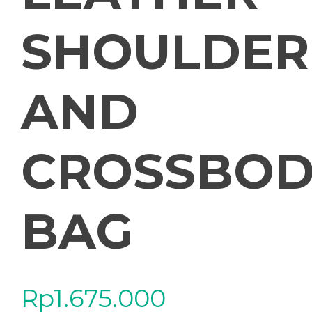
SHOULDER
AND
CROSSBOD
BAG
Rp
1.675.000