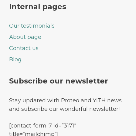
Internal pages
Our testimonials
About page
Contact us
Blog
Subscribe our newsletter
Stay updated with Proteo and YITH news
and subscribe our wonderful newsletter!
[contact-form-7 id=”3171″
title=”mailchimp”]