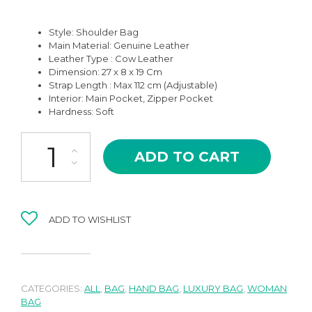
Style: Shoulder Bag
Main Material:
Genuine Leather
Leather Type : Cow Leather
Dimension: 27 x 8 x 19 Cm
Strap Length : Max 112 cm (Adjustable)
Interior: Main Pocket, Zipper Pocket
Hardness: Soft
JS-10GR GREY ZARYA HIGH QUALITY LEATHER SHOULDER AND 
ADD TO CART
ADD TO WISHLIST
CATEGORIES:
ALL
,
BAG
,
HAND BAG
,
LUXURY BAG
,
WOMAN
BAG