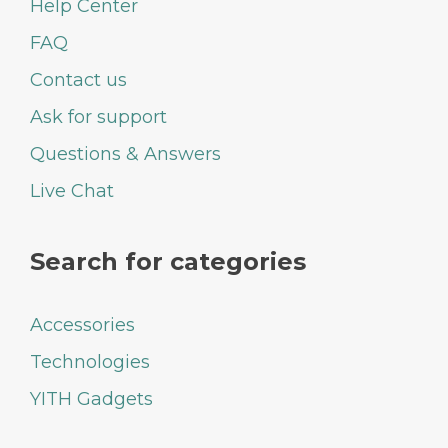
Help Center
FAQ
Contact us
Ask for support
Questions & Answers
Live Chat
Search for categories
Accessories
Technologies
YITH Gadgets