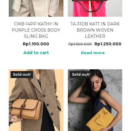
CMB-14PP KATHY IN
TA-31DB KATT IN DARK
PURPLE CROSS BODY
BROWN WOVEN
SLING BAG
LEATHER
Rp
1.100.000
Rp
1.250.000
Rp
1.500.000
Add to cart
Read more
Sold out!
Sold out!