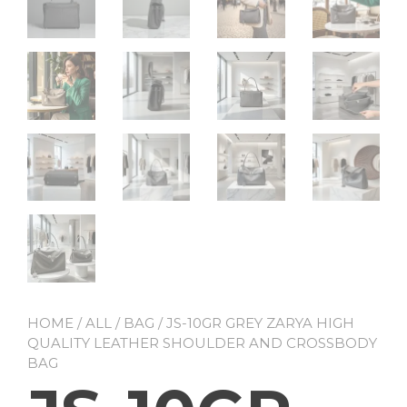
HOME
/
ALL
/
BAG
/ JS-10GR GREY ZARYA HIGH
QUALITY LEATHER SHOULDER AND CROSSBODY
BAG