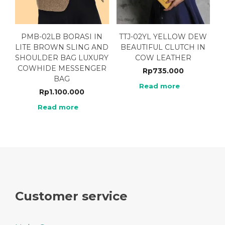
PMB-02LB BORASI IN
TTJ-02YL YELLOW DEW
LITE BROWN SLING AND
BEAUTIFUL CLUTCH IN
SHOULDER BAG LUXURY
COW LEATHER
COWHIDE MESSENGER
Rp
735.000
BAG
Read more
Rp
1.100.000
Read more
Customer service