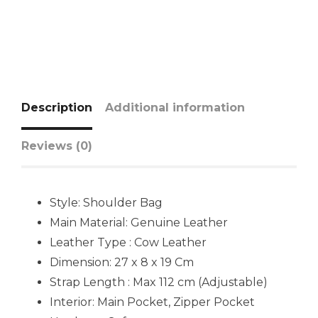
Description
Additional information
Reviews (0)
Style: Shoulder Bag
Main Material:
Genuine Leather
Leather Type : Cow Leather
Dimension: 27 x 8 x 19 Cm
Strap Length : Max 112 cm (Adjustable)
Interior: Main Pocket, Zipper Pocket