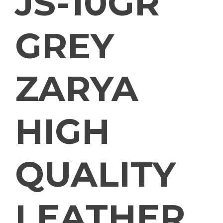
JS-10GR
GREY
ZARYA
HIGH
QUALITY
LEATHER