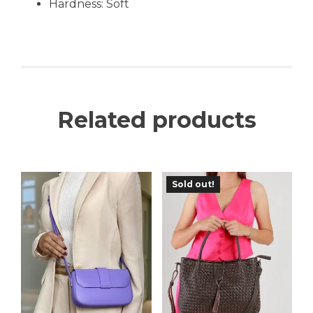
Hardness: Soft
Related products
Sold out!