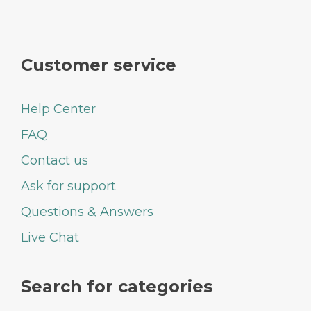
Customer service
Help Center
FAQ
Contact us
Ask for support
Questions & Answers
Live Chat
Search for categories