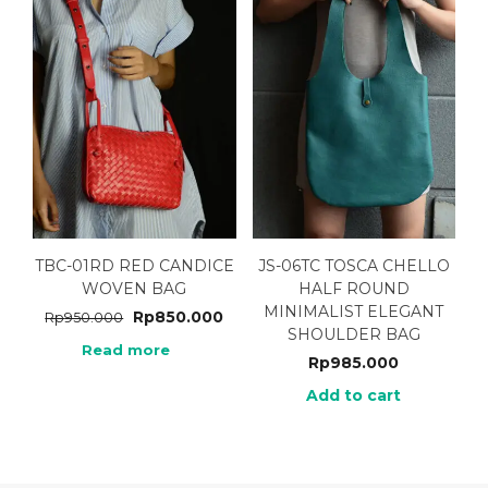
TBC-01RD RED CANDICE
JS-06TC TOSCA CHELLO
WOVEN BAG
HALF ROUND
MINIMALIST ELEGANT
Rp
850.000
Rp
950.000
SHOULDER BAG
Read more
Rp
985.000
Add to cart