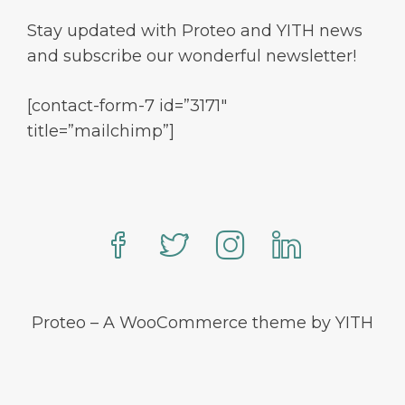
Stay updated with Proteo and YITH news
and subscribe our wonderful newsletter!
[contact-form-7 id=”3171″
title=”mailchimp”]
Proteo – A WooCommerce theme by YITH