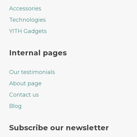
Accessories
Technologies
YITH Gadgets
Internal pages
Our testimonials
About page
Contact us
Blog
Subscribe our newsletter