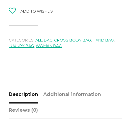
ADD TO WISHLIST
CATEGORIES:
ALL
,
BAG
,
CROSS BODY BAG
,
HAND BAG
,
LUXURY BAG
,
WOMAN BAG
Description
Additional information
Reviews (0)