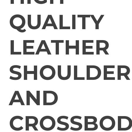
QUALITY
LEATHER
SHOULDER
AND
CROSSBOD