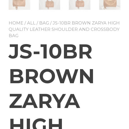
HOME
/
ALL
/
BAG
/ JS-10BR BROWN ZARYA HIGH
QUALITY LEATHER SHOULDER AND CROSSBODY
BAG
JS-10BR
BROWN
ZARYA
HIGH