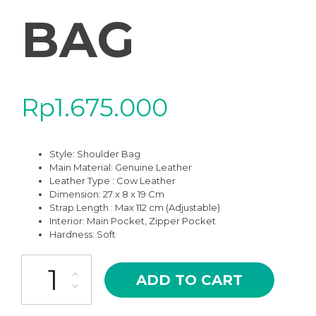
BAG
Rp
1.675.000
Style: Shoulder Bag
Main Material:
Genuine Leather
Leather Type : Cow Leather
Dimension: 27 x 8 x 19 Cm
Strap Length : Max 112 cm (Adjustable)
Interior: Main Pocket, Zipper Pocket
Hardness: Soft
JS-10BR BROWN ZARYA HIGH QUALITY LEATHER SHOULDER AN
ADD TO CART