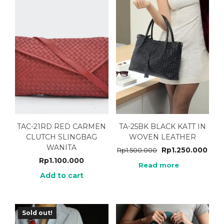
TAC-21RD RED CARMEN
TA-25BK BLACK KATT IN
CLUTCH SLINGBAG
WOVEN LEATHER
WANITA
Rp
1.250.000
Rp
1.500.000
Rp
1.100.000
Read more
Add to cart
Sold out!