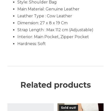
Style: Shoulder Bag
Main Material:
Genuine Leather
Leather Type : Cow Leather
Dimension: 27 x 8 x 19 Cm
Strap Length : Max 112 cm (Adjustable)
Interior: Main Pocket, Zipper Pocket
Hardness: Soft
Related products
Sold out!