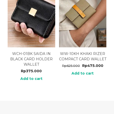
WCH-01BK SAIDA IN
WW-10KH KHAKI RIZER
BLACK CARD HOLDER
COMPACT CARD WALLET
WALLET
Rp
475.000
Rp
625.000
Rp
375.000
Add to cart
Add to cart