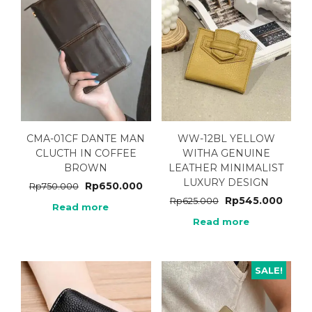
CMA-01CF DANTE MAN
WW-12BL YELLOW
CLUCTH IN COFFEE
WITHA GENUINE
BROWN
LEATHER MINIMALIST
LUXURY DESIGN
Rp
650.000
Rp
750.000
Rp
545.000
Rp
625.000
Read more
Read more
SALE!