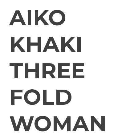
AIKO
KHAKI
THREE
FOLD
WOMAN