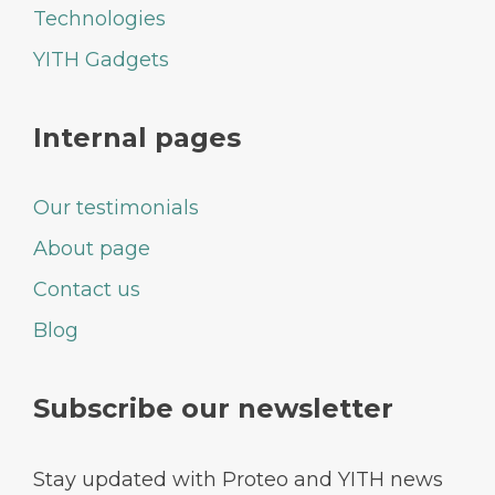
Technologies
YITH Gadgets
Internal pages
Our testimonials
About page
Contact us
Blog
Subscribe our newsletter
Stay updated with Proteo and YITH news