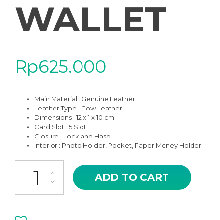
WALLET
Rp
625.000
Main Material : Genuine Leather
Leather Type : Cow Leather
Dimensions : 12 x 1 x 10 cm
Card Slot : 5 Slot
Closure : Lock and Hasp
Interior : Photo Holder, Pocket, Paper Money Holder
HSD-07KK AIKO KHAKI THREE FOLD WOMAN WALLET quantity
ADD TO CART