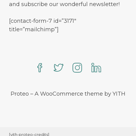
and subscribe our wonderful newsletter!
[contact-form-7 id=”3171″
title=”mailchimp”]
Proteo – A WooCommerce theme by YITH
[yith-proteo-credits]