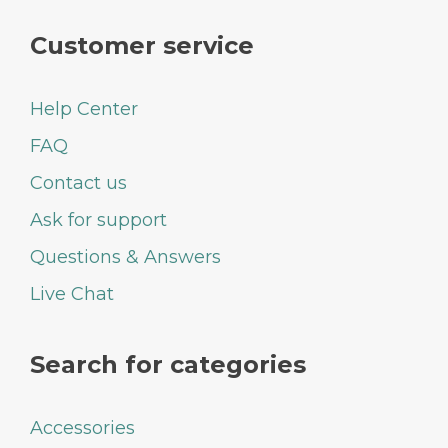
Customer service
Help Center
FAQ
Contact us
Ask for support
Questions & Answers
Live Chat
Search for categories
Accessories