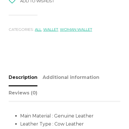
ADD TO WISHLIST
CATEGORIES:
ALL
,
WALLET
,
WOMAN WALLET
Description
Additional information
Reviews (0)
Main Material : Genuine Leather
Leather Type : Cow Leather