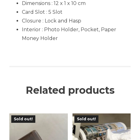
Dimensions : 12 x 1 x 10 cm
Card Slot : 5 Slot
Closure : Lock and Hasp
Interior : Photo Holder, Pocket, Paper
Money Holder
Related products
Sold out!
Sold out!