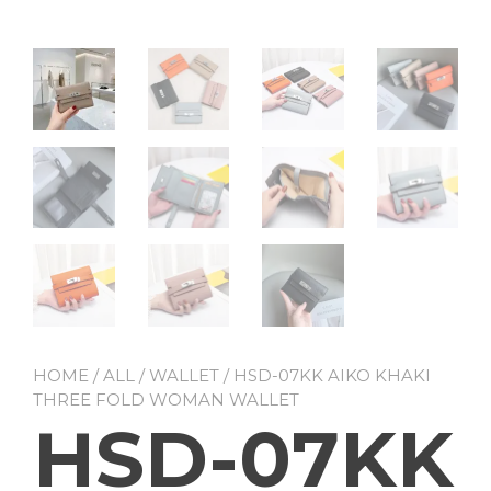
HOME
/
ALL
/
WALLET
/ HSD-07KK AIKO KHAKI
THREE FOLD WOMAN WALLET
HSD-07KK