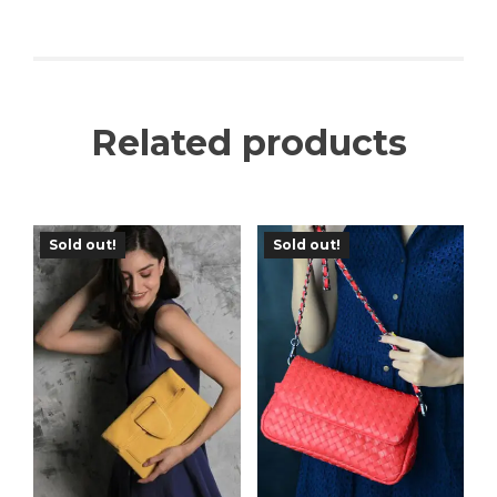
Related products
Sold out!
Sold out!