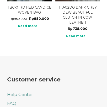
TBC-01RD RED CANDICE
TTJ-02DG DARK GREY
WOVEN BAG
DEW BEAUTIFUL
CLUTCH IN COW
Rp
850.000
Rp
950.000
LEATHER
Read more
Rp
735.000
Read more
Customer service
Help Center
FAQ