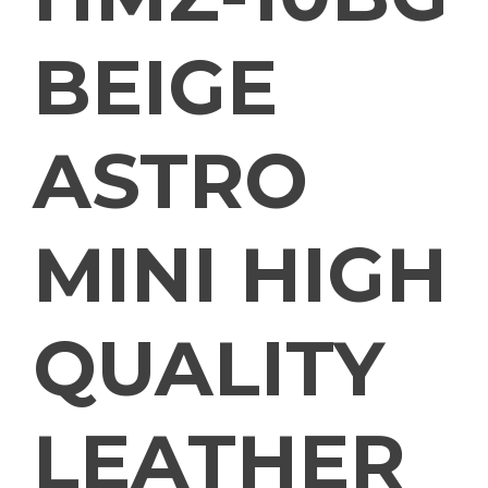
BEIGE
ASTRO
MINI HIGH
QUALITY
LEATHER