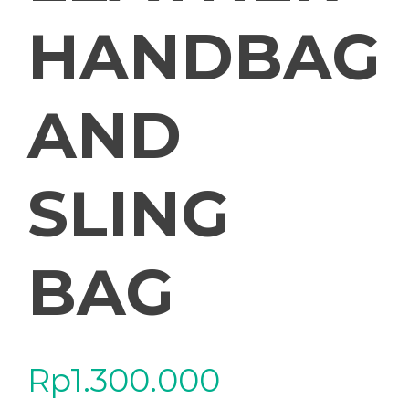
HANDBAG
AND
SLING
BAG
Rp
1.300.000