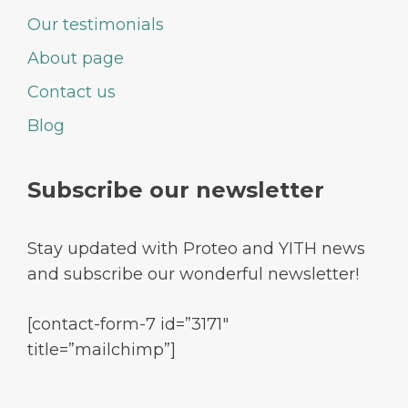
Our testimonials
About page
Contact us
Blog
Subscribe our newsletter
Stay updated with Proteo and YITH news
and subscribe our wonderful newsletter!
[contact-form-7 id=”3171″
title=”mailchimp”]