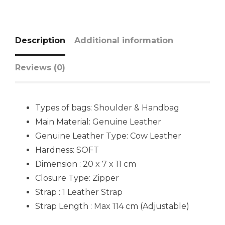
Description
Additional information
Reviews (0)
Types of bags: Shoulder & Handbag
Main Material: Genuine Leather
Genuine Leather Type: Cow Leather
Hardness: SOFT
Dimension : 20 x 7 x 11 cm
Closure Type: Zipper
Strap : 1 Leather Strap
Strap Length : Max 114 cm (Adjustable)