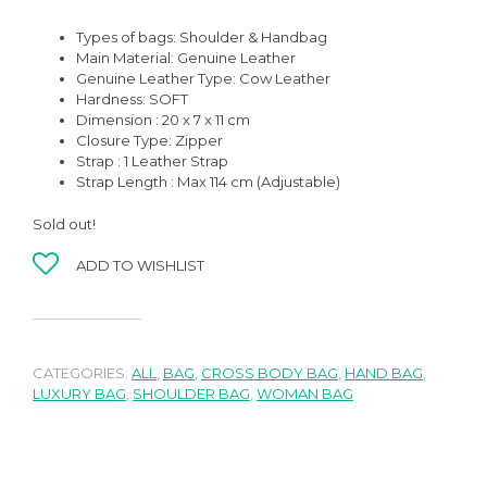
Types of bags: Shoulder & Handbag
Main Material: Genuine Leather
Genuine Leather Type: Cow Leather
Hardness: SOFT
Dimension : 20 x 7 x 11 cm
Closure Type: Zipper
Strap : 1 Leather Strap
Strap Length : Max 114 cm (Adjustable)
Sold out!
ADD TO WISHLIST
CATEGORIES:
ALL
,
BAG
,
CROSS BODY BAG
,
HAND BAG
,
LUXURY BAG
,
SHOULDER BAG
,
WOMAN BAG