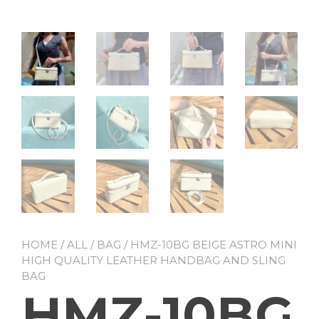
HOME
/
ALL
/
BAG
/ HMZ-10BG BEIGE ASTRO MINI
HIGH QUALITY LEATHER HANDBAG AND SLING
BAG
HMZ-10BG