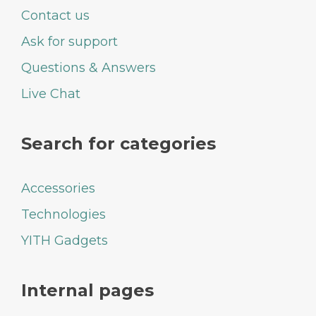
Contact us
Ask for support
Questions & Answers
Live Chat
Search for categories
Accessories
Technologies
YITH Gadgets
Internal pages