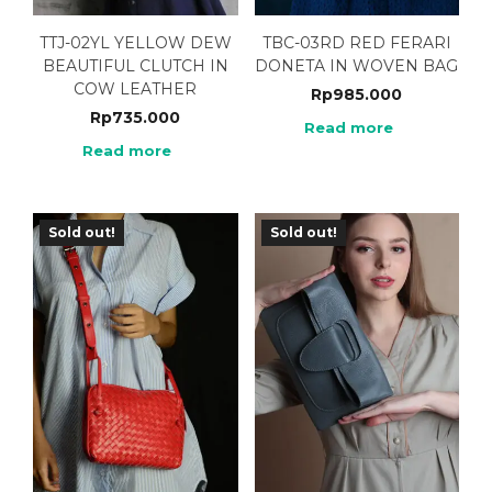
TTJ-02YL YELLOW DEW
TBC-03RD RED FERARI
BEAUTIFUL CLUTCH IN
DONETA IN WOVEN BAG
COW LEATHER
Rp
985.000
Rp
735.000
Read more
Read more
Sold out!
Sold out!