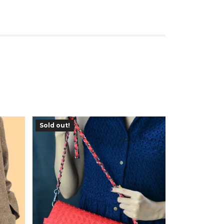
Sold out!