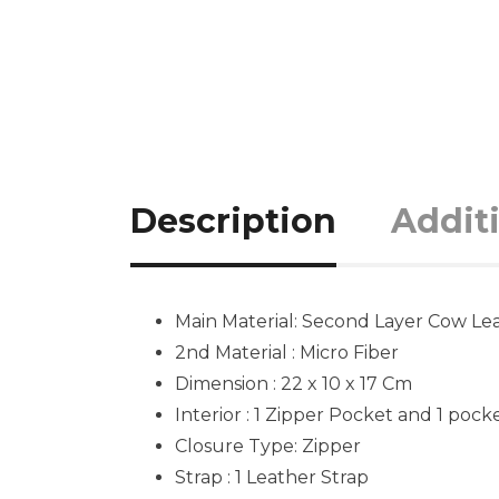
Description
Addit
Main Material: Second Layer Cow Lea
2nd Material : Micro Fiber
Dimension : 22 x 10 x 17 Cm
Interior : 1 Zipper Pocket and 1 pock
Closure Type: Zipper
Strap : 1 Leather Strap