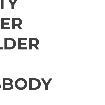
TY
ER
LDER
SBODY