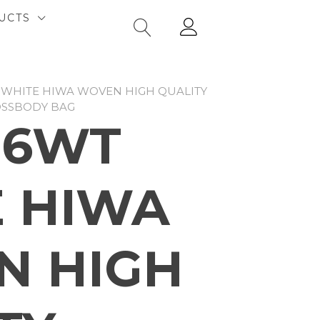
UCTS
 WHITE HIWA WOVEN HIGH QUALITY
OSSBODY BAG
06WT
 HIWA
N HIGH