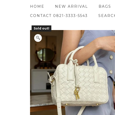
Skip
HOME
NEW ARRIVAL
BAGS
to
content
CONTACT 0821-3333-5543
SEARC
Sold out!