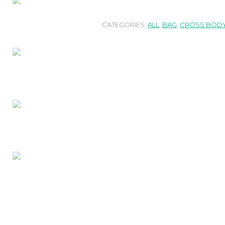
CATEGORIES:
ALL
,
BAG
,
CROSS BODY