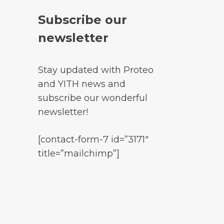
Subscribe our
newsletter
Stay updated with Proteo
and YITH news and
subscribe our wonderful
newsletter!
[contact-form-7 id=”3171″
title=”mailchimp”]