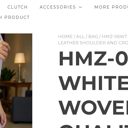
CLUTCH
ACCESSORIES
MORE PROD
H PRODUCT
HOME
/
ALL
/
BAG
/ HMZ-06WT
LEATHER SHOULDER AND CR
HMZ-
WHITE
WOVE