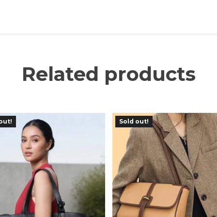
Related products
out!
Sold out!