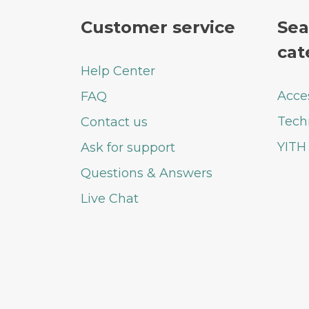
Customer service
Sea
cat
Help Center
Acce
FAQ
Tech
Contact us
YITH
Ask for support
Questions & Answers
Live Chat