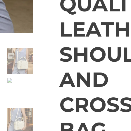
QUALI
LEATH
SHOU
AND
CROS
BAG