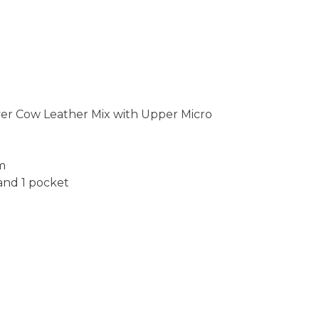
yer Cow Leather Mix with Upper Micro
Cm
 and 1 pocket