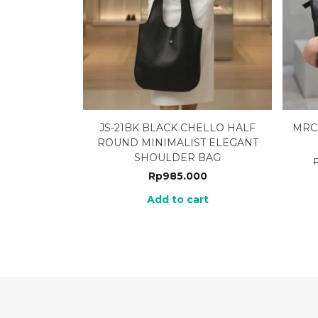
JS-21BK BLACK CHELLO HALF
MRC
ROUND MINIMALIST ELEGANT
SHOULDER BAG
Rp
985.000
Add to cart