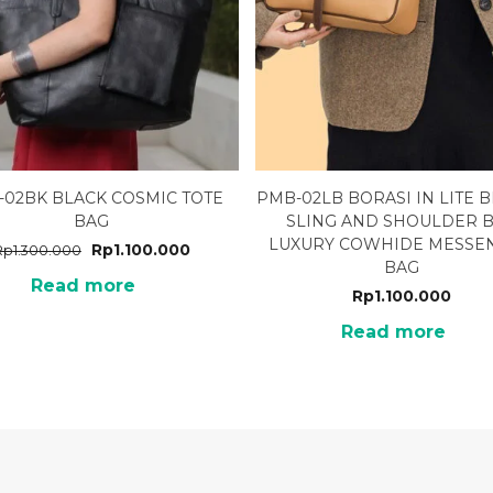
-02BK BLACK COSMIC TOTE
PMB-02LB BORASI IN LITE
BAG
SLING AND SHOULDER 
LUXURY COWHIDE MESSE
Rp
1.100.000
Rp
1.300.000
BAG
Read more
Rp
1.100.000
Read more