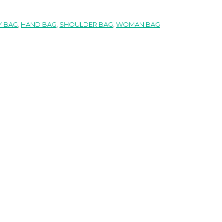
 BAG
,
HAND BAG
,
SHOULDER BAG
,
WOMAN BAG