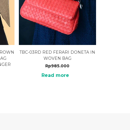
 BROWN
TBC-03RD RED FERARI DONETA IN
BAG
WOVEN BAG
NGER
Rp
985.000
Read more