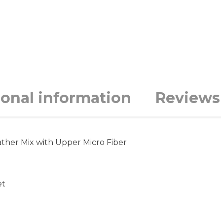
ional information
Reviews 
ther Mix with Upper Micro Fiber
et