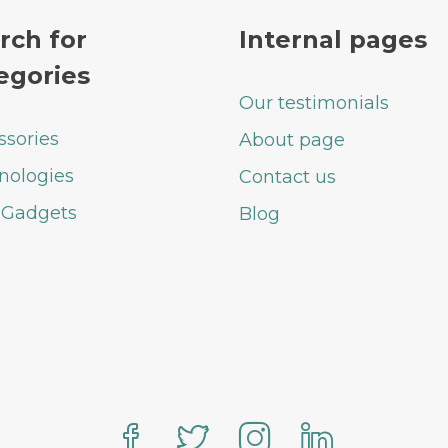
rch for
Internal pages
egories
Our testimonials
ssories
About page
nologies
Contact us
 Gadgets
Blog