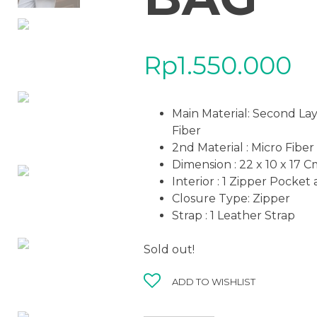
Rp
1.550.000
Main Material: Second La
Fiber
2nd Material : Micro Fiber
Dimension : 22 x 10 x 17 
Interior : 1 Zipper Pocket
Closure Type: Zipper
Strap : 1 Leather Strap
Sold out!
ADD TO WISHLIST