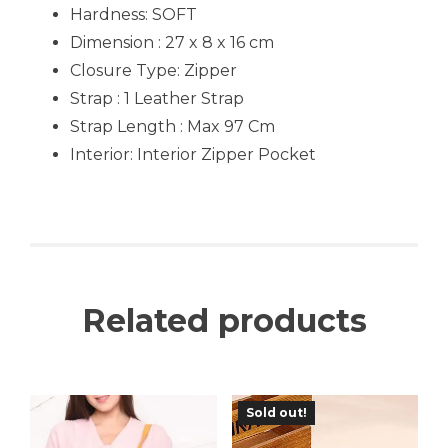
Hardness: SOFT
Dimension : 27 x 8 x 16 cm
Closure Type: Zipper
Strap : 1 Leather Strap
Strap Length : Max 97 Cm
Interior: Interior Zipper Pocket
Related products
Sold out!