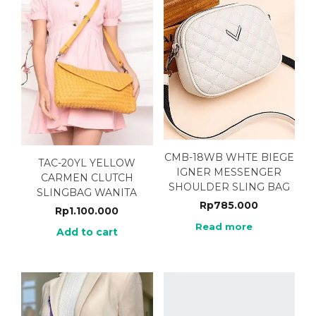
CMB-18WB WHTE BIEGE
TAC-20YL YELLOW
IGNER MESSENGER
CARMEN CLUTCH
SHOULDER SLING BAG
SLINGBAG WANITA
Rp
785.000
Rp
1.100.000
Read more
Add to cart