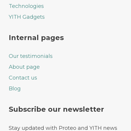
Technologies
YITH Gadgets
Internal pages
Our testimonials
About page
Contact us
Blog
Subscribe our newsletter
Stay updated with Proteo and YITH news