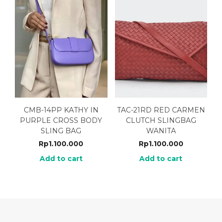
CMB-14PP KATHY IN
TAC-21RD RED CARMEN
PURPLE CROSS BODY
CLUTCH SLINGBAG
SLING BAG
WANITA
Rp
1.100.000
Rp
1.100.000
Add to cart
Add to cart