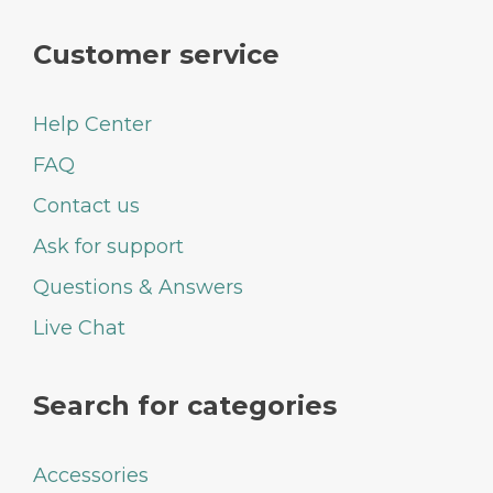
Customer service
Help Center
FAQ
Contact us
Ask for support
Questions & Answers
Live Chat
Search for categories
Accessories