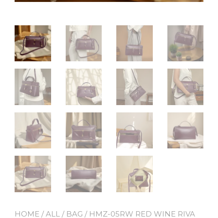
HOME
/
ALL
/
BAG
/ HMZ-05RW RED WINE RIVA