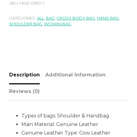
SKU:
HMZ-05RD-1
CATEGORIES:
ALL
,
BAG
,
CROSS BODY BAG
,
HAND BAG
,
SHOULDER BAG
,
WOMAN BAG
Description
Additional information
Reviews (0)
Types of bags: Shoulder & Handbag
Main Material: Genuine Leather
Genuine Leather Type: Cow Leather