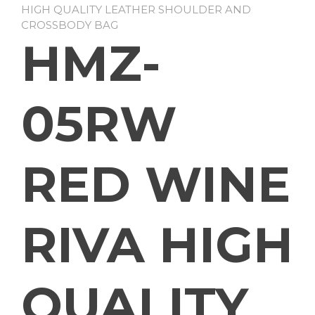
HIGH QUALITY LEATHER SHOULDER AND
CROSSBODY BAG
HMZ-
05RW
RED WINE
RIVA HIGH
QUALITY