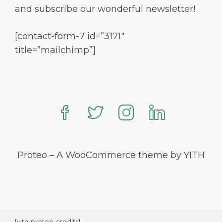
and subscribe our wonderful newsletter!
[contact-form-7 id=”3171″
title=”mailchimp”]
Proteo – A WooCommerce theme by YITH
[yith-proteo-credits]