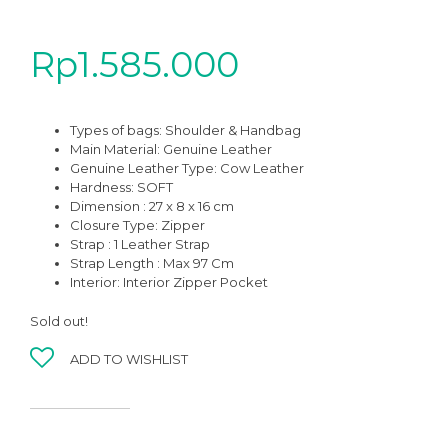
Rp
1.585.000
Types of bags: Shoulder & Handbag
Main Material: Genuine Leather
Genuine Leather Type: Cow Leather
Hardness: SOFT
Dimension : 27 x 8 x 16 cm
Closure Type: Zipper
Strap : 1 Leather Strap
Strap Length : Max 97 Cm
Interior: Interior Zipper Pocket
Sold out!
ADD TO WISHLIST