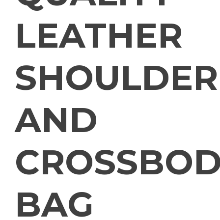
LEATHER
SHOULDER
AND
CROSSBOD
BAG