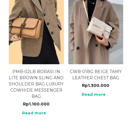
PMB-02LB BORASI IN
CWB-01BG BEIGE TAMY
LITE BROWN SLING AND
LEATHER CHEST BAG
SHOULDER BAG LUXURY
Rp
1.300.000
COWHIDE MESSENGER
Read more
BAG
Rp
1.100.000
Read more