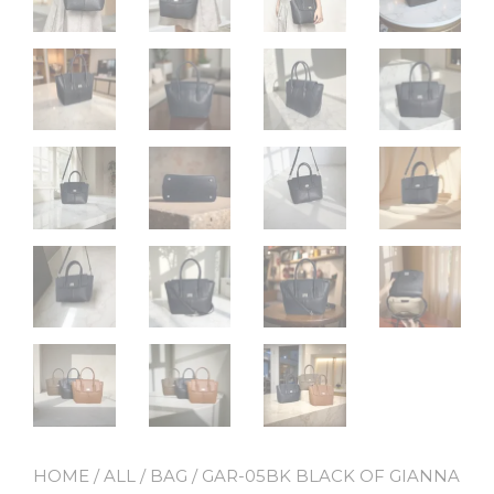
HOME
/
ALL
/
BAG
/ GAR-05BK BLACK OF GIANNA