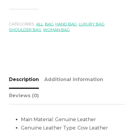
CATEGORIES:
ALL
,
BAG
,
HAND BAG
,
LUXURY BAG
,
SHOULDER BAG
,
WOMAN BAG
Description
Additional information
Reviews (0)
Main Material: Genuine Leather
Genuine Leather Type: Cow Leather