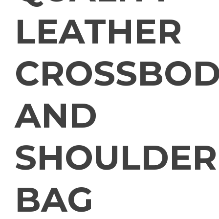
LEATHER
CROSSBOD
AND
SHOULDER
BAG