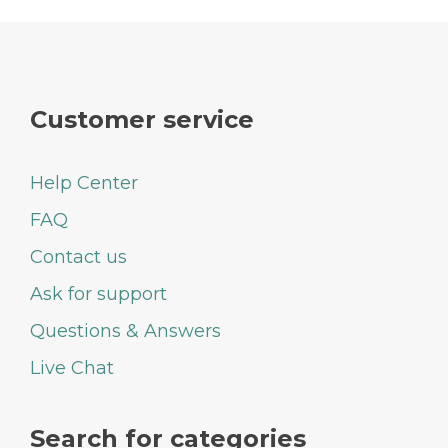
Customer service
Help Center
FAQ
Contact us
Ask for support
Questions & Answers
Live Chat
Search for categories