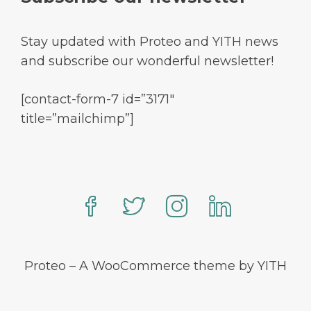
Stay updated with Proteo and YITH news
and subscribe our wonderful newsletter!
[contact-form-7 id=”3171″
title=”mailchimp”]
Proteo – A WooCommerce theme by YITH