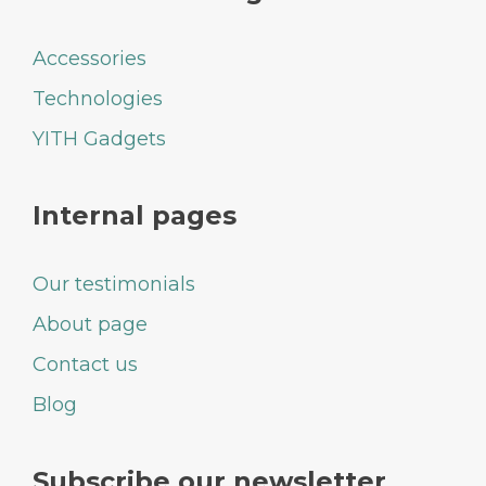
Accessories
Technologies
YITH Gadgets
Internal pages
Our testimonials
About page
Contact us
Blog
Subscribe our newsletter