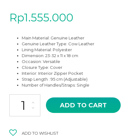
Rp
1.555.000
Main Material: Genuine Leather
Genuine Leather Type: Cow Leather
Lining Material:
Polyester
Dimension: 23-32 x 11 x 18 cm
Occasion:
Versatile
Closure Type: Cover
Interior:
Interior Zipper Pocket
Strap Length : 95 cm (Adjustable)
Number of Handles/Straps: Single
GAR-05BK BLACK OF GIANNA HIGH QUALITY LEATHER CROSSB
ADD TO CART
ADD TO WISHLIST