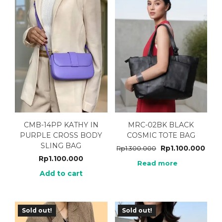
CMB-14PP KATHY IN
MRC-02BK BLACK
PURPLE CROSS BODY
COSMIC TOTE BAG
SLING BAG
Rp
1.100.000
Rp
1.300.000
Rp
1.100.000
Read more
Add to cart
Sold out!
Sold out!