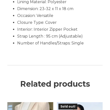
Lining Material:
Polyester
Dimension: 23-32 x 11 x 18 cm
Occasion:
Versatile
Closure Type: Cover
Interior:
Interior Zipper Pocket
Strap Length : 95 cm (Adjustable)
Number of Handles/Straps: Single
Related products
Sold out!