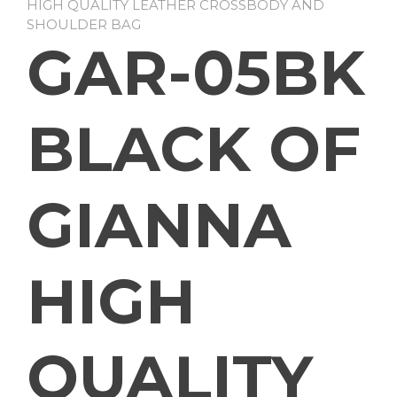
HIGH QUALITY LEATHER CROSSBODY AND
SHOULDER BAG
GAR-05BK
BLACK OF
GIANNA
HIGH
QUALITY