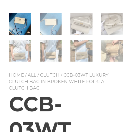
HOME
/
ALL
/
CLUTCH
/ CCB-03WT LUXURY
CLUTCH BAG IN BROKEN WHITE FOLKTA
CLUTCH BAG
CCB-
03WT