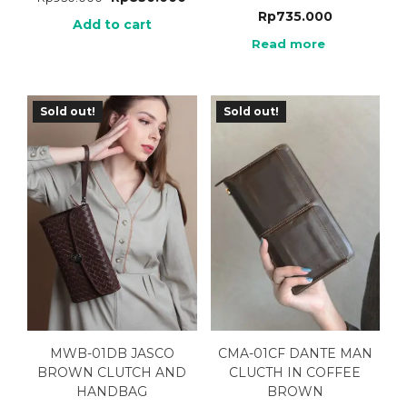
Rp
735.000
Add to cart
Read more
Sold out!
Sold out!
MWB-01DB JASCO
CMA-01CF DANTE MAN
BROWN CLUTCH AND
CLUCTH IN COFFEE
HANDBAG
BROWN