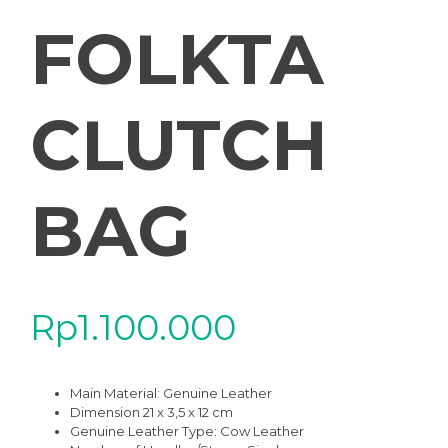
FOLKTA
CLUTCH
BAG
Rp
1.100.000
Main Material:
Genuine Leather
Dimension 21 x 3,5 x 12 cm
Genuine Leather Type:
Cow Leather