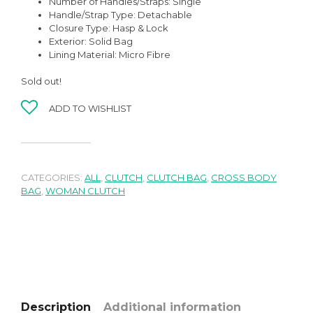
Number of Handles/Straps:
Single
Handle/Strap Type:
Detachable
Closure Type:
Hasp & Lock
Exterior:
Solid Bag
Lining Material:
Micro Fibre
Sold out!
ADD TO WISHLIST
CATEGORIES:
ALL
,
CLUTCH
,
CLUTCH BAG
,
CROSS BODY
BAG
,
WOMAN CLUTCH
Description
Additional information