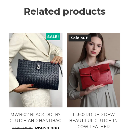
Related products
SALE!
Sold out!
MWB-02 BLACK DOLBY
TTJ-02RD RED DEW
CLUTCH AND HANDBAG
BEAUTIFUL CLUTCH IN
COW LEATHER
Rp
850.000
Rp
950.000