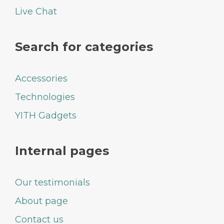
Live Chat
Search for categories
Accessories
Technologies
YITH Gadgets
Internal pages
Our testimonials
About page
Contact us