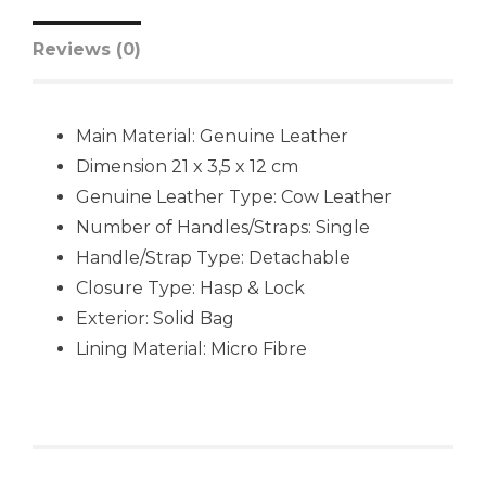
Reviews (0)
Main Material:
Genuine Leather
Dimension 21 x 3,5 x 12 cm
Genuine Leather Type:
Cow Leather
Number of Handles/Straps:
Single
Handle/Strap Type:
Detachable
Closure Type:
Hasp & Lock
Exterior:
Solid Bag
Lining Material:
Micro Fibre