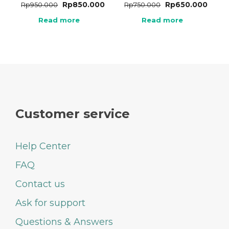
Rp
850.000
Rp
650.000
Rp
950.000
Rp
750.000
Read more
Read more
Customer service
Help Center
FAQ
Contact us
Ask for support
Questions & Answers