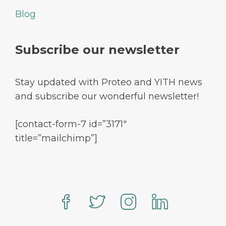
Blog
Subscribe our newsletter
Stay updated with Proteo and YITH news
and subscribe our wonderful newsletter!
[contact-form-7 id=”3171″
title=”mailchimp”]