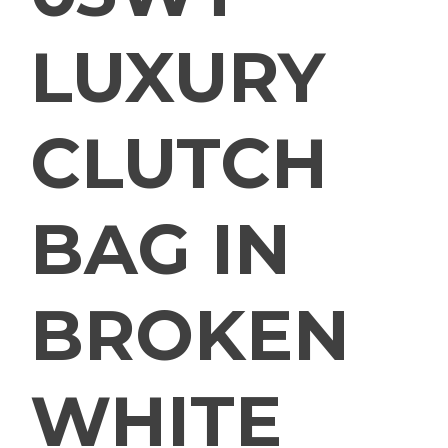
LUXURY
CLUTCH
BAG IN
BROKEN
WHITE