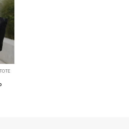
TOTE
0