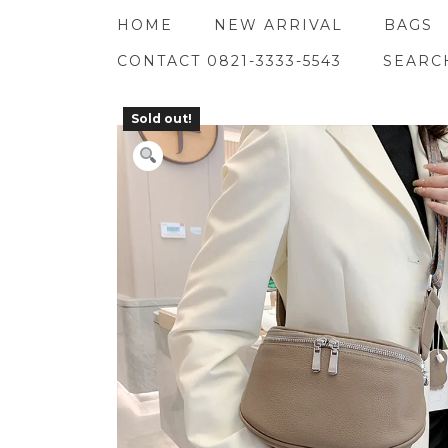
Skip
HOME
NEW ARRIVAL
BAGS
to
content
CONTACT 0821-3333-5543
SEARC
Sold out!