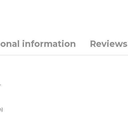
ional information
Reviews 
r
m)