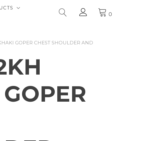
UCTS
0
 KHAKI GOPER CHEST SHOULDER AND
2KH
 GOPER