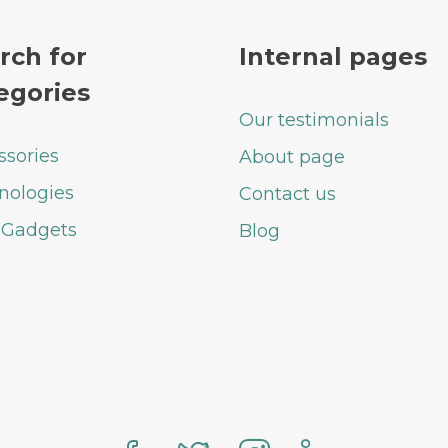
rch for
Internal pages
egories
Our testimonials
ssories
About page
nologies
Contact us
 Gadgets
Blog