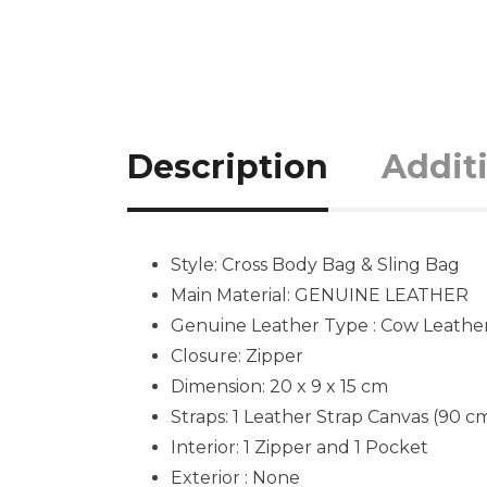
Description
Addit
Style: Cross Body Bag & Sling Bag
Main Material: GENUINE LEATHER
Genuine Leather Type : Cow Leathe
Closure: Zipper
Dimension:
20 x 9 x 15
cm
Straps: 1 Leather Strap Canvas (90 c
Interior: 1 Zipper and 1 Pocket
Exterior : None