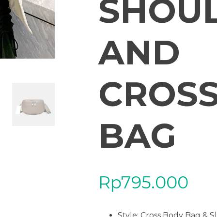
SHOU
AND
CROS
BAG
Rp
795.000
Style: Cross Body Bag & S