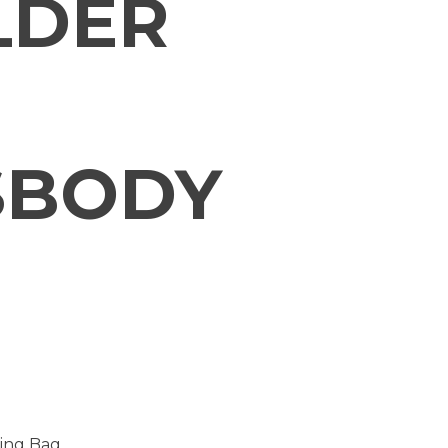
LDER
SBODY
ling Bag