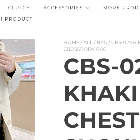
CLUTCH
ACCESSORIES
MORE PROD
H PRODUCT
HOME
/
ALL
/
BAG
/ CBS-02KH
CROSSBODY BAG
CBS-0
KHAKI
CHEST