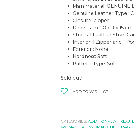
Main Material: GENUINE
Genuine Leather Type : 
Closure: Zipper
Dimension:
20 x 9 x 15
cm
Straps: 1 Leather Strap C
Interior: 1 Zipper and 1 P
Exterior : None
Hardness: Soft
Pattern Type: Solid
Sold out!
ADD TO WISHLIST
CATEGORIES:
ADDITIONAL ATTRIBUT
WOMAN BAG
,
WOMAN CHEST BAG