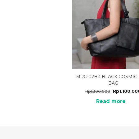
MRC-02BK BLACK COSMIC 
BAG
Rp
1.100.00
Rp
1.300.000
Read more