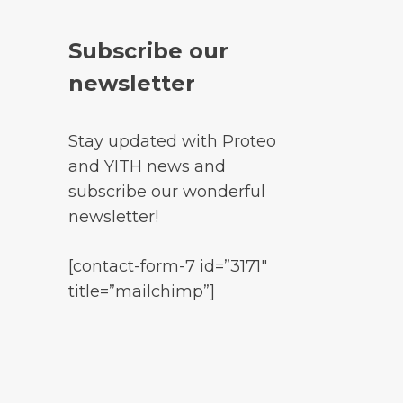
Subscribe our
newsletter
Stay updated with Proteo
and YITH news and
subscribe our wonderful
newsletter!
[contact-form-7 id=”3171″
title=”mailchimp”]