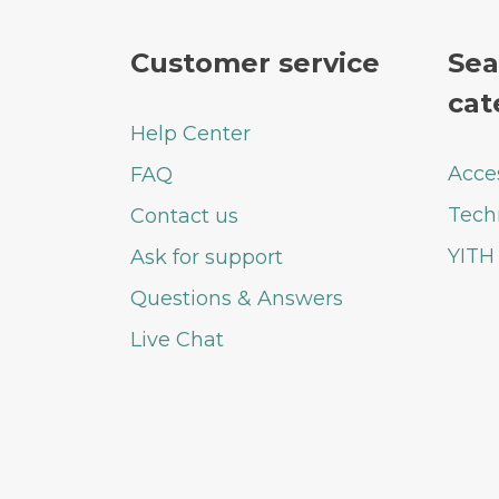
Customer service
Sea
cat
Help Center
Acce
FAQ
Tech
Contact us
YITH
Ask for support
Questions & Answers
Live Chat