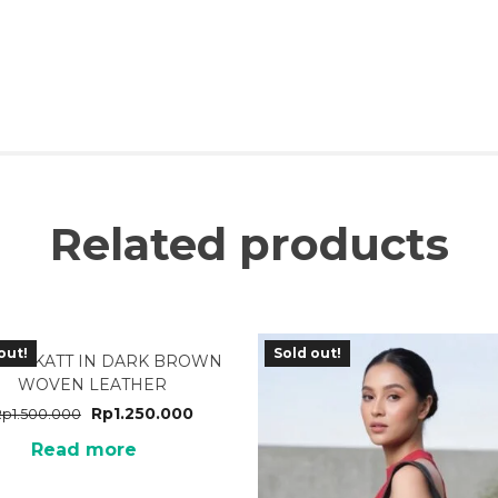
Related products
out!
Sold out!
31DB KATT IN DARK BROWN
WOVEN LEATHER
Rp
1.250.000
Rp
1.500.000
Read more