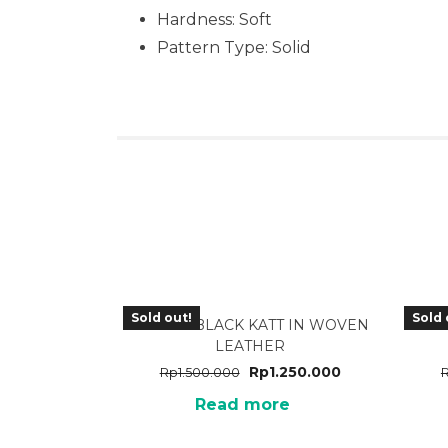
Hardness: Soft
Pattern Type: Solid
Sold out!
Sold 
TA-25BK BLACK KATT IN WOVEN
TA-
LEATHER
Rp
1.250.000
Rp
1.500.000
Read more