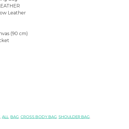
 LEATHER
Cow Leather
anvas (90 cm)
ocket
E
,
ALL
,
BAG
,
CROSS BODY BAG
,
SHOULDER BAG
,